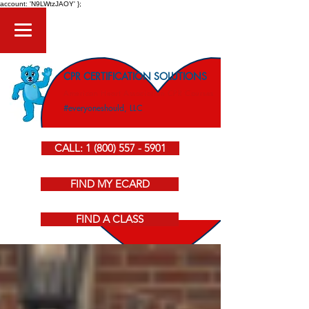
account: 'N9LWtzJAOY' };
CPR CERTIFICATION SOLUTIONS
American Heart Association CPR Courses
#everyoneshould, LLC
CALL: 1 (800) 557 - 5901
FIND MY ECARD
FIND A CLASS