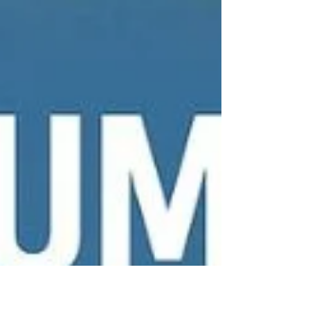
the Latest Data Reveals