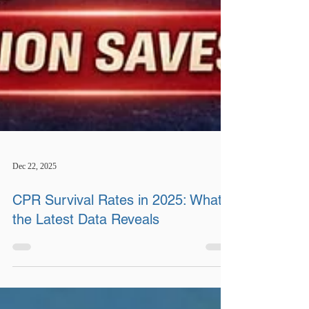
Dec 22, 2025
CPR Survival Rates in 2025: What