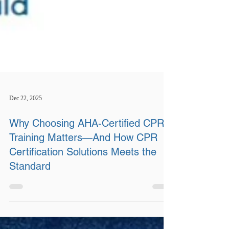
Dec 22, 2025
Why Choosing AHA-Certified CPR
Training Matters—And How CPR
Certification Solutions Meets the
Standard