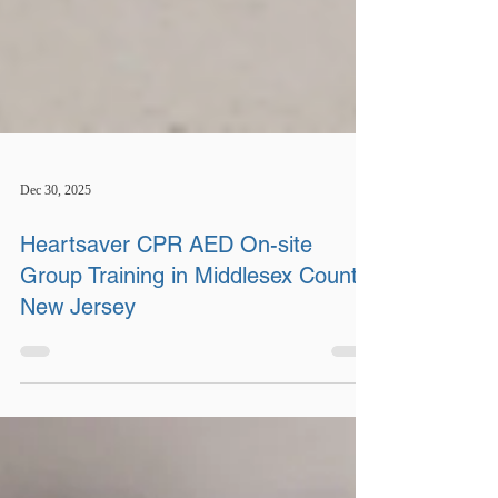
Dec 30, 2025
Heartsaver CPR AED On-site
Group Training in Middlesex County,
New Jersey