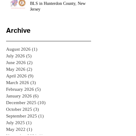
🔥 BLS Renewal & AHA HeartCode
BLS in Hunterdon County, New
Jersey
Archive
August 2026
(1)
1 post
July 2026
(5)
5 posts
June 2026
(2)
2 posts
May 2026
(2)
2 posts
April 2026
(9)
9 posts
March 2026
(3)
3 posts
February 2026
(5)
5 posts
January 2026
(6)
6 posts
December 2025
(10)
10 posts
October 2025
(3)
3 posts
September 2025
(1)
1 post
July 2025
(1)
1 post