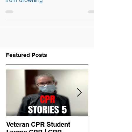
Water safety: Protect your child
from drowning
Featured Posts