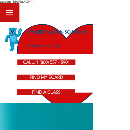
account: 'N9LWtzJAOY' };
CPR CERTIFICATION SOLUTIONS
American Heart Association CPR Courses
#everyoneshould, LLC
CALL: 1 (800) 557 - 5901
FIND MY ECARD
FIND A CLASS