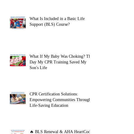
BLS Provider Certification Before
Clinicals
What Is Included in a Basic Life
Support (BLS) Course?
What If My Baby Was Choking? The
Day My CPR Training Saved My
Son's Life
CPR Certification Solutions:
Empowering Communities Through
Life-Saving Education