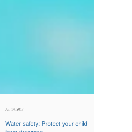
Jun 14, 2017