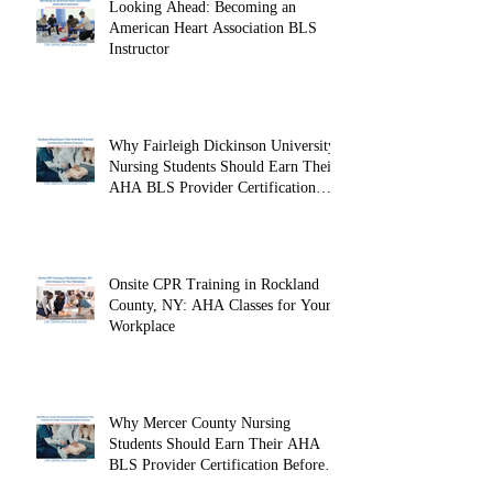
Looking Ahead: Becoming an
American Heart Association BLS
Instructor
Why Fairleigh Dickinson University
Nursing Students Should Earn Their
AHA BLS Provider Certification
Before Clinicals
Onsite CPR Training in Rockland
County, NY: AHA Classes for Your
Workplace
Why Mercer County Nursing
Students Should Earn Their AHA