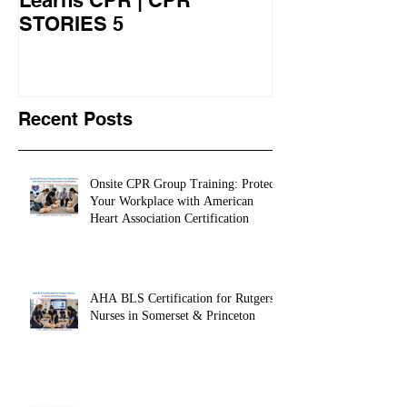
Veteran CPR Student
Nurses At Jef
Learns CPR | CPR
University Le
STORIES 5
CPR STORIES
Recent Posts
Onsite CPR Group Training: Protect
Your Workplace with American
Heart Association Certification
AHA BLS Certification for Rutgers
Nurses in Somerset & Princeton