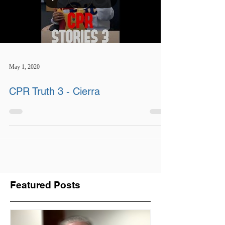
May 1, 2020
CPR Truth 3 - Cierra
Featured Posts