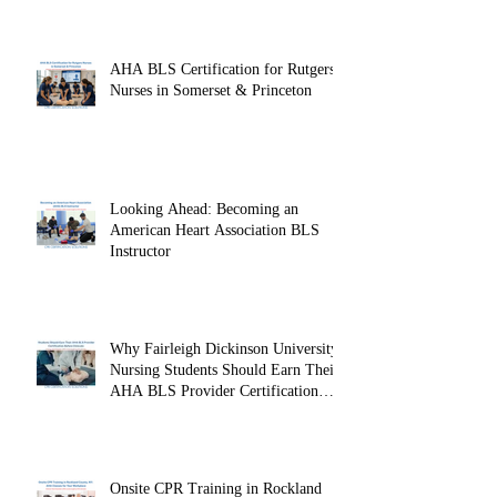
AHA BLS Certification for Rutgers
Nurses in Somerset & Princeton
Looking Ahead: Becoming an
American Heart Association BLS
Instructor
Why Fairleigh Dickinson University
Nursing Students Should Earn Their
AHA BLS Provider Certification
Before Clinicals
Onsite CPR Training in Rockland