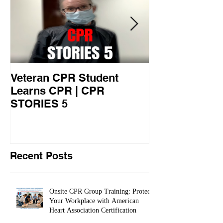
Veteran CPR Student
Nurses At Jef
Learns CPR | CPR
University Le
STORIES 5
CPR STORIES
Recent Posts
Onsite CPR Group Training: Protect
Your Workplace with American
Heart Association Certification