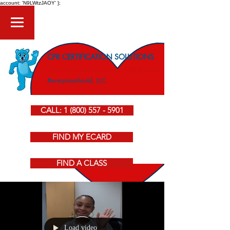
account: 'N9LWtzJAOY' };
CPR CERTIFICATION SOLUTIONS
American Heart Association CPR Courses
#everyoneshould, LLC
CALL: 1 (800) 557 - 5901
FIND MY ECARD
FIND A CLASS
Load video