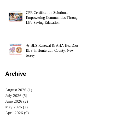
CPR Certification Solutions:
Empowering Communities Through
Life-Saving Education
🔥 BLS Renewal & AHA HeartCode
BLS in Hunterdon County, New
Jersey
Archive
August 2026
(1)
1 post
July 2026
(5)
5 posts
June 2026
(2)
2 posts
May 2026
(2)
2 posts
April 2026
(9)
9 posts