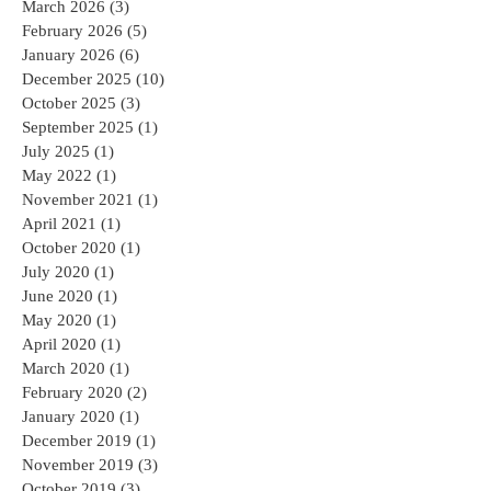
March 2026
(3)
3 posts
February 2026
(5)
5 posts
January 2026
(6)
6 posts
December 2025
(10)
10 posts
October 2025
(3)
3 posts
September 2025
(1)
1 post
July 2025
(1)
1 post
May 2022
(1)
1 post
November 2021
(1)
1 post
April 2021
(1)
1 post
October 2020
(1)
1 post
July 2020
(1)
1 post
June 2020
(1)
1 post
May 2020
(1)
1 post
April 2020
(1)
1 post
March 2020
(1)
1 post
February 2020
(2)
2 posts
January 2020
(1)
1 post
December 2019
(1)
1 post
November 2019
(3)
3 posts
October 2019
(3)
3 posts