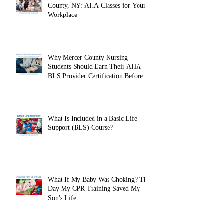
County, NY: AHA Classes for Your
Workplace
Why Mercer County Nursing
Students Should Earn Their AHA
BLS Provider Certification Before
Clinicals
What Is Included in a Basic Life
Support (BLS) Course?
What If My Baby Was Choking? The
Day My CPR Training Saved My
Son's Life