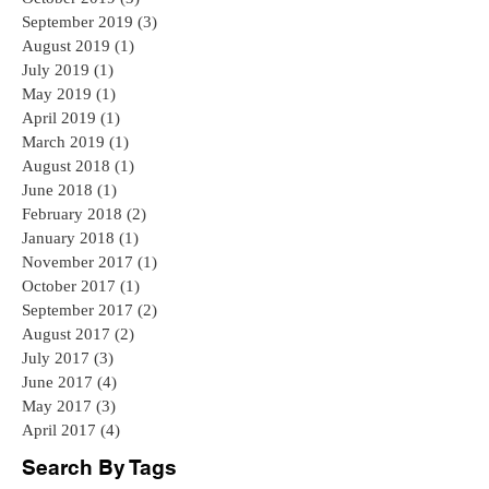
September 2019
(3)
3 posts
August 2019
(1)
1 post
July 2019
(1)
1 post
May 2019
(1)
1 post
April 2019
(1)
1 post
March 2019
(1)
1 post
August 2018
(1)
1 post
June 2018
(1)
1 post
February 2018
(2)
2 posts
January 2018
(1)
1 post
November 2017
(1)
1 post
October 2017
(1)
1 post
September 2017
(2)
2 posts
August 2017
(2)
2 posts
July 2017
(3)
3 posts
June 2017
(4)
4 posts
May 2017
(3)
3 posts
April 2017
(4)
4 posts
Search By Tags