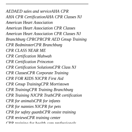
AED
AED sales and service
AHA CPR
AHA CPR Certification
AHA CPR Classes NJ
American Heart Association
American Heart Association CPR Classes
American Heart Association CPR Classes NJ
Branchburg CPR
CPR
CPR AED Group Training
CPR Bedminster
CPR Branchburg
CPR CLASS NEAR ME
CPR Certification Mahwah
CPR Certification Princeton
CPR Certification Solutions
CPR Class NJ
CPR Classes
CPR Corporate Training
CPR FOR KIDS NJ
CPR First Aid
CPR Group Training
CPR Morristown
CPR Training
CPR Training Branchburg
CPR Training NJ
CPR Truth
CPR certification
CPR for animals
CPR for infants
CPR for nannies NJ
CPR for pets
CPR for safety guards
CPR onsite training
CPR reviews
CPR training center
CPR training for health care professionals
Cats CPR
Custom made First Aid Kits
Dogs CPR