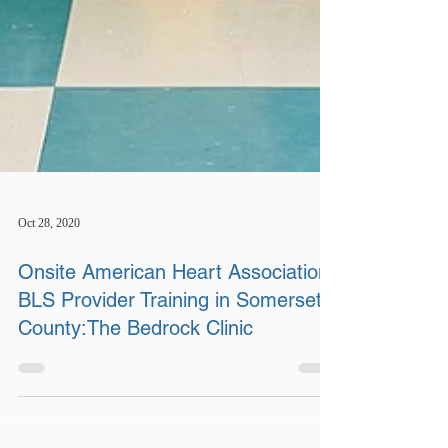
Oct 28, 2020
Onsite American Heart Association
BLS Provider Training in Somerset
County:The Bedrock Clinic