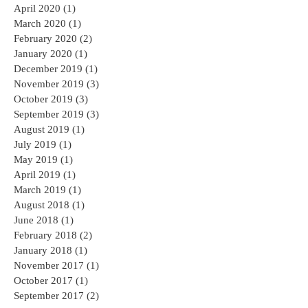
June 2020
(1)
1 post
May 2020
(1)
1 post
April 2020
(1)
1 post
March 2020
(1)
1 post
February 2020
(2)
2 posts
January 2020
(1)
1 post
December 2019
(1)
1 post
November 2019
(3)
3 posts
October 2019
(3)
3 posts
September 2019
(3)
3 posts
August 2019
(1)
1 post
July 2019
(1)
1 post
May 2019
(1)
1 post
April 2019
(1)
1 post
March 2019
(1)
1 post
August 2018
(1)
1 post
June 2018
(1)
1 post
February 2018
(2)
2 posts
January 2018
(1)
1 post
November 2017
(1)
1 post
October 2017
(1)
1 post