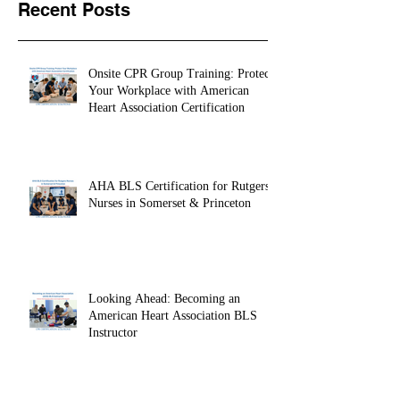
Recent Posts
Onsite CPR Group Training: Protect
Your Workplace with American
Heart Association Certification
AHA BLS Certification for Rutgers
Nurses in Somerset & Princeton
Looking Ahead: Becoming an
American Heart Association BLS
Instructor