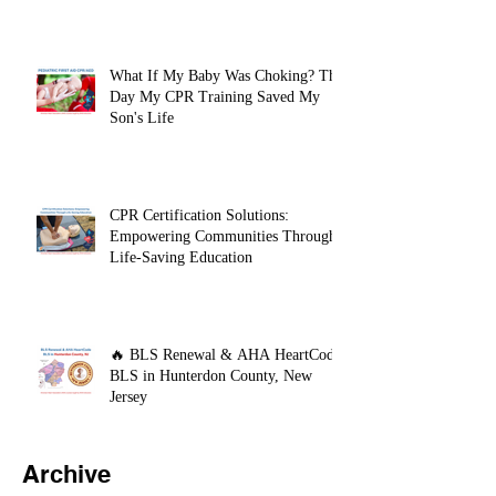
Support (BLS) Course?
What If My Baby Was Choking? The
Day My CPR Training Saved My
Son's Life
CPR Certification Solutions:
Empowering Communities Through
Life-Saving Education
🔥 BLS Renewal & AHA HeartCode
BLS in Hunterdon County, New
Jersey