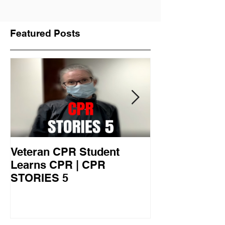
Featured Posts
Veteran CPR Student
Nurses At Jef
Learns CPR | CPR
University Le
STORIES 5
CPR STORIES