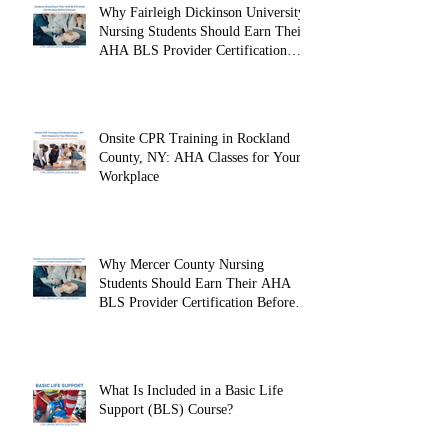
Why Fairleigh Dickinson University
Nursing Students Should Earn Their
AHA BLS Provider Certification
Before Clinicals
Onsite CPR Training in Rockland
County, NY: AHA Classes for Your
Workplace
Why Mercer County Nursing
Students Should Earn Their AHA
BLS Provider Certification Before
Clinicals
What Is Included in a Basic Life