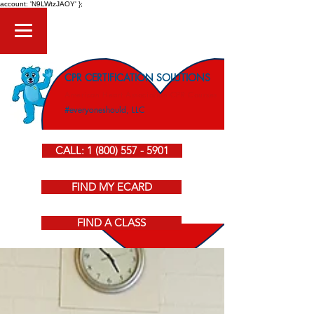
account: 'N9LWtzJAOY' };
CPR CERTIFICATION SOLUTIONS
American Heart Association CPR Courses
#everyoneshould, LLC
CALL: 1 (800) 557 - 5901
FIND MY ECARD
FIND A CLASS