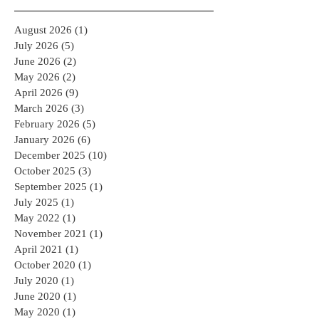
Archive
August 2026
(1)
1 post
July 2026
(5)
5 posts
June 2026
(2)
2 posts
May 2026
(2)
2 posts
April 2026
(9)
9 posts
March 2026
(3)
3 posts
February 2026
(5)
5 posts
January 2026
(6)
6 posts
December 2025
(10)
10 posts
October 2025
(3)
3 posts
September 2025
(1)
1 post
July 2025
(1)
1 post
May 2022
(1)
1 post
November 2021
(1)
1 post
April 2021
(1)
1 post
October 2020
(1)
1 post
July 2020
(1)
1 post