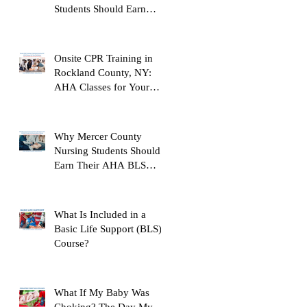
Students Should Earn
Their AHA BLS Provider
Certification Before
Clinicals
Onsite CPR Training in
Rockland County, NY:
AHA Classes for Your
Workplace
Why Mercer County
Nursing Students Should
Earn Their AHA BLS
Provider Certification
Before Clinicals
What Is Included in a
Basic Life Support (BLS)
Course?
What If My Baby Was
Choking? The Day My