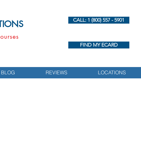
CALL: 1 (800) 557 - 5901
UTIONS
ourses
FIND MY ECARD
BLOG
REVIEWS
LOCATIONS