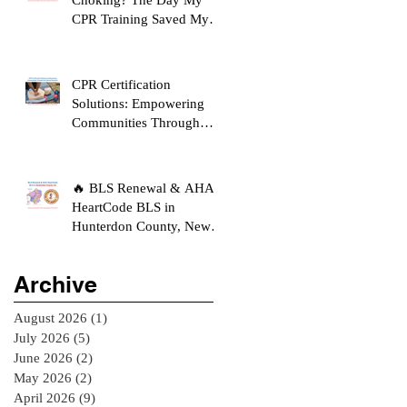
CPR Training Saved My
Son's Life
CPR Certification
Solutions: Empowering
Communities Through
Life-Saving Education
🔥 BLS Renewal & AHA
HeartCode BLS in
Hunterdon County, New
Jersey
Archive
August 2026
(1)
1 post
July 2026
(5)
5 posts
June 2026
(2)
2 posts
May 2026
(2)
2 posts
April 2026
(9)
9 posts