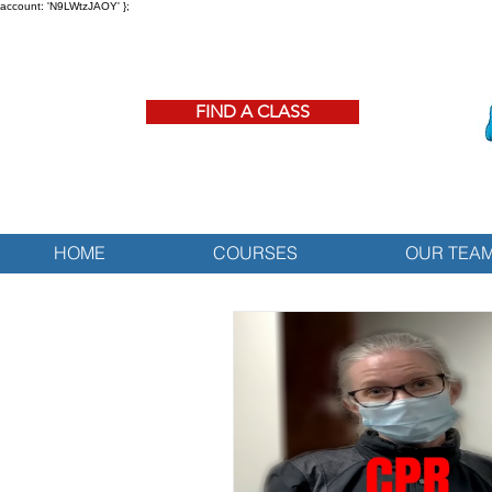
account: 'N9LWtzJAOY' };
FIND A CLASS
HOME
COURSES
OUR TEA