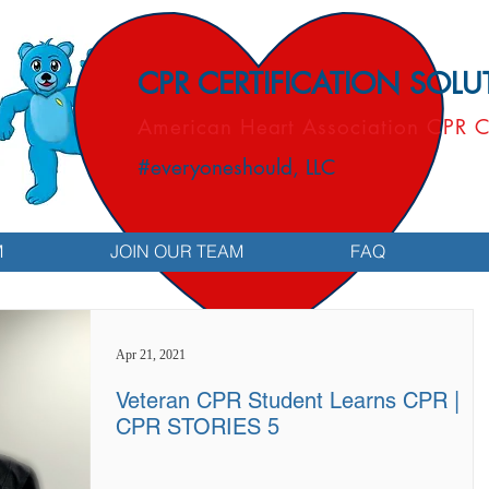
CPR CERTIFICATION SOL
American Heart Association CPR C
#everyoneshould, LLC
M
JOIN OUR TEAM
FAQ
Apr 21, 2021
Veteran CPR Student Learns CPR |
CPR STORIES 5