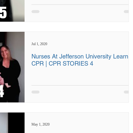
Jul 1, 2020
Nurses At Jefferson University Learn
CPR | CPR STORIES 4
May 1, 2020