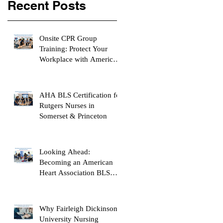
Recent Posts
Onsite CPR Group
Training: Protect Your
Workplace with American
Heart Association
Certification
AHA BLS Certification for
Rutgers Nurses in
Somerset & Princeton
Looking Ahead:
Becoming an American
Heart Association BLS
Instructor
Why Fairleigh Dickinson
University Nursing