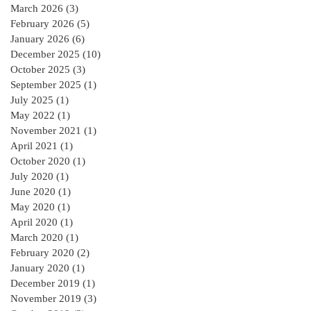
March 2026
(3)
3 posts
February 2026
(5)
5 posts
January 2026
(6)
6 posts
December 2025
(10)
10 posts
October 2025
(3)
3 posts
September 2025
(1)
1 post
July 2025
(1)
1 post
May 2022
(1)
1 post
November 2021
(1)
1 post
April 2021
(1)
1 post
October 2020
(1)
1 post
July 2020
(1)
1 post
June 2020
(1)
1 post
May 2020
(1)
1 post
April 2020
(1)
1 post
March 2020
(1)
1 post
February 2020
(2)
2 posts
January 2020
(1)
1 post
December 2019
(1)
1 post
November 2019
(3)
3 posts