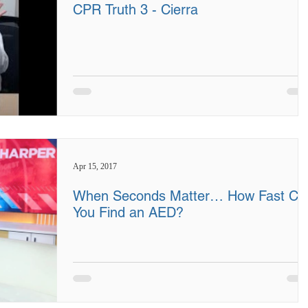
CPR Truth 3 - Cierra
Apr 15, 2017
When Seconds Matter… How Fast Ca
You Find an AED?