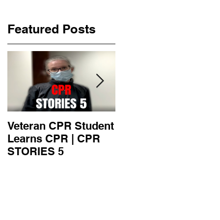
Featured Posts
Veteran CPR Student
Nurses At Jefferson
Learns CPR | CPR
University Learn
STORIES 5
CPR | CPR STORIE
4