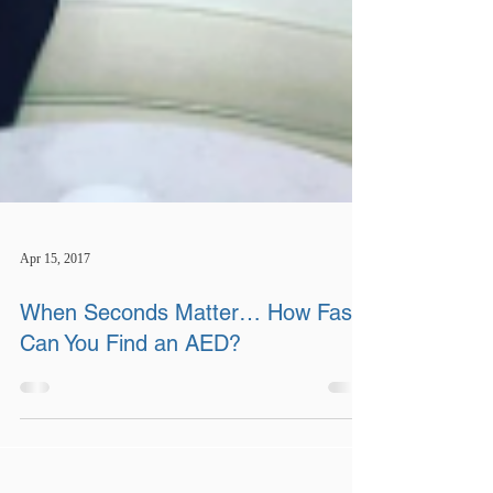
Apr 15, 2017
When Seconds Matter… How Fast
Can You Find an AED?