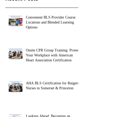
Recent Posts
Convenient BLS Provider Course
Locations and Blended Learning
Options
Onsite CPR Group Training: Protect
Your Workplace with American
Heart Association Certification
AHA BLS Certification for Rutgers
Nurses in Somerset & Princeton