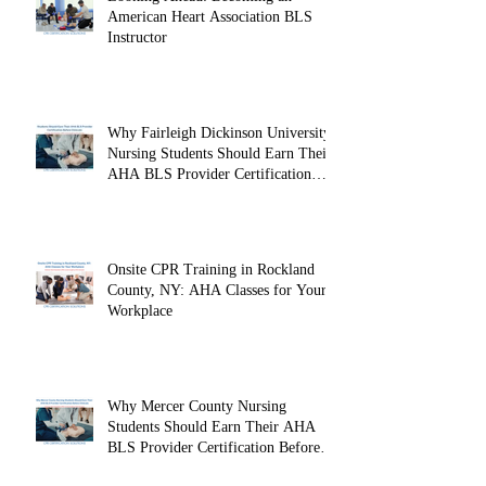
Looking Ahead: Becoming an
American Heart Association BLS
Instructor
Why Fairleigh Dickinson University
Nursing Students Should Earn Their
AHA BLS Provider Certification
Before Clinicals
Onsite CPR Training in Rockland
County, NY: AHA Classes for Your
Workplace
Why Mercer County Nursing
Students Should Earn Their AHA