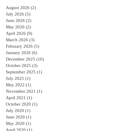
Archive
August 2026
(2)
2 posts
July 2026
(5)
5 posts
June 2026
(2)
2 posts
May 2026
(2)
2 posts
April 2026
(9)
9 posts
March 2026
(3)
3 posts
February 2026
(5)
5 posts
January 2026
(6)
6 posts
December 2025
(10)
10 posts
October 2025
(3)
3 posts
September 2025
(1)
1 post
July 2025
(1)
1 post
May 2022
(1)
1 post
November 2021
(1)
1 post
April 2021
(1)
1 post
October 2020
(1)
1 post
July 2020
(1)
1 post
June 2020
(1)
1 post