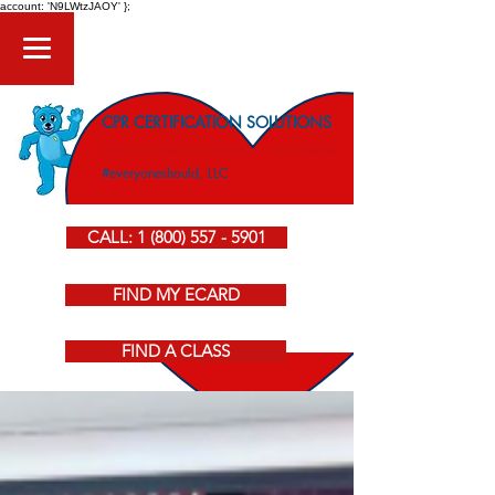
account: 'N9LWtzJAOY' };
CPR CERTIFICATION SOLUTIONS
American Heart Association CPR Courses
#everyoneshould, LLC
CALL: 1 (800) 557 - 5901
FIND MY ECARD
FIND A CLASS