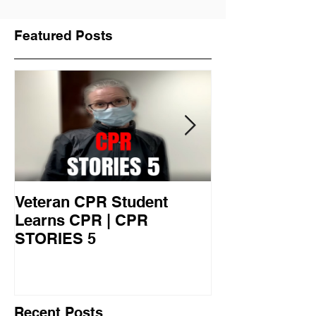
Featured Posts
Veteran CPR Student
Nurses At Jef
Learns CPR | CPR
University Le
STORIES 5
CPR STORIES