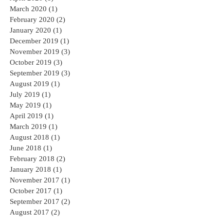
May 2020
(1)
1 post
April 2020
(1)
1 post
March 2020
(1)
1 post
February 2020
(2)
2 posts
January 2020
(1)
1 post
December 2019
(1)
1 post
November 2019
(3)
3 posts
October 2019
(3)
3 posts
September 2019
(3)
3 posts
August 2019
(1)
1 post
July 2019
(1)
1 post
May 2019
(1)
1 post
April 2019
(1)
1 post
March 2019
(1)
1 post
August 2018
(1)
1 post
June 2018
(1)
1 post
February 2018
(2)
2 posts
January 2018
(1)
1 post
November 2017
(1)
1 post
October 2017
(1)
1 post