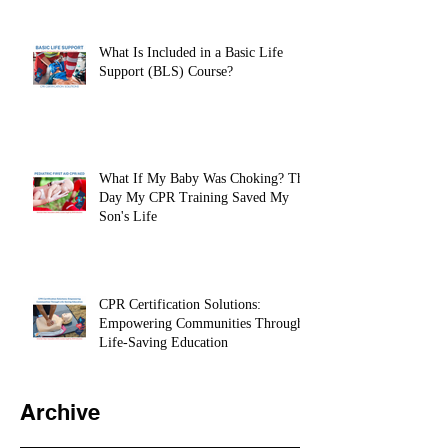
BLS Provider Certification Before
Clinicals
What Is Included in a Basic Life
Support (BLS) Course?
What If My Baby Was Choking? The
Day My CPR Training Saved My
Son's Life
CPR Certification Solutions:
Empowering Communities Through
Life-Saving Education