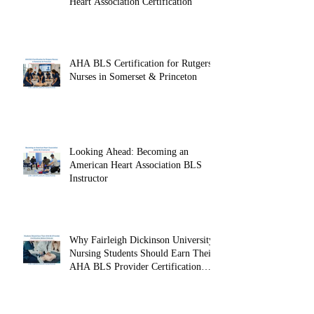
Heart Association Certification
AHA BLS Certification for Rutgers
Nurses in Somerset & Princeton
Looking Ahead: Becoming an
American Heart Association BLS
Instructor
Why Fairleigh Dickinson University
Nursing Students Should Earn Their
AHA BLS Provider Certification
Before Clinicals