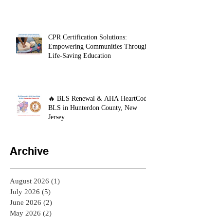
CPR Certification Solutions:
Empowering Communities Through
Life-Saving Education
🔥 BLS Renewal & AHA HeartCode
BLS in Hunterdon County, New
Jersey
Archive
August 2026
(1)
1 post
July 2026
(5)
5 posts
June 2026
(2)
2 posts
May 2026
(2)
2 posts