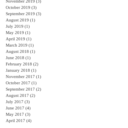
November 2019
(3)
3 posts
October 2019
(3)
3 posts
September 2019
(3)
3 posts
August 2019
(1)
1 post
July 2019
(1)
1 post
May 2019
(1)
1 post
April 2019
(1)
1 post
March 2019
(1)
1 post
August 2018
(1)
1 post
June 2018
(1)
1 post
February 2018
(2)
2 posts
January 2018
(1)
1 post
November 2017
(1)
1 post
October 2017
(1)
1 post
September 2017
(2)
2 posts
August 2017
(2)
2 posts
July 2017
(3)
3 posts
June 2017
(4)
4 posts
May 2017
(3)
3 posts
April 2017
(4)
4 posts