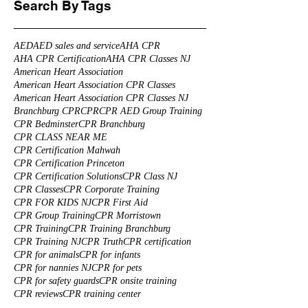
Search By Tags
AED
AED sales and service
AHA CPR
AHA CPR Certification
AHA CPR Classes NJ
American Heart Association
American Heart Association CPR Classes
American Heart Association CPR Classes NJ
Branchburg CPR
CPR
CPR AED Group Training
CPR Bedminster
CPR Branchburg
CPR CLASS NEAR ME
CPR Certification Mahwah
CPR Certification Princeton
CPR Certification Solutions
CPR Class NJ
CPR Classes
CPR Corporate Training
CPR FOR KIDS NJ
CPR First Aid
CPR Group Training
CPR Morristown
CPR Training
CPR Training Branchburg
CPR Training NJ
CPR Truth
CPR certification
CPR for animals
CPR for infants
CPR for nannies NJ
CPR for pets
CPR for safety guards
CPR onsite training
CPR reviews
CPR training center
CPR training for health care professionals