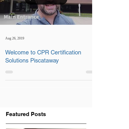
Aug 26, 2019
Welcome to CPR Certification
Solutions Piscataway
Featured Posts