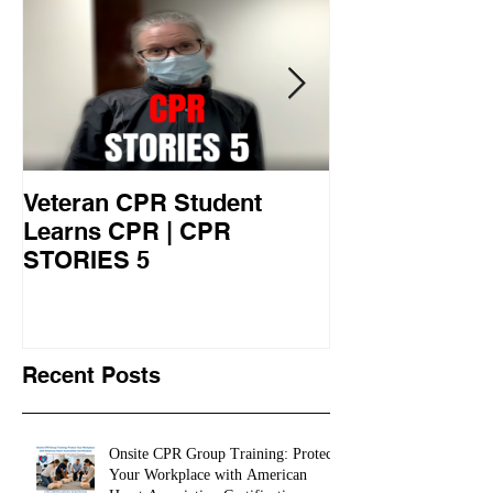
Veteran CPR Student
Nurses At Jef
Learns CPR | CPR
University Le
STORIES 5
CPR STORIES
Recent Posts
Onsite CPR Group Training: Protect
Your Workplace with American