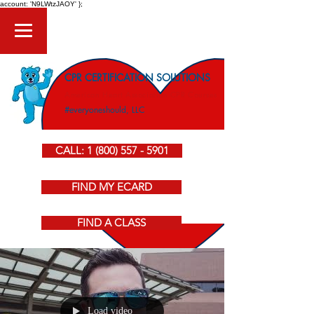
account: 'N9LWtzJAOY' };
CPR CERTIFICATION SOLUTIONS
American Heart Association CPR Courses
#everyoneshould, LLC
CALL: 1 (800) 557 - 5901
FIND MY ECARD
FIND A CLASS
Load video