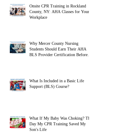
Onsite CPR Training in Rockland
County, NY: AHA Classes for Your
Workplace
Why Mercer County Nursing
Students Should Earn Their AHA
BLS Provider Certification Before
Clinicals
What Is Included in a Basic Life
Support (BLS) Course?
What If My Baby Was Choking? The
Day My CPR Training Saved My
Son's Life