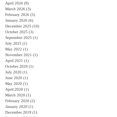
April 2026
(9)
9 posts
March 2026
(3)
3 posts
February 2026
(5)
5 posts
January 2026
(6)
6 posts
December 2025
(10)
10 posts
October 2025
(3)
3 posts
September 2025
(1)
1 post
July 2025
(1)
1 post
May 2022
(1)
1 post
November 2021
(1)
1 post
April 2021
(1)
1 post
October 2020
(1)
1 post
July 2020
(1)
1 post
June 2020
(1)
1 post
May 2020
(1)
1 post
April 2020
(1)
1 post
March 2020
(1)
1 post
February 2020
(2)
2 posts
January 2020
(1)
1 post
December 2019
(1)
1 post