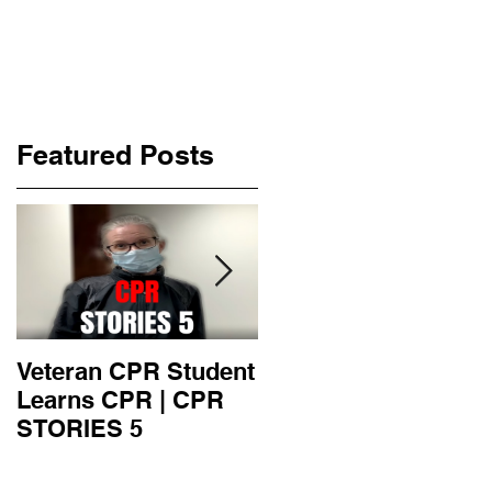
Featured Posts
Veteran CPR Student
Nurses At Jefferson
Learns CPR | CPR
University Learn
STORIES 5
CPR | CPR STORIE
4