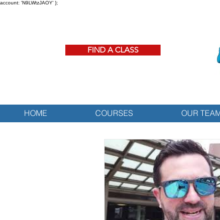
account: 'N9LWtzJAOY' };
FIND A CLASS
HOME
COURSES
OUR TEA