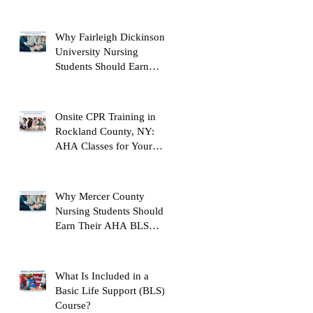
Instructor
Why Fairleigh Dickinson
University Nursing
Students Should Earn
Their AHA BLS Provider
Certification Before
Clinicals
Onsite CPR Training in
Rockland County, NY:
AHA Classes for Your
Workplace
Why Mercer County
Nursing Students Should
Earn Their AHA BLS
Provider Certification
Before Clinicals
What Is Included in a
Basic Life Support (BLS)
Course?