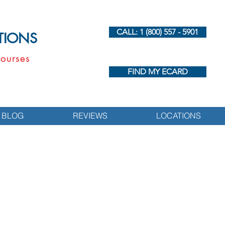
CALL: 1 (800) 557 - 5901
UTIONS
ourses
FIND MY ECARD
BLOG
REVIEWS
LOCATIONS
s