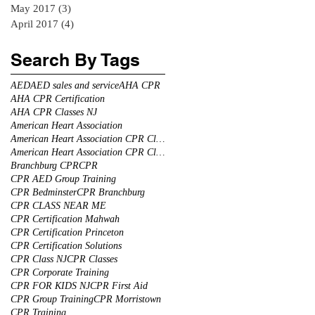
May 2017
(3)
3 posts
April 2017
(4)
4 posts
Search By Tags
AED
AED sales and service
AHA CPR
AHA CPR Certification
AHA CPR Classes NJ
American Heart Association
American Heart Association CPR Classes
American Heart Association CPR Classes NJ
Branchburg CPR
CPR
CPR AED Group Training
CPR Bedminster
CPR Branchburg
CPR CLASS NEAR ME
CPR Certification Mahwah
CPR Certification Princeton
CPR Certification Solutions
CPR Class NJ
CPR Classes
CPR Corporate Training
CPR FOR KIDS NJ
CPR First Aid
CPR Group Training
CPR Morristown
CPR Training