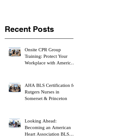
Recent Posts
Onsite CPR Group
Training: Protect Your
Workplace with American
Heart Association
Certification
AHA BLS Certification for
Rutgers Nurses in
Somerset & Princeton
Looking Ahead:
Becoming an American
Heart Association BLS