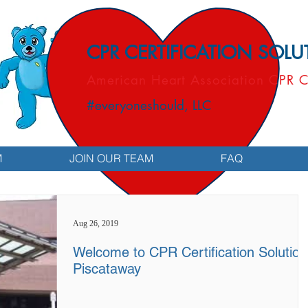
CPR CERTIFICATION SOL
American Heart Association CPR C
#everyoneshould, LLC
M
JOIN OUR TEAM
FAQ
Aug 26, 2019
Welcome to CPR Certification Solution
Piscataway