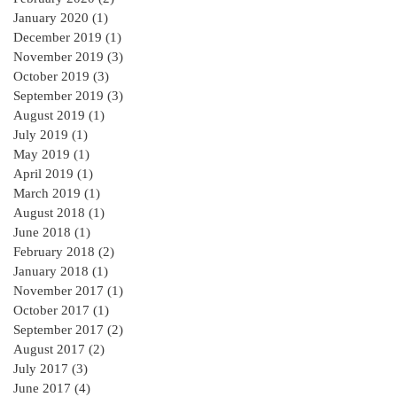
January 2020
(1)
1 post
December 2019
(1)
1 post
November 2019
(3)
3 posts
October 2019
(3)
3 posts
September 2019
(3)
3 posts
August 2019
(1)
1 post
July 2019
(1)
1 post
May 2019
(1)
1 post
April 2019
(1)
1 post
March 2019
(1)
1 post
August 2018
(1)
1 post
June 2018
(1)
1 post
February 2018
(2)
2 posts
January 2018
(1)
1 post
November 2017
(1)
1 post
October 2017
(1)
1 post
September 2017
(2)
2 posts
August 2017
(2)
2 posts
July 2017
(3)
3 posts
June 2017
(4)
4 posts