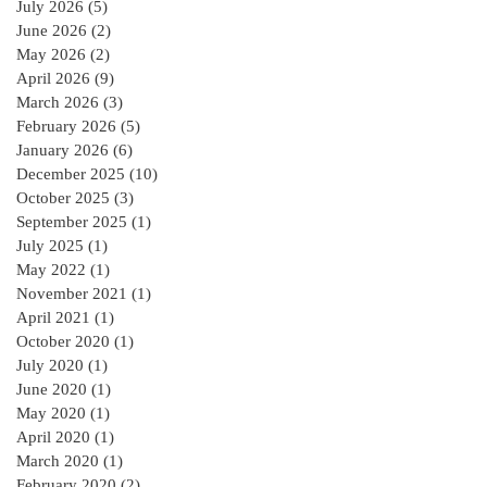
July 2026
(5)
5 posts
June 2026
(2)
2 posts
May 2026
(2)
2 posts
April 2026
(9)
9 posts
March 2026
(3)
3 posts
February 2026
(5)
5 posts
January 2026
(6)
6 posts
December 2025
(10)
10 posts
October 2025
(3)
3 posts
September 2025
(1)
1 post
July 2025
(1)
1 post
May 2022
(1)
1 post
November 2021
(1)
1 post
April 2021
(1)
1 post
October 2020
(1)
1 post
July 2020
(1)
1 post
June 2020
(1)
1 post
May 2020
(1)
1 post
April 2020
(1)
1 post
March 2020
(1)
1 post
February 2020
(2)
2 posts