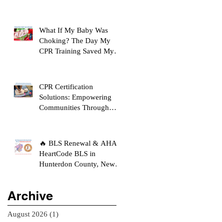
What If My Baby Was
Choking? The Day My
CPR Training Saved My
Son's Life
CPR Certification
Solutions: Empowering
Communities Through
Life-Saving Education
🔥 BLS Renewal & AHA
HeartCode BLS in
Hunterdon County, New
Jersey
Archive
August 2026
(1)
1 post