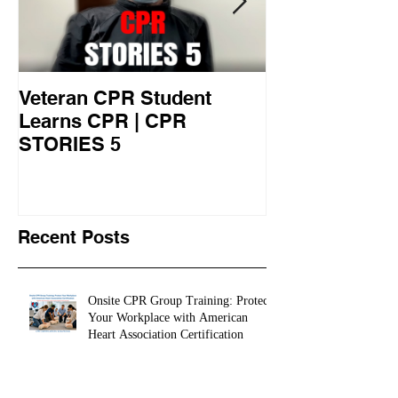
Veteran CPR Student
Nurses At Jef
Learns CPR | CPR
University Le
STORIES 5
CPR STORIES
Recent Posts
Onsite CPR Group Training: Protect
Your Workplace with American
Heart Association Certification