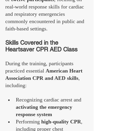
real-world response skills for cardiac 
and respiratory emergencies 
commonly encountered in public and 
faith-based settings.
Skills Covered in the 
Heartsaver CPR AED Class
During the training, participants 
practiced essential 
American Heart 
Association CPR and AED skills
, 
including:
Recognizing cardiac arrest and 
activating the emergency 
response system
Performing 
high-quality CPR
, 
including proper chest 