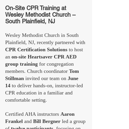
On-Site CPR Training at 
Wesley Methodist Church – 
South Plainfield, NJ
Wesley Methodist Church in South 
Plainfield, NJ, recently partnered with 
CPR Certification Solutions
 to host 
an 
on-site Heartsaver CPR AED 
group training
 for congregation 
members. Church coordinator 
Tom 
Stillman
 invited our team on 
June 
14
 to deliver hands-on, instructor-led 
CPR education in a familiar and 
comfortable setting.
Certified AHA instructors 
Aaron 
Frankel
 and 
Bill Bergner
 led a group 
of 
twelve participants
, focusing on 