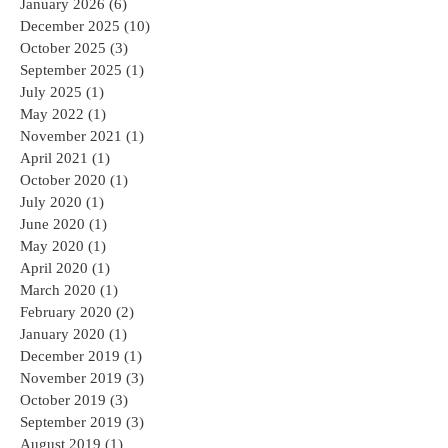
January 2026
(6)
6 posts
December 2025
(10)
10 posts
October 2025
(3)
3 posts
September 2025
(1)
1 post
July 2025
(1)
1 post
May 2022
(1)
1 post
November 2021
(1)
1 post
April 2021
(1)
1 post
October 2020
(1)
1 post
July 2020
(1)
1 post
June 2020
(1)
1 post
May 2020
(1)
1 post
April 2020
(1)
1 post
March 2020
(1)
1 post
February 2020
(2)
2 posts
January 2020
(1)
1 post
December 2019
(1)
1 post
November 2019
(3)
3 posts
October 2019
(3)
3 posts
September 2019
(3)
3 posts
August 2019
(1)
1 post