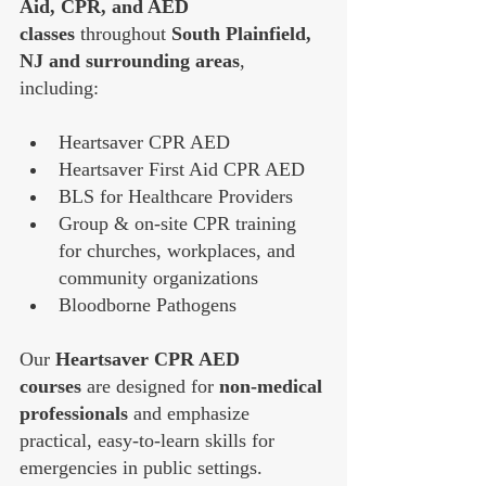
Aid, CPR, and AED 
classes
 throughout 
South Plainfield, 
NJ and surrounding areas
, 
including:
Heartsaver CPR AED
Heartsaver First Aid CPR AED
BLS for Healthcare Providers
Group & on-site CPR training 
for churches, workplaces, and 
community organizations
Bloodborne Pathogens
Our 
Heartsaver CPR AED 
courses
 are designed for 
non-medical 
professionals
 and emphasize 
practical, easy-to-learn skills for 
emergencies in public settings. 