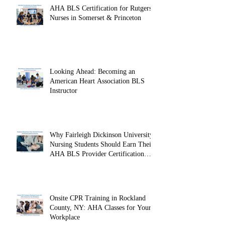
AHA BLS Certification for Rutgers
Nurses in Somerset & Princeton
Looking Ahead: Becoming an
American Heart Association BLS
Instructor
Why Fairleigh Dickinson University
Nursing Students Should Earn Their
AHA BLS Provider Certification
Before Clinicals
Onsite CPR Training in Rockland
County, NY: AHA Classes for Your
Workplace