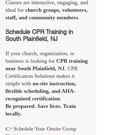
Classes are interactive, engaging, and 
ideal for 
church groups, volunteers, 
staff, and community members
.
Schedule CPR Training in 
South Plainfield, NJ
If your church, organization, or 
business is looking for 
CPR training 
near South Plainfield, NJ
, CPR 
Certification Solutions makes it 
simple with 
on-site instruction, 
flexible scheduling, and AHA-
recognized certification
.
Be prepared. Save lives. Train 
locally.
👉 Schedule Your Onsite Group 