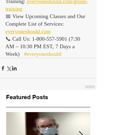
Training: 
everyoneshould.com/group-
training
📅 View Upcoming Classes and Our 
Complete List of Services: 
everyoneshould.com
📞 Call Us: 1-800-557-5901 (7:30 
AM – 10:30 PM EST, 7 Days a 
Week)   
#everyoneshould
Featured Posts