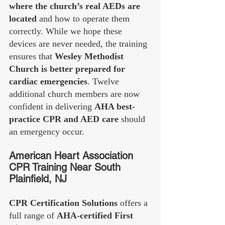
where the church’s real AEDs are 
located
 and how to operate them 
correctly. While we hope these 
devices are never needed, the training 
ensures that 
Wesley Methodist 
Church is better prepared for 
cardiac emergencies
. Twelve 
additional church members are now 
confident in delivering 
AHA best-
practice CPR and AED care
 should 
an emergency occur.
American Heart Association 
CPR Training Near South 
Plainfield, NJ
CPR Certification Solutions
 offers a 
full range of 
AHA-certified First 