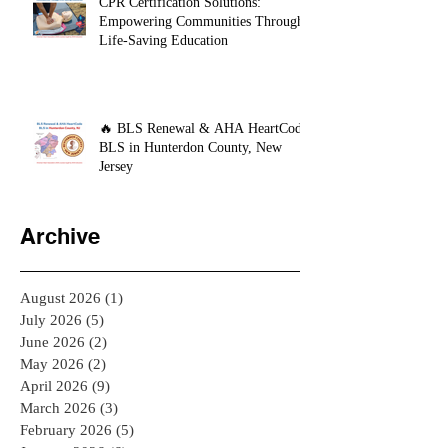
CPR Certification Solutions:
Empowering Communities Through
Life-Saving Education
🔥 BLS Renewal & AHA HeartCode
BLS in Hunterdon County, New
Jersey
Archive
August 2026
(1)
1 post
July 2026
(5)
5 posts
June 2026
(2)
2 posts
May 2026
(2)
2 posts
April 2026
(9)
9 posts
March 2026
(3)
3 posts
February 2026
(5)
5 posts