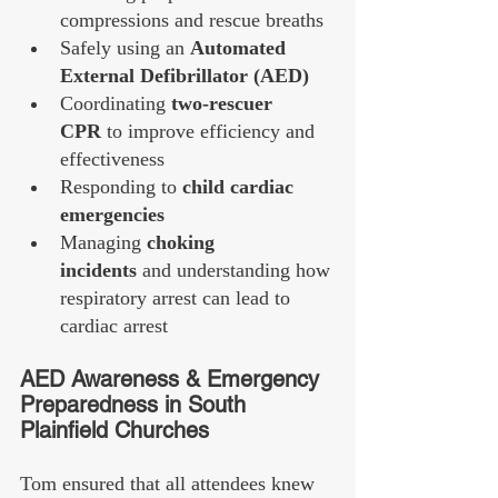
compressions and rescue breaths
Safely using an 
Automated 
External Defibrillator (AED)
Coordinating 
two-rescuer 
CPR
 to improve efficiency and 
effectiveness
Responding to 
child cardiac 
emergencies
Managing 
choking 
incidents
 and understanding how 
respiratory arrest can lead to 
cardiac arrest
AED Awareness & Emergency 
Preparedness in South 
Plainfield Churches
Tom ensured that all attendees knew 