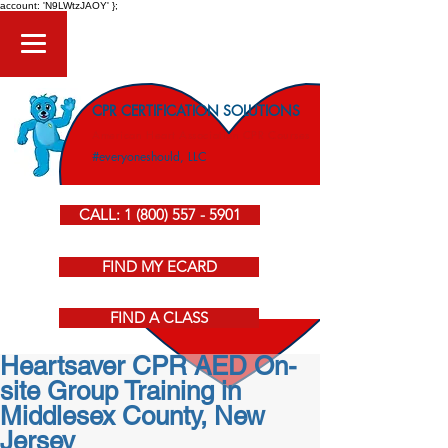
account: 'N9LWtzJAOY' };
CPR CERTIFICATION SOLUTIONS
American Heart Association CPR Courses
#everyoneshould, LLC
CALL: 1 (800) 557 - 5901
FIND MY ECARD
FIND A CLASS
Heartsaver CPR AED On-
site Group Training in
Middlesex County, New
Jersey