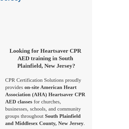
Looking for Heartsaver CPR 
AED training in South 
Plainfield, New Jersey?
CPR Certification Solutions proudly 
provides 
on-site American Heart 
Association (AHA) Heartsaver CPR 
AED classes
 for churches, 
businesses, schools, and community 
groups throughout 
South Plainfield 
and Middlesex County, New Jersey
.