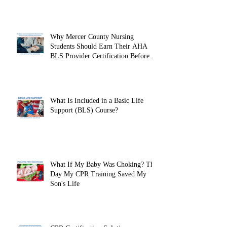
Why Mercer County Nursing
Students Should Earn Their AHA
BLS Provider Certification Before
Clinicals
What Is Included in a Basic Life
Support (BLS) Course?
What If My Baby Was Choking? The
Day My CPR Training Saved My
Son's Life