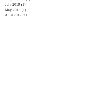
July 2019
(1)
1 post
May 2019
(1)
1 post
April 2019
(1)
1 post
March 2019
(1)
1 post
August 2018
(1)
1 post
June 2018
(1)
1 post
February 2018
(2)
2 posts
January 2018
(1)
1 post
November 2017
(1)
1 post
October 2017
(1)
1 post
September 2017
(2)
2 posts
August 2017
(2)
2 posts
July 2017
(3)
3 posts
June 2017
(4)
4 posts
May 2017
(3)
3 posts
April 2017
(4)
4 posts
Search By Tags
AED
AED sales and service
AHA CPR