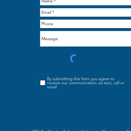
By submitting this form you agree to
receive our communication via text, call or
email