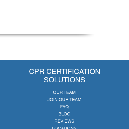
CPR CERTIFICATION
SOLUTIONS
OUR TEAM
JOIN OUR TEAM
FAQ
BLOG
REVIEWS
LOCATIONS