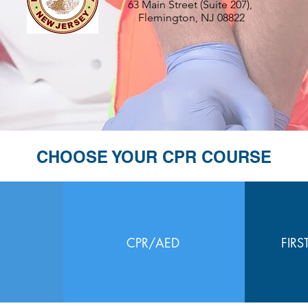
63 Main Street (Suite 207),
Flemington, NJ 08822
CHOOSE YOUR CPR COURSE
CPR/AED
FIRS