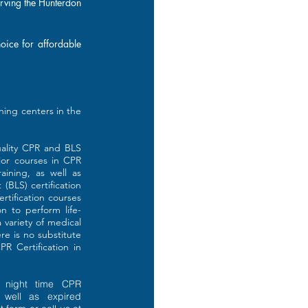
erving the Hunterdon
hoice for affordable
ining centers in the
quality CPR and BLS
ior courses in CPR
aining, as well as
(BLS) certification
rtification courses
on to perform life-
 variety of medical
e is no substitute
R Certification in
 night time CPR
s well as expired