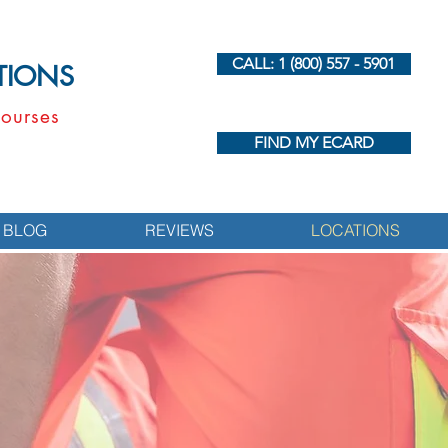
CALL: 1 (800) 557 - 5901
UTIONS
ourses
FIND MY ECARD
BLOG
REVIEWS
LOCATIONS