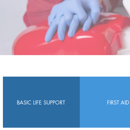
BASIC LIFE SUPPORT
FIRST AID