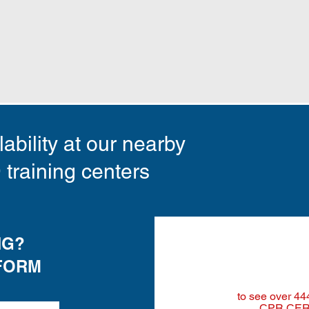
ability at our nearby
raining centers
NG?
FORM
to see
over 44
CPR CER