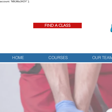
account: 'N9LWtzJAOY' };
FIND A CLASS
HOME
COURSES
OUR TEA