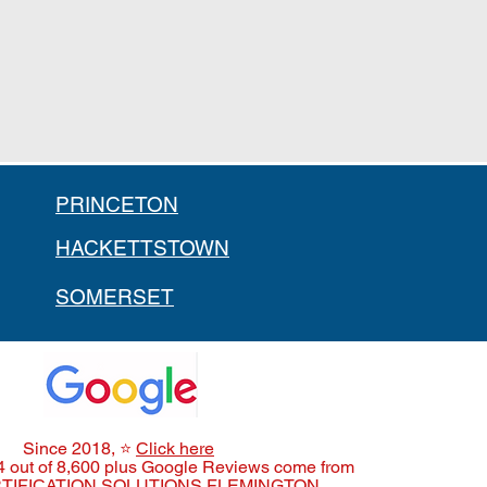
PRINCETON
HACKETTSTOWN
SOMERSET
Since 2018,
⭐
Click here
4 out of 8,600 plus Google Reviews come from
TIFICATION SOLUTIONS FLEMINGTON