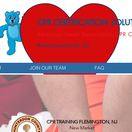
CPR CERTIFICATION SOL
American Heart Association CPR C
#everyoneshould, LLC
M
JOIN OUR TEAM
FAQ
CPR TRAINING FLEMINGTON, NJ
New Market