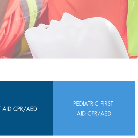
PEDIATRIC FIRST
T AID CPR/AED
AID CPR/AED