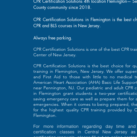
CPR Certification Solutions 4th location Flemington— S
County community since 2018.
CPR Certification Solutions in Flemington is the best c
CPR and BLS courses in New Jersey.
Always free parking.
​CPR Certification Solutions is one of the best CPR tra
Center of New Jersey.
CPR Certification Solutions is the best choice for 
training in Flemington, New Jersey. We offer super
and First Aid to those with little to no medical tr
American Heart Association (AHA) Basic Life Support 
near Pennington, NJ. Our pediatric and adult CPR ce
in Flemington grant students a two-year certificati
saving emergency care as well as prepare them for a
emergencies. When it comes to being prepared, ther
for the highest quality CPR training provided by CP
Flemington.
For more information regarding day time and
certification classes in Central New Jersey a