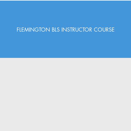
FLEMINGTON BLS INSTRUCTOR COURSE