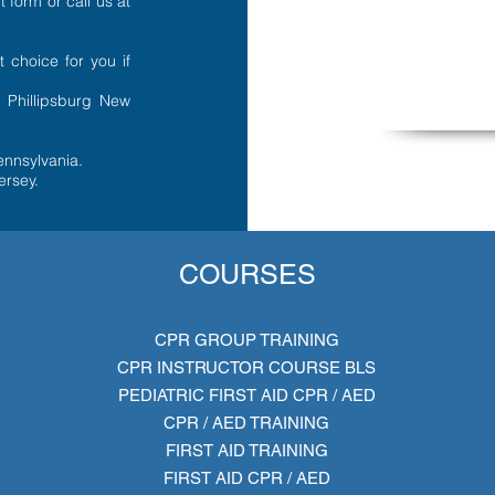
t form
or call us at
t choice for you if
r Phillipsburg New
ennsylvania.
ersey.
COURSES
CPR GROUP TRAINING
CPR INSTRUCTOR COURSE BLS
PEDIATRIC FIRST AID CPR / AED
CPR / AED TRAINING
FIRST AID TRAINING
FIRST AID CPR / AED