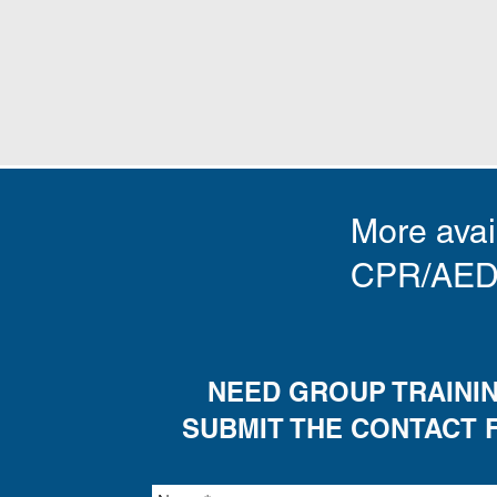
More avail
CPR/AED t
NEED GROUP TRAINI
SUBMIT THE CONTACT 