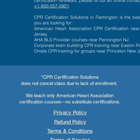
certification renewals, please fill out an
online contac
+1-800-557-5901
.​
CPR Certification Solutions in Flemington is the bes
you are looking for:
American Heart Association CPR Certification nea
Jersey.
AHA BLS Provider courses near Pennington NJ.
Corporate team building CPR training near Easton P
Onsite CPR training for groups near Princeton New J
*CPR Certification Solutions
does not cancel class due to lack of enrollment.
We teach only American Heart Association
certification courses—no substitute certifications.
Privacy Policy
Refund Policy
Terms & Conditions