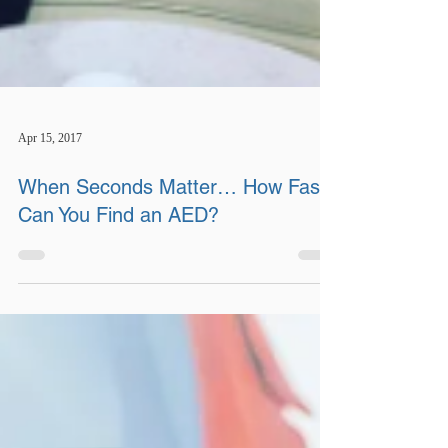
Apr 15, 2017
When Seconds Matter… How Fast
Can You Find an AED?