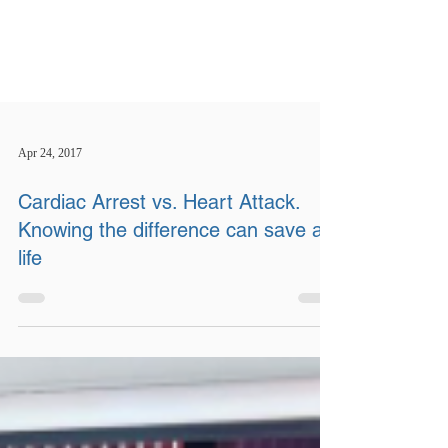
Apr 24, 2017
Cardiac Arrest vs. Heart Attack.
Knowing the difference can save a
life