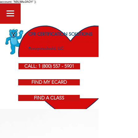
account: 'N9LWtzJAOY' };
CPR CERTIFICATION SOLUTIONS
American Heart Association CPR Courses
#everyoneshould, LLC
CALL: 1 (800) 557 - 5901
FIND MY ECARD
FIND A CLASS