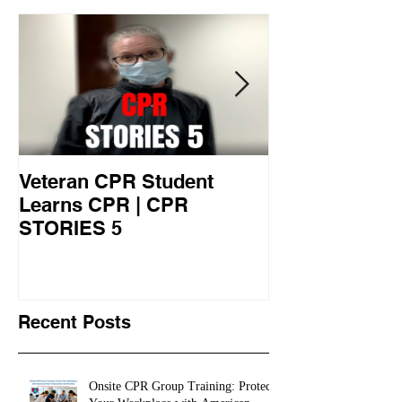
Featured Posts
Veteran CPR Student
Nurses At Jef
Learns CPR | CPR
University Le
STORIES 5
CPR STORIES