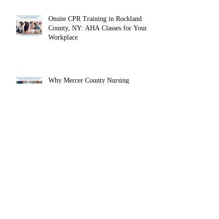
Instructor
Why Fairleigh Dickinson University
Nursing Students Should Earn Their
AHA BLS Provider Certification
Before Clinicals
Onsite CPR Training in Rockland
County, NY: AHA Classes for Your
Workplace
Why Mercer County Nursing
Students Should Earn Their AHA
BLS Provider Certification Before
Clinicals