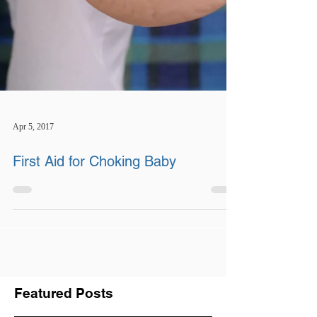
Apr 5, 2017
First Aid for Choking Baby