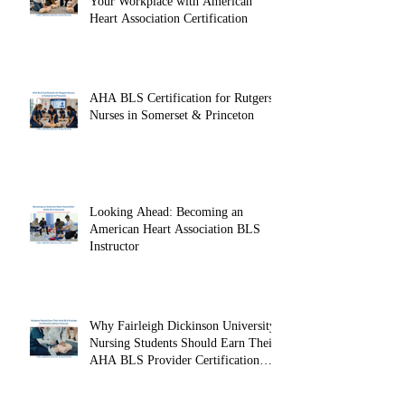
Recent Posts
Onsite CPR Group Training: Protect
Your Workplace with American
Heart Association Certification
AHA BLS Certification for Rutgers
Nurses in Somerset & Princeton
Looking Ahead: Becoming an
American Heart Association BLS