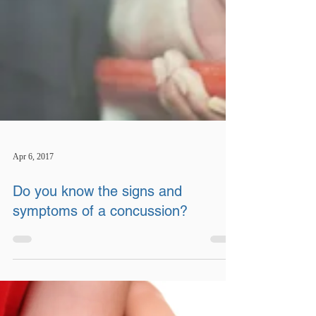
Apr 6, 2017
Do you know the signs and
symptoms of a concussion?