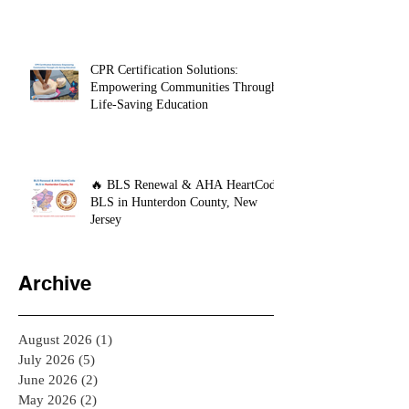
CPR Certification Solutions:
Empowering Communities Through
Life-Saving Education
🔥 BLS Renewal & AHA HeartCode
BLS in Hunterdon County, New
Jersey
Archive
August 2026
(1)
1 post
July 2026
(5)
5 posts
June 2026
(2)
2 posts
May 2026
(2)
2 posts