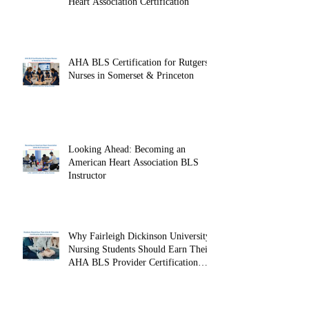
Heart Association Certification
AHA BLS Certification for Rutgers
Nurses in Somerset & Princeton
Looking Ahead: Becoming an
American Heart Association BLS
Instructor
Why Fairleigh Dickinson University
Nursing Students Should Earn Their
AHA BLS Provider Certification
Before Clinicals