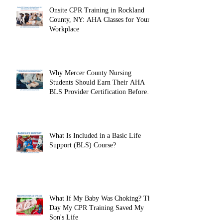
Onsite CPR Training in Rockland
County, NY: AHA Classes for Your
Workplace
Why Mercer County Nursing
Students Should Earn Their AHA
BLS Provider Certification Before
Clinicals
What Is Included in a Basic Life
Support (BLS) Course?
What If My Baby Was Choking? The
Day My CPR Training Saved My
Son's Life