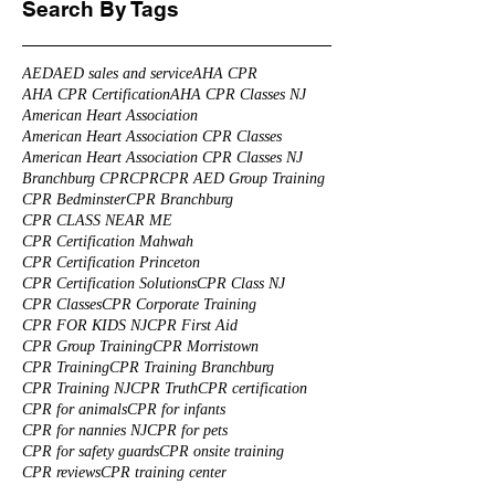
Search By Tags
AED
AED sales and service
AHA CPR
AHA CPR Certification
AHA CPR Classes NJ
American Heart Association
American Heart Association CPR Classes
American Heart Association CPR Classes NJ
Branchburg CPR
CPR
CPR AED Group Training
CPR Bedminster
CPR Branchburg
CPR CLASS NEAR ME
CPR Certification Mahwah
CPR Certification Princeton
CPR Certification Solutions
CPR Class NJ
CPR Classes
CPR Corporate Training
CPR FOR KIDS NJ
CPR First Aid
CPR Group Training
CPR Morristown
CPR Training
CPR Training Branchburg
CPR Training NJ
CPR Truth
CPR certification
CPR for animals
CPR for infants
CPR for nannies NJ
CPR for pets
CPR for safety guards
CPR onsite training
CPR reviews
CPR training center
CPR training for health care professionals