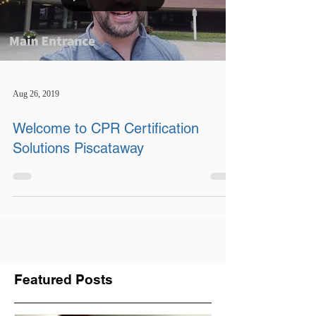
Aug 26, 2019
Welcome to CPR Certification
Solutions Piscataway
Featured Posts