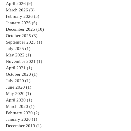
April 2026
(9)
9 posts
March 2026
(3)
3 posts
February 2026
(5)
5 posts
January 2026
(6)
6 posts
December 2025
(10)
10 posts
October 2025
(3)
3 posts
September 2025
(1)
1 post
July 2025
(1)
1 post
May 2022
(1)
1 post
November 2021
(1)
1 post
April 2021
(1)
1 post
October 2020
(1)
1 post
July 2020
(1)
1 post
June 2020
(1)
1 post
May 2020
(1)
1 post
April 2020
(1)
1 post
March 2020
(1)
1 post
February 2020
(2)
2 posts
January 2020
(1)
1 post
December 2019
(1)
1 post