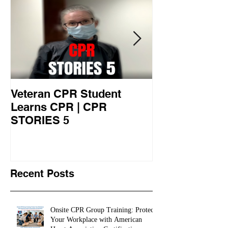
Veteran CPR Student
Nurses At Jef
Learns CPR | CPR
University Le
STORIES 5
CPR STORIES
Recent Posts
Onsite CPR Group Training: Protect
Your Workplace with American