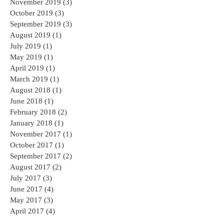
November 2019
(3)
3 posts
October 2019
(3)
3 posts
September 2019
(3)
3 posts
August 2019
(1)
1 post
July 2019
(1)
1 post
May 2019
(1)
1 post
April 2019
(1)
1 post
March 2019
(1)
1 post
August 2018
(1)
1 post
June 2018
(1)
1 post
February 2018
(2)
2 posts
January 2018
(1)
1 post
November 2017
(1)
1 post
October 2017
(1)
1 post
September 2017
(2)
2 posts
August 2017
(2)
2 posts
July 2017
(3)
3 posts
June 2017
(4)
4 posts
May 2017
(3)
3 posts
April 2017
(4)
4 posts