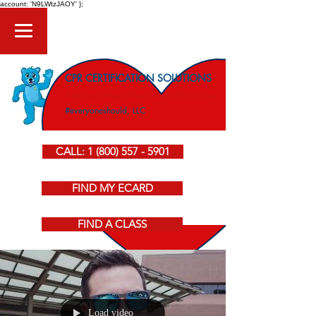
account: 'N9LWtzJAOY' };
CPR CERTIFICATION SOLUTIONS
American Heart Association CPR Courses
#everyoneshould, LLC
CALL: 1 (800) 557 - 5901
FIND MY ECARD
FIND A CLASS
Load video