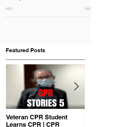
Jersey
Featured Posts
Veteran CPR Student
Nurses At Jef