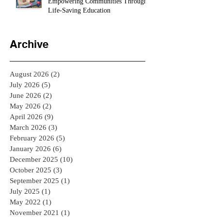
CPR Certification Solutions:
Empowering Communities Through
Life-Saving Education
Archive
August 2026
(2)
2 posts
July 2026
(5)
5 posts
June 2026
(2)
2 posts
May 2026
(2)
2 posts
April 2026
(9)
9 posts
March 2026
(3)
3 posts
February 2026
(5)
5 posts
January 2026
(6)
6 posts
December 2025
(10)
10 posts
October 2025
(3)
3 posts
September 2025
(1)
1 post
July 2025
(1)
1 post