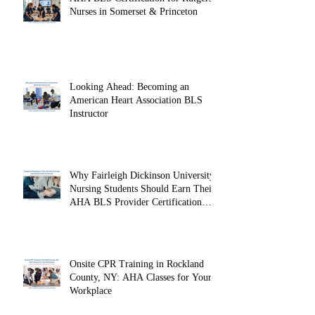
AHA BLS Certification for Rutgers
Nurses in Somerset & Princeton
Looking Ahead: Becoming an
American Heart Association BLS
Instructor
Why Fairleigh Dickinson University
Nursing Students Should Earn Their
AHA BLS Provider Certification
Before Clinicals
Onsite CPR Training in Rockland
County, NY: AHA Classes for Your
Workplace