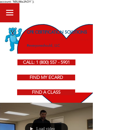
account: 'N9LWtzJAOY' };
CPR CERTIFICATION SOLUTIONS
American Heart Association CPR Courses
#everyoneshould, LLC
CALL: 1 (800) 557 - 5901
FIND MY ECARD
FIND A CLASS
Load video