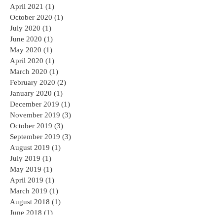
May 2022
(1)
1 post
November 2021
(1)
1 post
April 2021
(1)
1 post
October 2020
(1)
1 post
July 2020
(1)
1 post
June 2020
(1)
1 post
May 2020
(1)
1 post
April 2020
(1)
1 post
March 2020
(1)
1 post
February 2020
(2)
2 posts
January 2020
(1)
1 post
December 2019
(1)
1 post
November 2019
(3)
3 posts
October 2019
(3)
3 posts
September 2019
(3)
3 posts
August 2019
(1)
1 post
July 2019
(1)
1 post
May 2019
(1)
1 post
April 2019
(1)
1 post
March 2019
(1)
1 post
August 2018
(1)
1 post