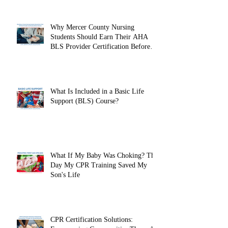
Why Mercer County Nursing
Students Should Earn Their AHA
BLS Provider Certification Before
Clinicals
What Is Included in a Basic Life
Support (BLS) Course?
What If My Baby Was Choking? The
Day My CPR Training Saved My
Son's Life