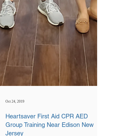
Oct 24, 2019
Heartsaver First Aid CPR AED
Group Training Near Edison New