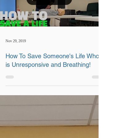
Nov 29, 2019
How To Save Someone's Life Who
is Unresponsive and Breathing!