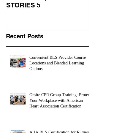
Learns CPR | CPR
University Le
STORIES 5
CPR STORIES
Recent Posts
Convenient BLS Provider Course
Locations and Blended Learning
Options
Onsite CPR Group Training: Protect
Your Workplace with American
Heart Association Certification