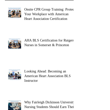
Recent Posts
Onsite CPR Group Training: Protect
Your Workplace with American
Heart Association Certification
AHA BLS Certification for Rutgers
Nurses in Somerset & Princeton
Looking Ahead: Becoming an
American Heart Association BLS
Instructor