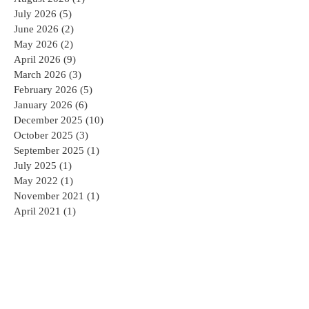
August 2026
(1)
1 post
July 2026
(5)
5 posts
June 2026
(2)
2 posts
May 2026
(2)
2 posts
April 2026
(9)
9 posts
March 2026
(3)
3 posts
February 2026
(5)
5 posts
January 2026
(6)
6 posts
December 2025
(10)
10 posts
October 2025
(3)
3 posts
September 2025
(1)
1 post
July 2025
(1)
1 post
May 2022
(1)
1 post
November 2021
(1)
1 post
April 2021
(1)
1 post
October 2020
(1)
1 post
July 2020
(1)
1 post
June 2020
(1)
1 post
May 2020
(1)
1 post