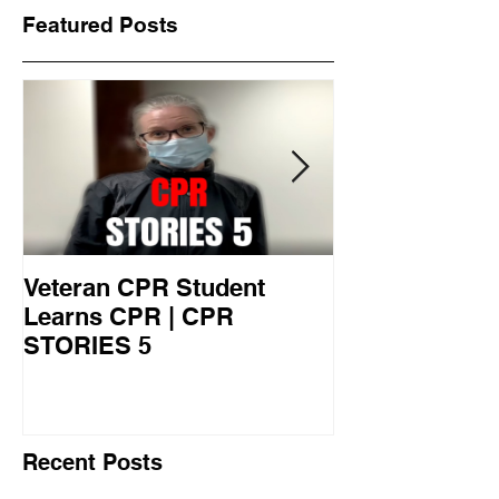
Featured Posts
Veteran CPR Student
Nurses At Jef
Learns CPR | CPR
University Le
STORIES 5
CPR STORIES