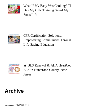
What If My Baby Was Choking? The
Day My CPR Training Saved My
Son's Life
CPR Certification Solutions:
Empowering Communities Through
Life-Saving Education
🔥 BLS Renewal & AHA HeartCode
BLS in Hunterdon County, New
Jersey
Archive