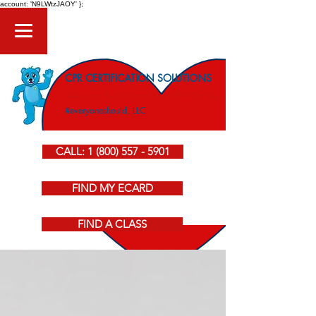
account: 'N9LWtzJAOY' };
CPR CERTIFICATION SOLUTIONS
American Heart Association CPR Courses
#everyoneshould, LLC
CALL: 1 (800) 557 - 5901
FIND MY ECARD
FIND A CLASS