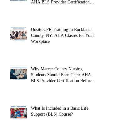
Why Fairleigh Dickinson University
Nursing Students Should Earn Their
AHA BLS Provider Certification
Before Clinicals
Onsite CPR Training in Rockland
County, NY: AHA Classes for Your
Workplace
Why Mercer County Nursing
Students Should Earn Their AHA
BLS Provider Certification Before
Clinicals
What Is Included in a Basic Life
Support (BLS) Course?