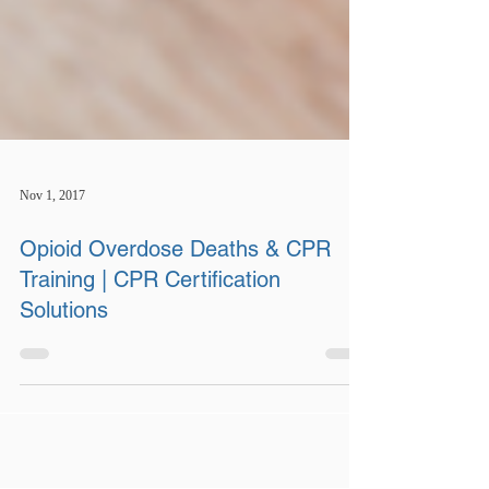
Nov 1, 2017
Opioid Overdose Deaths & CPR
Training | CPR Certification
Solutions