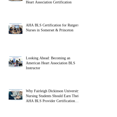
Onsite CPR Group Training: Protect
Your Workplace with American
Heart Association Certification
AHA BLS Certification for Rutgers
Nurses in Somerset & Princeton
Looking Ahead: Becoming an
American Heart Association BLS
Instructor
Why Fairleigh Dickinson University
Nursing Students Should Earn Their
AHA BLS Provider Certification
Before Clinicals