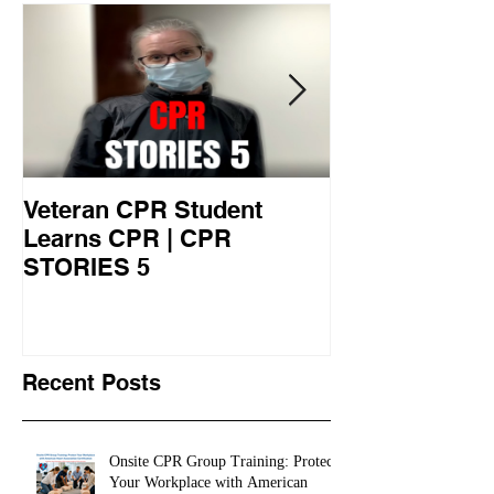
Veteran CPR Student
Nurses At Jef
Learns CPR | CPR
University Le
STORIES 5
CPR STORIES
Recent Posts