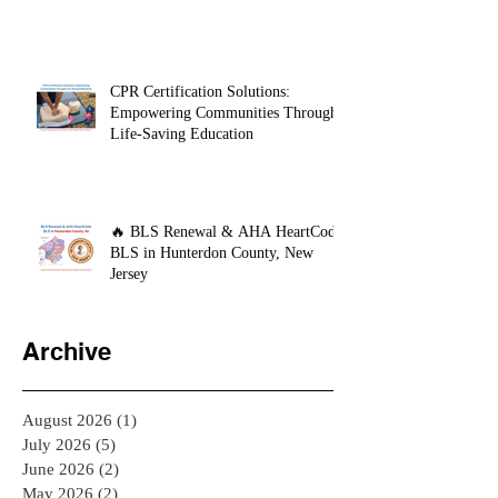
Day My CPR Training Saved My
Son's Life
CPR Certification Solutions:
Empowering Communities Through
Life-Saving Education
🔥 BLS Renewal & AHA HeartCode
BLS in Hunterdon County, New
Jersey
Archive
August 2026
(1)
1 post
July 2026
(5)
5 posts