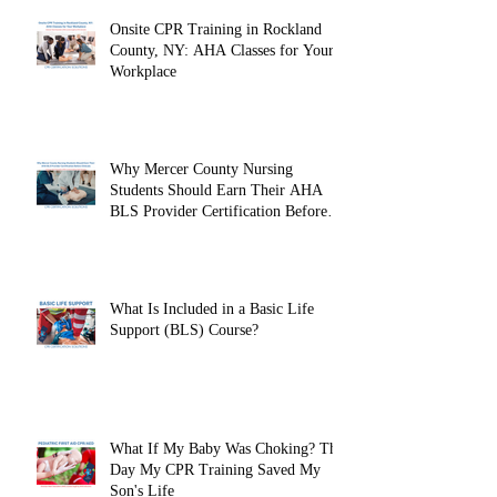
Onsite CPR Training in Rockland
County, NY: AHA Classes for Your
Workplace
Why Mercer County Nursing
Students Should Earn Their AHA
BLS Provider Certification Before
Clinicals
What Is Included in a Basic Life
Support (BLS) Course?
What If My Baby Was Choking? The