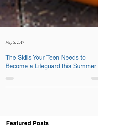
May 5, 2017
The Skills Your Teen Needs to
Become a Lifeguard this Summer
Featured Posts