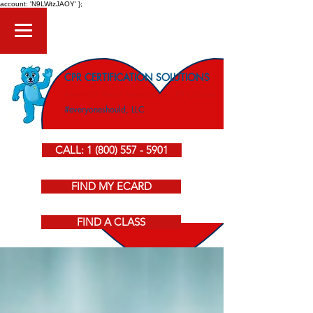
account: 'N9LWtzJAOY' };
CPR CERTIFICATION SOLUTIONS
American Heart Association CPR Courses
#everyoneshould, LLC
CALL: 1 (800) 557 - 5901
FIND MY ECARD
FIND A CLASS