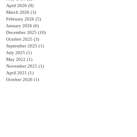
June 2026
(2)
2 posts
May 2026
(2)
2 posts
April 2026
(9)
9 posts
March 2026
(3)
3 posts
February 2026
(5)
5 posts
January 2026
(6)
6 posts
December 2025
(10)
10 posts
October 2025
(3)
3 posts
September 2025
(1)
1 post
July 2025
(1)
1 post
May 2022
(1)
1 post
November 2021
(1)
1 post
April 2021
(1)
1 post
October 2020
(1)
1 post
July 2020
(1)
1 post
June 2020
(1)
1 post
May 2020
(1)
1 post
April 2020
(1)
1 post
March 2020
(1)
1 post
February 2020
(2)
2 posts
January 2020
(1)
1 post