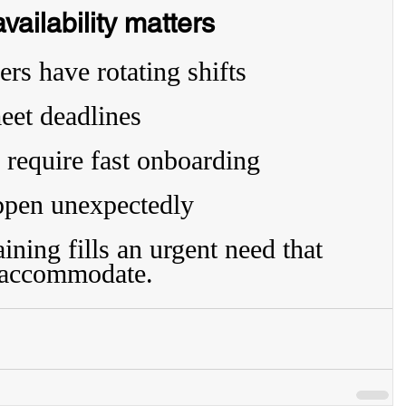
ailability matters
rs have rotating shifts
eet deadlines
 require fast onboarding
ppen unexpectedly
ning fills an urgent need that 
t accommodate.