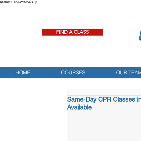
account: 'N9LWtzJAOY' };
FIND A CLASS
HOME
COURSES
OUR TEA
Same-Day CPR Classes in
Available