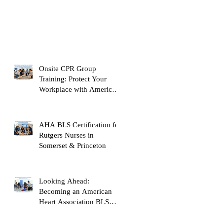
Onsite CPR Group
Training: Protect Your
Workplace with American
Heart Association
Certification
AHA BLS Certification for
Rutgers Nurses in
Somerset & Princeton
Looking Ahead:
Becoming an American
Heart Association BLS
Instructor