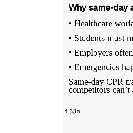
Why same-day av
• Healthcare worke
• Students must m
• Employers often
• Emergencies ha
Same-day CPR trai
competitors can’