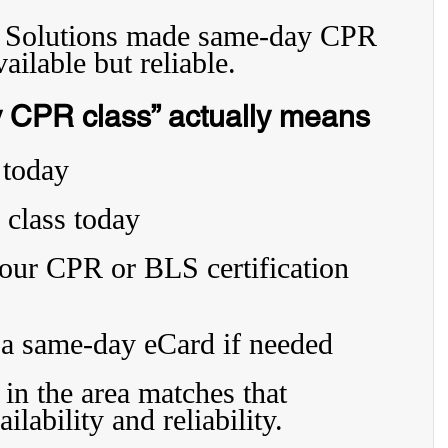
n Solutions made same-day CPR 
vailable but reliable.
 CPR class” actually means
 today
 class today
your CPR or BLS certification 
 a same-day eCard if needed
in the area matches that 
lability and reliability.