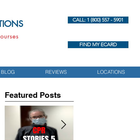
CALL: 1 (800) 557 - 5901
UTIONS
ourses
FIND MY ECARD
BLOG
REVIEWS
LOCATIONS
Featured Posts