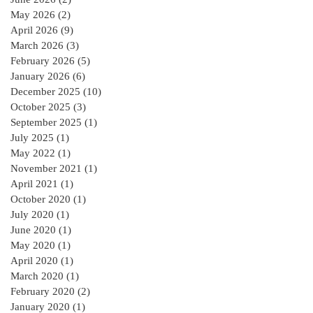
May 2026
(2)
2 posts
April 2026
(9)
9 posts
March 2026
(3)
3 posts
February 2026
(5)
5 posts
January 2026
(6)
6 posts
December 2025
(10)
10 posts
October 2025
(3)
3 posts
September 2025
(1)
1 post
July 2025
(1)
1 post
May 2022
(1)
1 post
November 2021
(1)
1 post
April 2021
(1)
1 post
October 2020
(1)
1 post
July 2020
(1)
1 post
June 2020
(1)
1 post
May 2020
(1)
1 post
April 2020
(1)
1 post
March 2020
(1)
1 post
February 2020
(2)
2 posts
January 2020
(1)
1 post