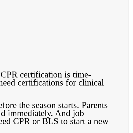
CPR certification is time-
eed certifications for clinical 
fore the season starts. Parents 
d immediately. And job 
need CPR or BLS to start a new 