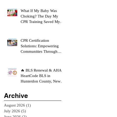
What If My Baby Was
Choking? The Day My
CPR Training Saved My
Son's Life
CPR Certification
Solutions: Empowering
Communities Through
Life-Saving Education
🔥 BLS Renewal & AHA
HeartCode BLS in
Hunterdon County, New
Jersey
Archive
August 2026
(1)
1 post
July 2026
(5)
5 posts
June 2026
(2)
2 posts