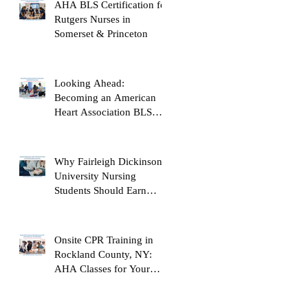
AHA BLS Certification for
Rutgers Nurses in
Somerset & Princeton
Looking Ahead:
Becoming an American
Heart Association BLS
Instructor
Why Fairleigh Dickinson
University Nursing
Students Should Earn
Their AHA BLS Provider
Certification Before
Clinicals
Onsite CPR Training in
Rockland County, NY:
AHA Classes for Your
Workplace