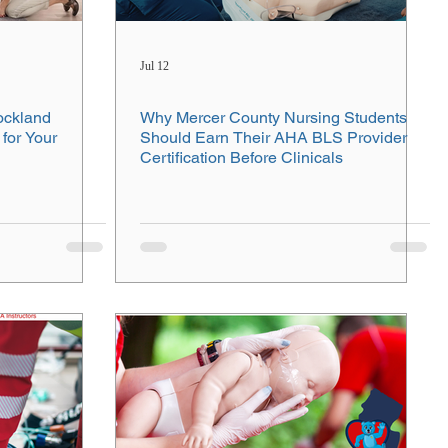
Jul 12
ockland
Why Mercer County Nursing Students
for Your
Should Earn Their AHA BLS Provider
Certification Before Clinicals