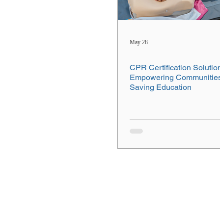
May 28
CPR Certification Solutio
Empowering Communities 
Saving Education