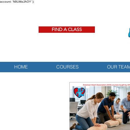
account: 'N9LWtzJAOY' };
FIND A CLASS
HOME
COURSES
OUR TEA