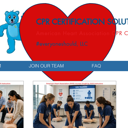
CPR CERTIFICATION SOL
American Heart Association CPR C
#everyoneshould, LLC
M
JOIN OUR TEAM
FAQ