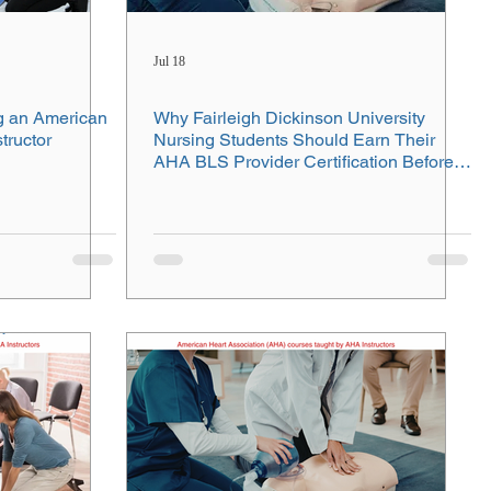
Jul 18
g an American
Why Fairleigh Dickinson University
tructor
Nursing Students Should Earn Their
AHA BLS Provider Certification Before
Clinicals