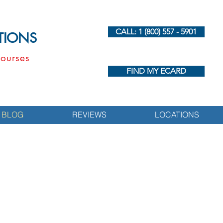
CALL: 1 (800) 557 - 5901
UTIONS
ourses
FIND MY ECARD
BLOG
REVIEWS
LOCATIONS