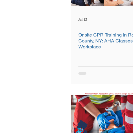
Jul 12
Onsite CPR Training in R
County, NY: AHA Classes 
Workplace