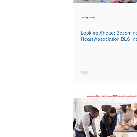
6 days ago
Looking Ahead: Becomin
Heart Association BLS Ins