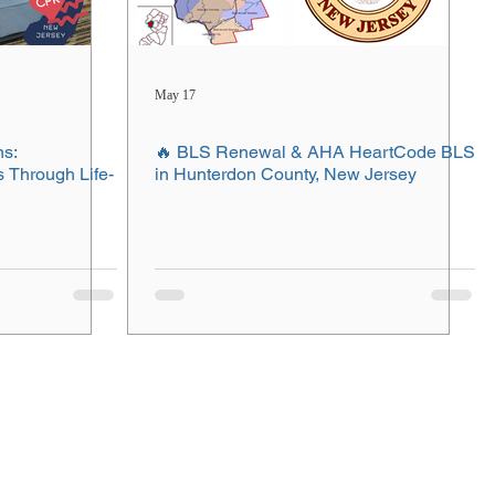
May 17
ns:
🔥 BLS Renewal & AHA HeartCode BLS
Through Life-
in Hunterdon County, New Jersey