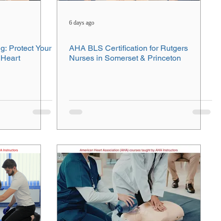
6 days ago
g: Protect Your
AHA BLS Certification for Rutgers
 Heart
Nurses in Somerset & Princeton