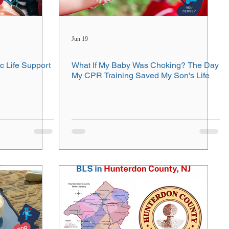
Jun 19
c Life Support
What If My Baby Was Choking? The Day
My CPR Training Saved My Son's Life