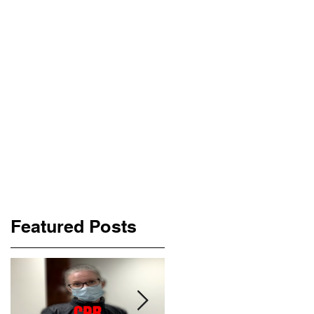
Featured Posts