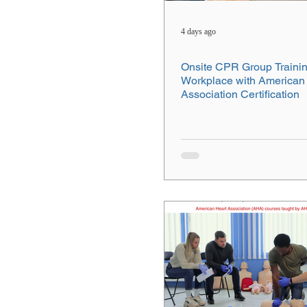
4 days ago
Onsite CPR Group Trainin
Workplace with American
Association Certification