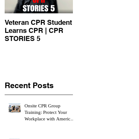
Veteran CPR Student
Nurses At Jefferson
Learns CPR | CPR
University Learn
STORIES 5
CPR | CPR STORIE
4
Recent Posts
Onsite CPR Group
Training: Protect Your
Workplace with American
Heart Association
Certification