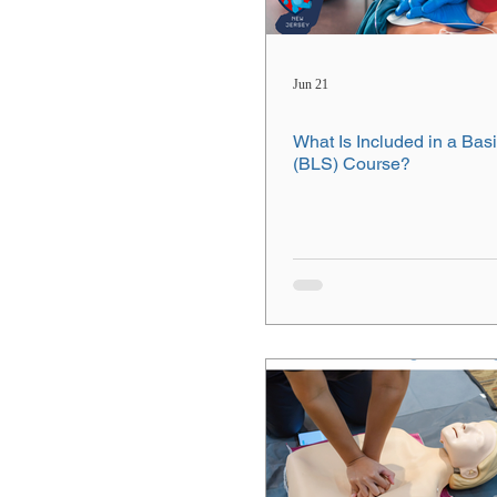
Jun 21
What Is Included in a Basi
(BLS) Course?