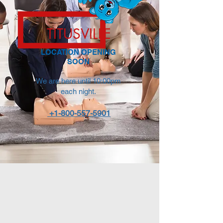
TITUSVILLE
LOCATION OPENING
SOON
We are here until 10:00pm
each night.
+1-800-557-5901