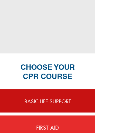
CHOOSE YOUR
CPR COURSE
BASIC LIFE SUPPORT
FIRST AID