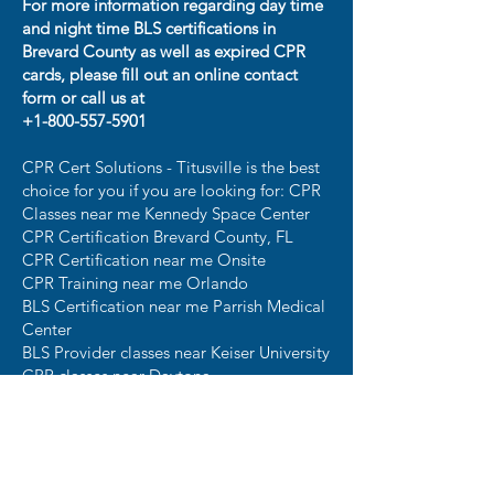
For more information regarding day time
and night time BLS certifications in
Brevard County as well as expired CPR
cards, please fill out an online contact
form or call us at
+1-800-557-5901
CPR Cert Solutions - Titusville is the best
choice for you if you are looking for: CPR
Classes near me Kennedy Space Center
CPR Certification Brevard County, FL
CPR Certification near me Onsite
CPR Training near me Orlando
BLS Certification near me Parrish Medical
Center
BLS Provider classes near Keiser University
CPR classes near Daytona
CPR Certification near Patrick Space
Force Base ​
For convenient AHA CPR Certification
near Titusville, FLA, visit CPR Cert