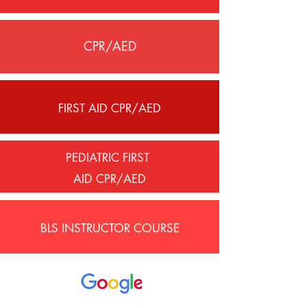
CPR/AED
FIRST AID CPR/AED
PEDIATRIC FIRST
AID CPR/AED
BLS INSTRUCTOR COURSE