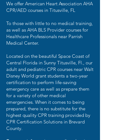
We offer American Heart Association AHA
CPR/AED courses in Titusville, FL
To those with little to no medical training,
as well as AHA BLS Provider courses for
Healthcare Professionals near Parrish
Medical Center.
Located on the beautiful Space Coast of
Central Florida in Sunny Titusville, Fl., our
adult and pediatric CPR courses near Walt
Disney World grant students a two-year
certification to perform life-saving
emergency care as well as prepare them
for a variety of other medical
emergencies. When it comes to being
prepared, there is no substitute for the
highest quality CPR training provided by
CPR Certification Solutions in Brevard
County.