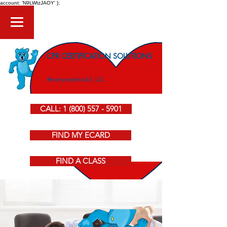
account: 'N9LWtzJAOY' };
CPR CERTIFICATION SOLUTIONS
American Heart Association CPR Courses
#everyoneshould, LLC
CALL: 1 (800) 557 - 5901
FIND MY ECARD
FIND A CLASS