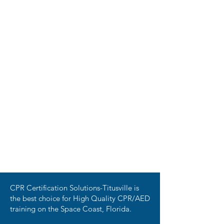
CPR Certification Solutions-Titusville is
the best choice for High Quality CPR/AED
training on the Space Coast, Florida.