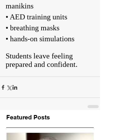
manikins
• AED training units
• breathing masks
• hands-on simulations
Students leave feeling 
prepared and confident.
Featured Posts