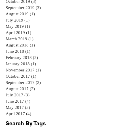
October 2019
(3)
3 posts
September 2019
(3)
3 posts
August 2019
(1)
1 post
July 2019
(1)
1 post
May 2019
(1)
1 post
April 2019
(1)
1 post
March 2019
(1)
1 post
August 2018
(1)
1 post
June 2018
(1)
1 post
February 2018
(2)
2 posts
January 2018
(1)
1 post
November 2017
(1)
1 post
October 2017
(1)
1 post
September 2017
(2)
2 posts
August 2017
(2)
2 posts
July 2017
(3)
3 posts
June 2017
(4)
4 posts
May 2017
(3)
3 posts
April 2017
(4)
4 posts
Search By Tags