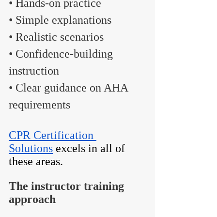
• Hands-on practice
• Simple explanations
• Realistic scenarios
• Confidence-building 
instruction
• Clear guidance on AHA 
requirements
CPR Certification 
Solutions
 excels in all of 
these areas.
The instructor training 
approach