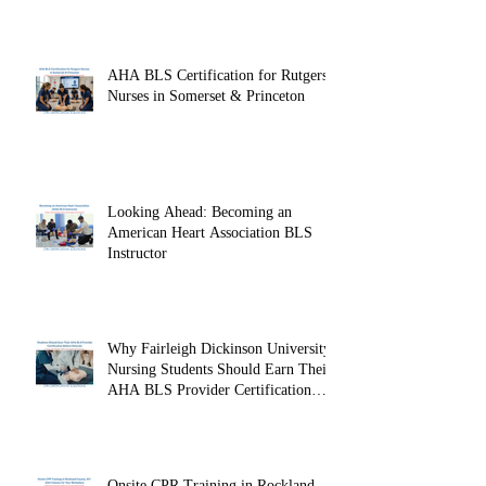
AHA BLS Certification for Rutgers
Nurses in Somerset & Princeton
Looking Ahead: Becoming an
American Heart Association BLS
Instructor
Why Fairleigh Dickinson University
Nursing Students Should Earn Their
AHA BLS Provider Certification
Before Clinicals
Onsite CPR Training in Rockland