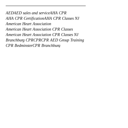
AED
AED sales and service
AHA CPR
AHA CPR Certification
AHA CPR Classes NJ
American Heart Association
American Heart Association CPR Classes
American Heart Association CPR Classes NJ
Branchburg CPR
CPR
CPR AED Group Training
CPR Bedminster
CPR Branchburg
CPR CLASS NEAR ME
CPR Certification Mahwah
CPR Certification Princeton
CPR Certification Solutions
CPR Class NJ
CPR Classes
CPR Corporate Training
CPR FOR KIDS NJ
CPR First Aid
CPR Group Training
CPR Morristown
CPR Training
CPR Training Branchburg
CPR Training NJ
CPR Truth
CPR certification
CPR for animals
CPR for infants
CPR for nannies NJ
CPR for pets
CPR for safety guards
CPR onsite training
CPR reviews
CPR training center
CPR training for health care professionals
Cats CPR
Custom made First Aid Kits
Dogs CPR