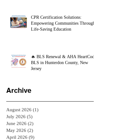
CPR Certification Solutions:
Empowering Communities Through
Life-Saving Education
🔥 BLS Renewal & AHA HeartCode
BLS in Hunterdon County, New
Jersey
Archive
August 2026
(1)
1 post
July 2026
(5)
5 posts
June 2026
(2)
2 posts
May 2026
(2)
2 posts
April 2026
(9)
9 posts