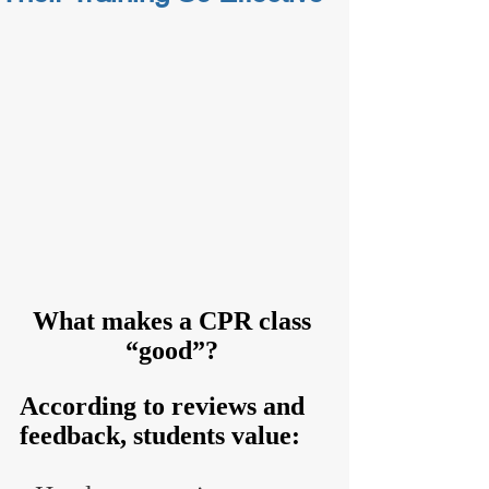
What makes a CPR class 
“good”? 
According to reviews and 
feedback, students value: