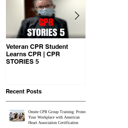
Veteran CPR Student
Nurses At Jef
Learns CPR | CPR
University Le
STORIES 5
CPR STORIES
Recent Posts
Onsite CPR Group Training: Protect
Your Workplace with American
Heart Association Certification