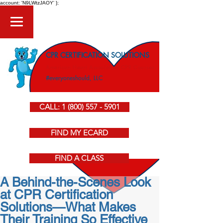
account: 'N9LWtzJAOY' };
CPR CERTIFICATION SOLUTIONS
American Heart Association CPR Courses
#everyoneshould, LLC
CALL: 1 (800) 557 - 5901
FIND MY ECARD
FIND A CLASS
A Behind-the-Scenes Look
at CPR Certification
Solutions—What Makes
Their Training So Effective