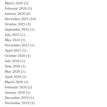
March 2026
(3)
3 posts
February 2026
(5)
5 posts
January 2026
(6)
6 posts
December 2025
(10)
10 posts
October 2025
(3)
3 posts
September 2025
(1)
1 post
July 2025
(1)
1 post
May 2022
(1)
1 post
November 2021
(1)
1 post
April 2021
(1)
1 post
October 2020
(1)
1 post
July 2020
(1)
1 post
June 2020
(1)
1 post
May 2020
(1)
1 post
April 2020
(1)
1 post
March 2020
(1)
1 post
February 2020
(2)
2 posts
January 2020
(1)
1 post
December 2019
(1)
1 post
November 2019
(3)
3 posts