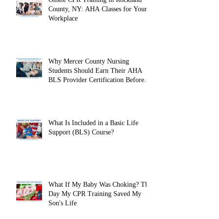
County, NY: AHA Classes for Your
Workplace
Why Mercer County Nursing
Students Should Earn Their AHA
BLS Provider Certification Before
Clinicals
What Is Included in a Basic Life
Support (BLS) Course?
What If My Baby Was Choking? The
Day My CPR Training Saved My
Son's Life