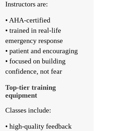
Instructors are:
• AHA-certified
• trained in real-life 
emergency response
• patient and encouraging
• focused on building 
confidence, not fear
Top-tier training 
equipment
Classes include:
• high-quality feedback 