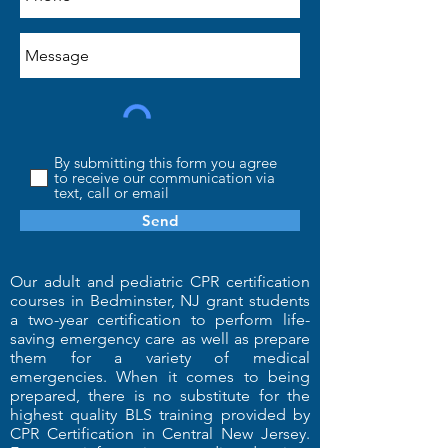
By submitting this form you agree
to receive our communication via
text, call or email
Send
Our adult and pediatric CPR certification
courses in Bedminster, NJ grant students
a two-year certification to perform life-
saving emergency care as well as prepare
them for a variety of medical
emergencies. When it comes to being
prepared, there is no substitute for the
highest quality BLS training provided by
CPR Certification in Central New Jersey.