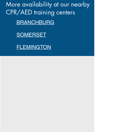
More availability at our nearby
CPR/AED training centers
BRANCHBURG
SOMERSET
FLEMINGTON