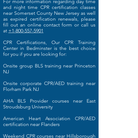
For more information regarding day time
and night time CPR certification classes
near Somerset County New Jersey as well
as expired certification renewals, please
fill out an online contact form or call us
at
+1-800-557-5901
CPR Certifications, Our CPR Training
Center in Bedminster is the best choice
for you if you are looking for:
Onsite group BLS training near Princeton
NJ
Onsite corporate CPR/AED training near
Florham Park NJ
AHA BLS Provider courses near East
Stroudsburg University
American Heart Association CPR/AED
certification near Flanders
Weekend CPR courses near Hillsborough