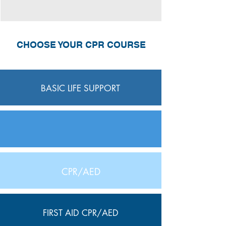
CHOOSE YOUR CPR COURSE
BASIC LIFE SUPPORT
CPR/AED
FIRST AID CPR/AED