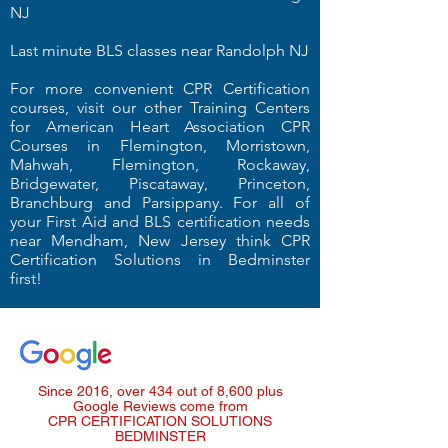
NJ
Last minute BLS classes near Randolph NJ
For more convenient CPR Certification
courses, visit our other Training Centers
for American Heart Association CPR
Courses in Flemington, Morristown,
Mahwah, Flemington, Rockaway,
Bridgewater, Piscataway, Princeton,
Branchburg and Parsippany. For all of
your First Aid and BLS certification needs
near Mendham, New Jersey think CPR
Certification Solutions in Bedminster
first!
Since 2016, over 434 out of 8,600 plus
Google Reviews come from
CPR CERTIFICATION SOLUTIONS
BEDMINSTER