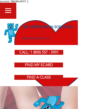
account: 'N9LWtzJAOY' };
CPR CERTIFICATION SOLUTIONS
American Heart Association CPR Courses
#everyoneshould, LLC
CALL: 1 (800) 557 - 5901
FIND MY ECARD
FIND A CLASS