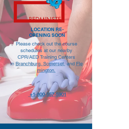
BEDMINSTER
LOCATION RE-
OPENING SOON
Please check out the course
schedules at our nearby
CPR/AED Training Centers
in
Branchburg,
Somerset,
and
Fle
mington.
+1-800-557-5901