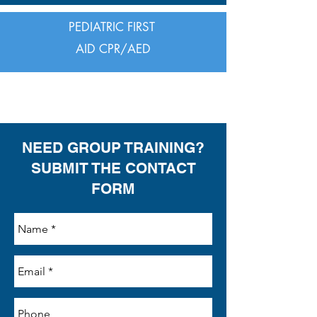
PEDIATRIC FIRST
AID CPR/AED
FIRST AID
NEED GROUP TRAINING?
SUBMIT THE CONTACT
FORM