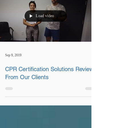
Load video
Sep 9, 2019
CPR Certification Solutions Review
From Our Clients