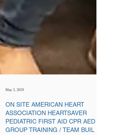
May 3, 2019
ON SITE AMERICAN HEART