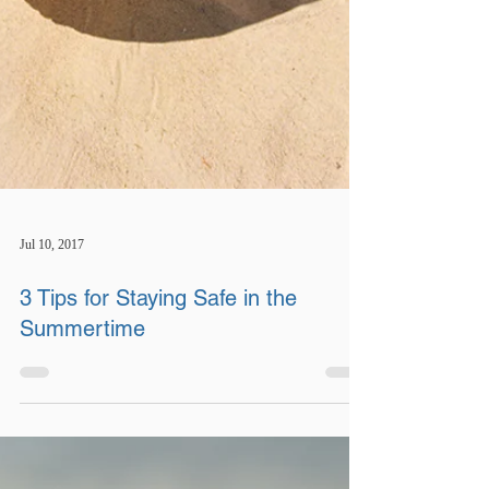
Jul 10, 2017
3 Tips for Staying Safe in the
Summertime