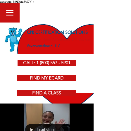
account: 'N9LWtzJAOY' };
CPR CERTIFICATION SOLUTIONS
American Heart Association CPR Courses
#everyoneshould, LLC
CALL: 1 (800) 557 - 5901
FIND MY ECARD
FIND A CLASS
Load video