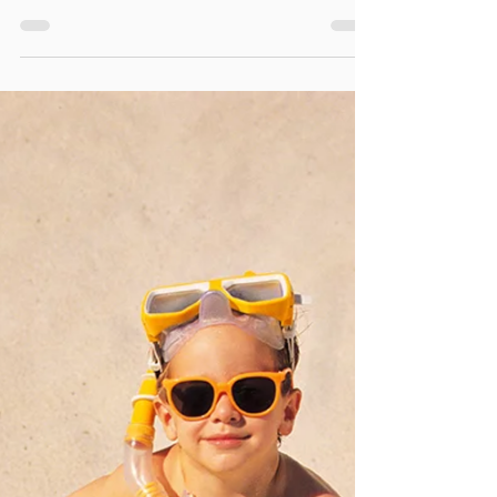
ASSOCIATION HEARTSAVER
PEDIATRIC FIRST AID CPR AED
GROUP TRAINING / TEAM BUIL