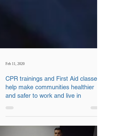
Feb 11, 2020
CPR trainings and First Aid classes
help make communities healthier
and safer to work and live in