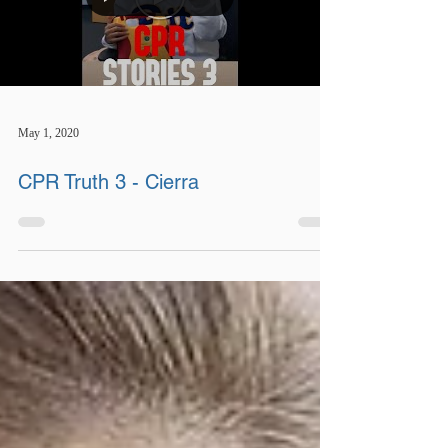
May 1, 2020
CPR Truth 3 - Cierra