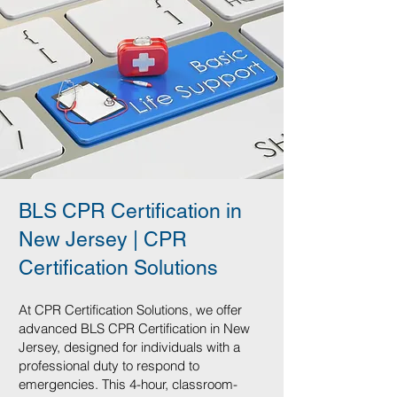
BLS CPR Certification in
New Jersey | CPR
Certification Solutions
At CPR Certification Solutions, we offer
advanced BLS CPR Certification in New
Jersey, designed for individuals with a
professional duty to respond to
emergencies. This 4-hour, classroom-