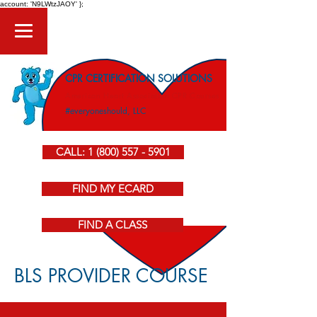
account: 'N9LWtzJAOY' };
CPR CERTIFICATION SOLUTIONS
American Heart Association CPR Courses
#everyoneshould, LLC
CALL: 1 (800) 557 - 5901
FIND MY ECARD
FIND A CLASS
BLS PROVIDER COURSE