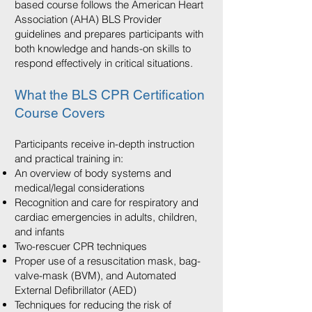
based course follows the American Heart
Association (AHA) BLS Provider
guidelines and prepares participants with
both knowledge and hands-on skills to
respond effectively in critical situations.
What the BLS CPR Certification
Course Covers
Participants receive in-depth instruction
and practical training in:
An overview of body systems and
medical/legal considerations
Recognition and care for respiratory and
cardiac emergencies in adults, children,
and infants
Two-rescuer CPR techniques
Proper use of a resuscitation mask, bag-
valve-mask (BVM), and Automated
External Defibrillator (AED)
Techniques for reducing the risk of