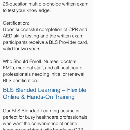
25-question multiple-choice written exam
to test your knowledge.
Certification:
Upon successful completion of CPR and
AED skills testing and the written exam,
participants receive a BLS Provider card,
valid for two years.
Who Should Enroll: Nurses, doctors,
EMTs, medical staff, and all healthcare
professionals needing initial or renewal
BLS certification.
BLS Blended Learning – Flexible
Online & Hands-On Training
Our BLS Blended Learning course is
perfect for busy healthcare professionals
who want the convenience of online
learning combined with hands-on CPR