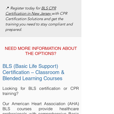
📍
Register today for
BLS CPR
Certification in New Jersey
with CPR
Certification Solutions and get the
training you need to stay compliant and
prepared.
NEED MORE INFORMATION ABOUT
THE OPTIONS?
BLS (Basic Life Support)
Certification – Classroom &
Blended Learning Courses
Looking for BLS certification or CPR
training?
Our American Heart Association (AHA)
BLS courses provide healthcare
professionals with comprehensive Basic