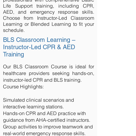
Life Support training, including CPR,
AED, and emergency response skills.
Choose from Instructor-Led Classroom
Learning or Blended Learning to fit your
schedule.
BLS Classroom Learning –
Instructor-Led CPR & AED
Training
Our BLS Classroom Course is ideal for
healthcare providers seeking hands-on,
instructor-led CPR and BLS training.
Course Highlights:
Simulated clinical scenarios and
interactive learning stations.
Hands-on CPR and AED practice with
guidance from AHA-certified instructors.
Group activities to improve teamwork and
real-world emergency response skills.