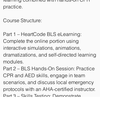
practice.
Course Structure:
Part 1 – HeartCode BLS eLearning:
Complete the online portion using
interactive simulations, animations,
dramatizations, and self-directed learning
modules.
Part 2 – BLS Hands-On Session: Practice
CPR and AED skills, engage in team
scenarios, and discuss local emergency
protocols with an AHA-certified instructor.
Part 3 – Skills Testing: Demonstrate
competency in BLS techniques to earn
your official BLS Provider card.
Benefits:
Affordable alternative to full classroom
training.
No written exam required.