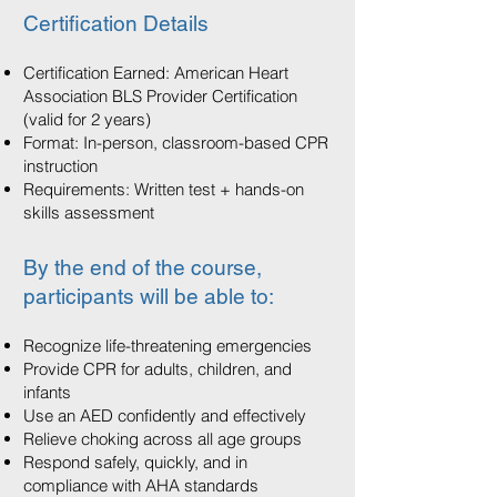
Certification Details
Certification Earned: American Heart
Association BLS Provider Certification
(valid for 2 years)
Format: In-person, classroom-based CPR
instruction
Requirements: Written test + hands-on
skills assessment
By the end of the course,
participants will be able to:
Recognize life-threatening emergencies
Provide CPR for adults, children, and
infants
Use an AED confidently and effectively
Relieve choking across all age groups
Respond safely, quickly, and in
compliance with AHA standards