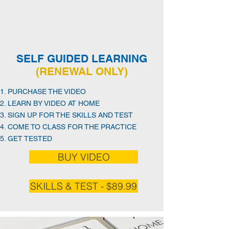
SELF GUIDED LEARNING
(RENEWAL ONLY)
PURCHASE THE VIDEO
LEARN BY VIDEO AT HOME
SIGN UP FOR THE SKILLS AND TEST
COME TO CLASS FOR THE PRACTICE
GET TESTED
BUY VIDEO
SKILLS & TEST - $89.99