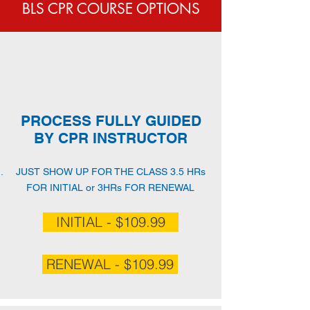
BLS CPR COURSE OPTIONS
PROCESS FULLY GUIDED
BY CPR INSTRUCTOR
JUST SHOW UP FOR THE CLASS 3.5 HRs
FOR INITIAL or 3HRs FOR RENEWAL
INITIAL - $109.99
RENEWAL - $109.99