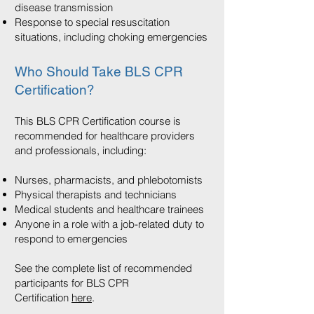
disease transmission
Response to special resuscitation
situations, including choking emergencies
Who Should Take BLS CPR
Certification?
This BLS CPR Certification course is
recommended for healthcare providers
and professionals, including:
Nurses, pharmacists, and phlebotomists
Physical therapists and technicians
Medical students and healthcare trainees
Anyone in a role with a job-related duty to
respond to emergencies
See the complete list of recommended
participants for BLS CPR
Certification
here
.