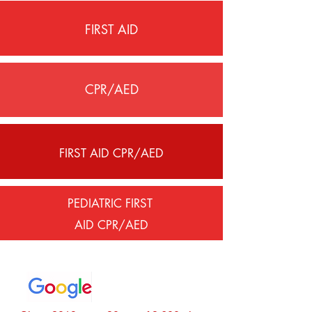
FIRST AID
CPR/AED
FIRST AID CPR/AED
PEDIATRIC FIRST
AID CPR/AED