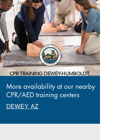
CPR TRAINING DEWEY-HUMBOLDT,
AZ
More availability at our nearby
13000 Prescott Street,
Dewey-Humboldt, AZ 86329
CPR/AED training centers
DEWEY, AZ