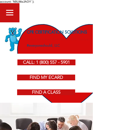
account: 'N9LWtzJAOY' };
CPR CERTIFICATION SOLUTIONS
American Heart Association CPR Courses
#everyoneshould, LLC
CALL: 1 (800) 557 - 5901
FIND MY ECARD
FIND A CLASS