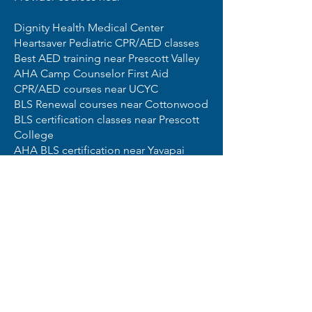
Dignity Health Medical Center
Heartsaver Pediatric CPR/AED classes
Best AED training near Prescott Valley
AHA Camp Counselor First Aid
CPR/AED courses near UCYC
BLS Renewal courses near Cottonwood
BLS certification classes near Prescott
College
AHA BLS certification near Yavapai
College Prescott Campus
Best First Aid classes near Camp Verde
BLS certification classes near Chino
Valley
Pediatric First Aid CPR AED courses
near Little Life Learning Center
5 Star AED Service and Sales
CPR Certification for all of your First
Aid, AED and CPR certification needs