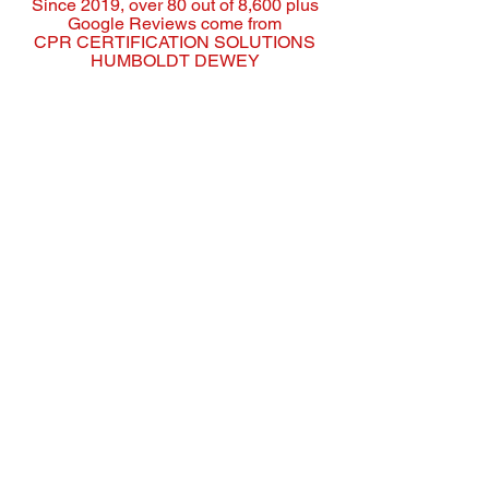
Since 2019, over 80 out of 8,600 plus
Google Reviews come from
CPR CERTIFICATION SOLUTIONS
HUMBOLDT DEWEY