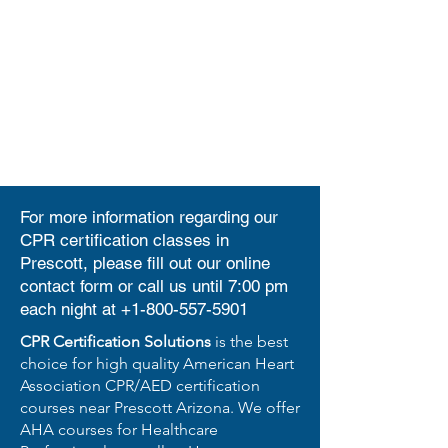
For more information regarding our
CPR certification classes in
Prescott, please fill out our
online
contact form
or call us until 7:00 pm
each night at
+1-800-557-5901
CPR Certification Solutions
is the best
choice for high quality American Heart
Association CPR/AED certification
courses near Prescott Arizona. We offer
AHA courses for Healthcare