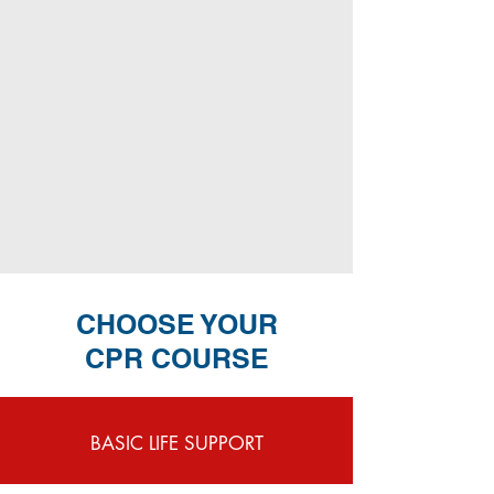
CHOOSE YOUR
CPR COURSE
BASIC LIFE SUPPORT