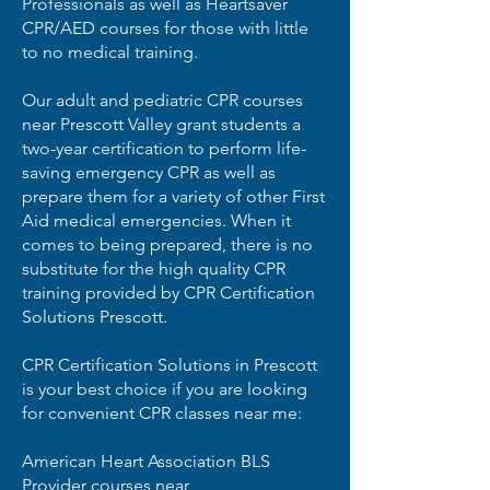
Professionals as well as Heartsaver
CPR/AED courses for those with little
to no medical training.
Our adult and pediatric CPR courses
near Prescott Valley grant students a
two-year certification to perform life-
saving emergency CPR as well as
prepare them for a variety of other First
Aid medical emergencies. When it
comes to being prepared, there is no
substitute for the high quality CPR
training provided by CPR Certification
Solutions Prescott.
CPR Certification Solutions in Prescott
is your best choice if you are looking
for convenient CPR classes near me:
American Heart Association BLS
Provider courses near