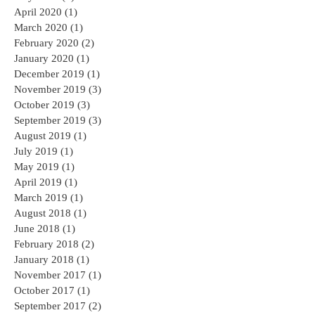
April 2020
(1)
1 post
March 2020
(1)
1 post
February 2020
(2)
2 posts
January 2020
(1)
1 post
December 2019
(1)
1 post
November 2019
(3)
3 posts
October 2019
(3)
3 posts
September 2019
(3)
3 posts
August 2019
(1)
1 post
July 2019
(1)
1 post
May 2019
(1)
1 post
April 2019
(1)
1 post
March 2019
(1)
1 post
August 2018
(1)
1 post
June 2018
(1)
1 post
February 2018
(2)
2 posts
January 2018
(1)
1 post
November 2017
(1)
1 post
October 2017
(1)
1 post
September 2017
(2)
2 posts