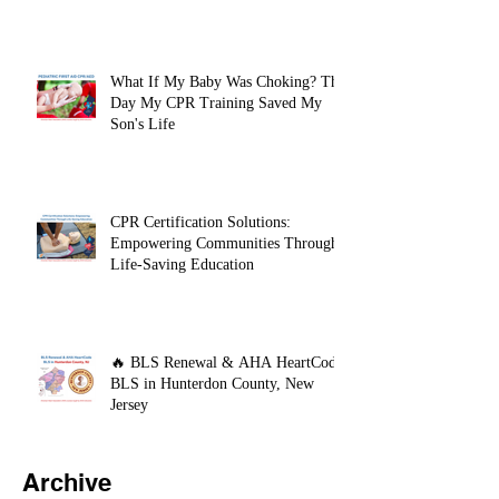
What If My Baby Was Choking? The
Day My CPR Training Saved My
Son's Life
CPR Certification Solutions:
Empowering Communities Through
Life-Saving Education
🔥 BLS Renewal & AHA HeartCode
BLS in Hunterdon County, New
Jersey
Archive