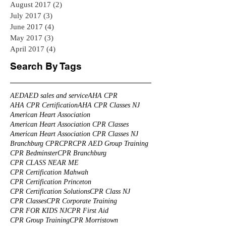
August 2017
(2)
2 posts
July 2017
(3)
3 posts
June 2017
(4)
4 posts
May 2017
(3)
3 posts
April 2017
(4)
4 posts
Search By Tags
AED
AED sales and service
AHA CPR
AHA CPR Certification
AHA CPR Classes NJ
American Heart Association
American Heart Association CPR Classes
American Heart Association CPR Classes NJ
Branchburg CPR
CPR
CPR AED Group Training
CPR Bedminster
CPR Branchburg
CPR CLASS NEAR ME
CPR Certification Mahwah
CPR Certification Princeton
CPR Certification Solutions
CPR Class NJ
CPR Classes
CPR Corporate Training
CPR FOR KIDS NJ
CPR First Aid
CPR Group Training
CPR Morristown