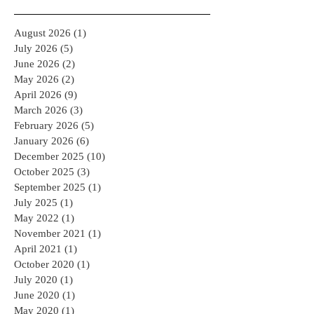
August 2026
(1)
1 post
July 2026
(5)
5 posts
June 2026
(2)
2 posts
May 2026
(2)
2 posts
April 2026
(9)
9 posts
March 2026
(3)
3 posts
February 2026
(5)
5 posts
January 2026
(6)
6 posts
December 2025
(10)
10 posts
October 2025
(3)
3 posts
September 2025
(1)
1 post
July 2025
(1)
1 post
May 2022
(1)
1 post
November 2021
(1)
1 post
April 2021
(1)
1 post
October 2020
(1)
1 post
July 2020
(1)
1 post
June 2020
(1)
1 post
May 2020
(1)
1 post