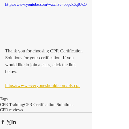
https://www.youtube.com/watch?v=bbp2x6qlUxQ
Thank you for choosing CPR Certification 
Solutions for your certification. If you 
would like to join a class, click the link 
below. 
https://www.everyoneshould.com/bls-cpr
Tags:
CPR Training
CPR Certification Solutions
CPR reviews