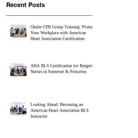
Recent Posts
Onsite CPR Group Training: Protect
Your Workplace with American
Heart Association Certification
AHA BLS Certification for Rutgers
Nurses in Somerset & Princeton
Looking Ahead: Becoming an
American Heart Association BLS
Instructor