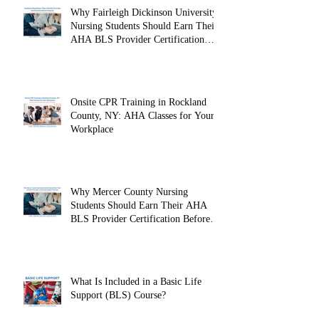
Why Fairleigh Dickinson University
Nursing Students Should Earn Their
AHA BLS Provider Certification
Before Clinicals
Onsite CPR Training in Rockland
County, NY: AHA Classes for Your
Workplace
Why Mercer County Nursing
Students Should Earn Their AHA
BLS Provider Certification Before
Clinicals
What Is Included in a Basic Life
Support (BLS) Course?