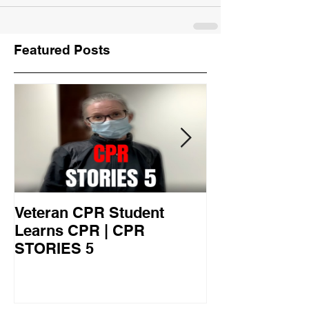
Featured Posts
Veteran CPR Student
Nurses At Jef
Learns CPR | CPR
University Le
STORIES 5
CPR STORIES