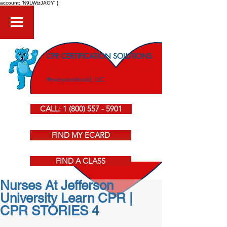
account: 'N9LWtzJAOY' };
CPR CERTIFICATION SOLUTIONS
American Heart Association CPR Courses
#everyoneshould, LLC
CALL: 1 (800) 557 - 5901
FIND MY ECARD
FIND A CLASS
Nurses At Jefferson
University Learn CPR |
CPR STORIES 4