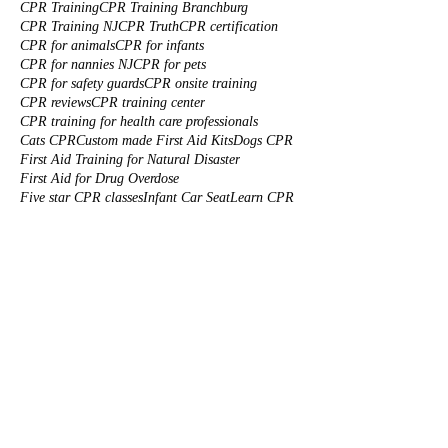
CPR Training
CPR Training Branchburg
CPR Training NJ
CPR Truth
CPR certification
CPR for animals
CPR for infants
CPR for nannies NJ
CPR for pets
CPR for safety guards
CPR onsite training
CPR reviews
CPR training center
CPR training for health care professionals
Cats CPR
Custom made First Aid Kits
Dogs CPR
First Aid Training for Natural Disaster
First Aid for Drug Overdose
Five star CPR classes
Infant Car Seat
Learn CPR
Morristown CPR
Onsite CPR/AED Training near you
Onsite Corporate BLS Training
Piscataway CPR
Preparing for Natural Disaster
Red Cross CPR
Red Cross CPR Certification
South Plainfield CPR
Summer Safety
To
Tom Petty Cardiac Arrest
Water safety CPR
babies CPR
baby cpr
baby proofing a house
beach safety
car training somerset
cardiac arrest
cardiac arrest first aid
corporate cpr training
cpr certification New Jersey
cpr certification solutions
cpr class
cpr classes Piscataway