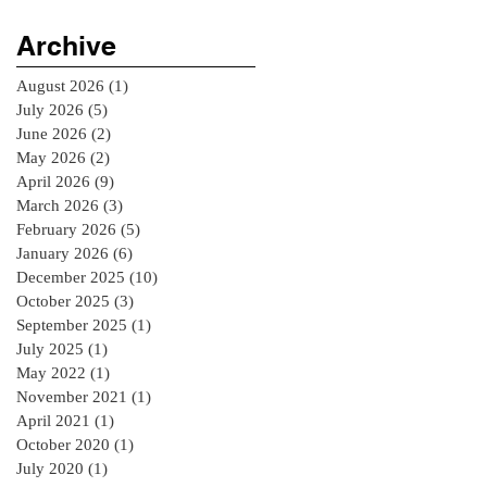
Archive
August 2026
(1)
1 post
July 2026
(5)
5 posts
June 2026
(2)
2 posts
May 2026
(2)
2 posts
April 2026
(9)
9 posts
March 2026
(3)
3 posts
February 2026
(5)
5 posts
January 2026
(6)
6 posts
December 2025
(10)
10 posts
October 2025
(3)
3 posts
September 2025
(1)
1 post
July 2025
(1)
1 post
May 2022
(1)
1 post
November 2021
(1)
1 post
April 2021
(1)
1 post
October 2020
(1)
1 post
July 2020
(1)
1 post