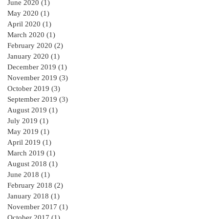
June 2020
(1)
1 post
May 2020
(1)
1 post
April 2020
(1)
1 post
March 2020
(1)
1 post
February 2020
(2)
2 posts
January 2020
(1)
1 post
December 2019
(1)
1 post
November 2019
(3)
3 posts
October 2019
(3)
3 posts
September 2019
(3)
3 posts
August 2019
(1)
1 post
July 2019
(1)
1 post
May 2019
(1)
1 post
April 2019
(1)
1 post
March 2019
(1)
1 post
August 2018
(1)
1 post
June 2018
(1)
1 post
February 2018
(2)
2 posts
January 2018
(1)
1 post
November 2017
(1)
1 post
October 2017
(1)
1 post