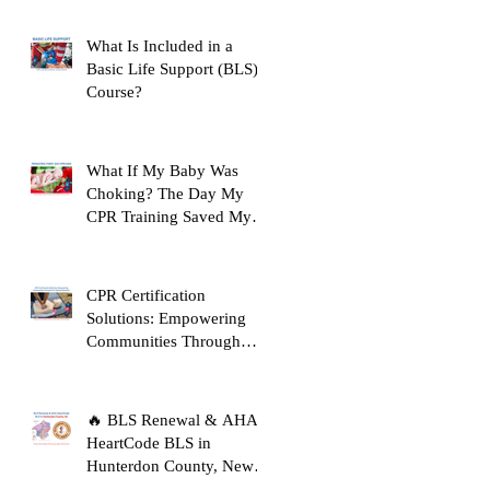
Before Clinicals
What Is Included in a
Basic Life Support (BLS)
Course?
What If My Baby Was
Choking? The Day My
CPR Training Saved My
Son's Life
CPR Certification
Solutions: Empowering
Communities Through
Life-Saving Education
🔥 BLS Renewal & AHA
HeartCode BLS in
Hunterdon County, New
Jersey