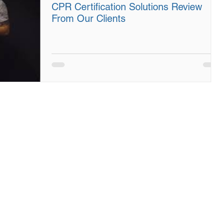
CPR Certification Solutions Review
From Our Clients