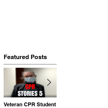
Featured Posts
Veteran CPR Student
Nurses At Jefferson