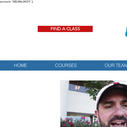
account: 'N9LWtzJAOY' };
FIND A CLASS
HOME
COURSES
OUR TEA