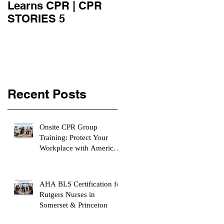
Learns CPR | CPR
University Learn
STORIES 5
CPR | CPR STORIE
4
Recent Posts
Onsite CPR Group
Training: Protect Your
Workplace with American
Heart Association
Certification
AHA BLS Certification for
Rutgers Nurses in
Somerset & Princeton