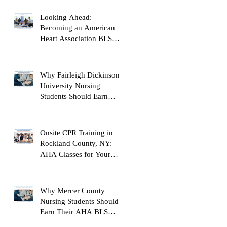
Looking Ahead:
Becoming an American
Heart Association BLS
Instructor
Why Fairleigh Dickinson
University Nursing
Students Should Earn
Their AHA BLS Provider
Certification Before
Clinicals
Onsite CPR Training in
Rockland County, NY:
AHA Classes for Your
Workplace
Why Mercer County
Nursing Students Should
Earn Their AHA BLS
Provider Certification