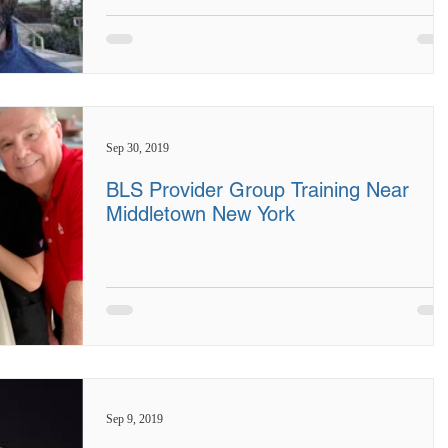
Sep 30, 2019
BLS Provider Group Training Near
Middletown New York
Sep 9, 2019