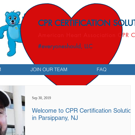
CPR CERTIFICATION SOL
American Heart Association CPR C
#everyoneshould, LLC
M
JOIN OUR TEAM
FAQ
Sep 30, 2019
Welcome to CPR Certification Solution
in Parsippany, NJ