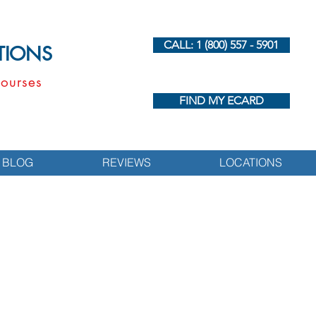
CALL: 1 (800) 557 - 5901
UTIONS
ourses
FIND MY ECARD
BLOG
REVIEWS
LOCATIONS
s