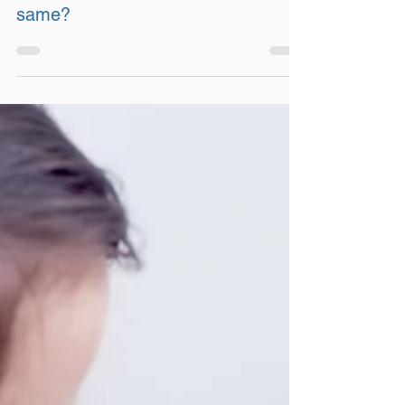
Certifications – are they all the
same?