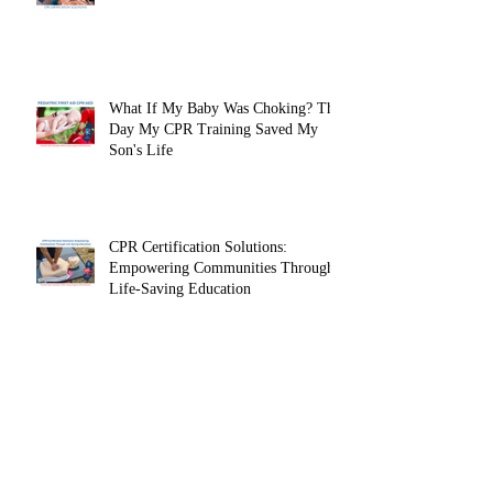
Clinicals
What Is Included in a Basic Life
Support (BLS) Course?
What If My Baby Was Choking? The
Day My CPR Training Saved My
Son's Life
CPR Certification Solutions:
Empowering Communities Through
Life-Saving Education