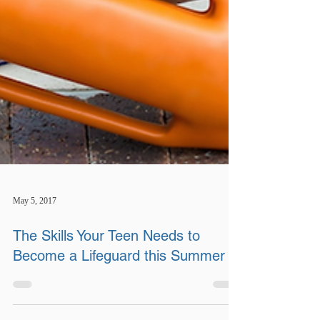
May 5, 2017
The Skills Your Teen Needs to