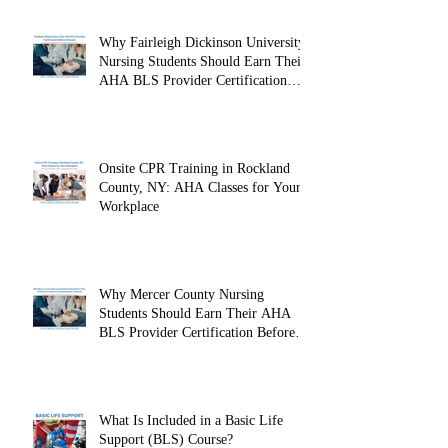
Looking Ahead: Becoming an
American Heart Association BLS
Instructor
Why Fairleigh Dickinson University
Nursing Students Should Earn Their
AHA BLS Provider Certification
Before Clinicals
Onsite CPR Training in Rockland
County, NY: AHA Classes for Your
Workplace
Why Mercer County Nursing
Students Should Earn Their AHA
BLS Provider Certification Before