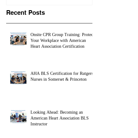
Learns CPR | CPR
University Le
STORIES 5
CPR STORIES
Recent Posts
Onsite CPR Group Training: Protect
Your Workplace with American
Heart Association Certification
AHA BLS Certification for Rutgers
Nurses in Somerset & Princeton