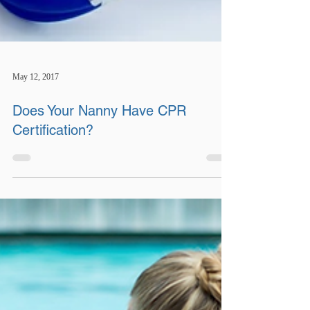
May 12, 2017
Does Your Nanny Have CPR
Certification?