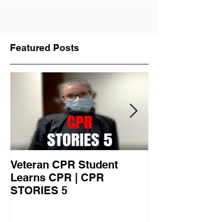
Become a Lifeguard this Summer
Featured Posts
Veteran CPR Student
Nurses At Jef