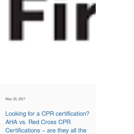
May 20, 2017
Looking for a CPR certification?
AHA vs. Red Cross CPR