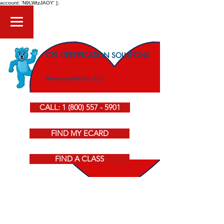
account: 'N9LWtzJAOY' };
CPR CERTIFICATION SOLUTIONS
American Heart Association CPR Courses
#everyoneshould, LLC
CALL: 1 (800) 557 - 5901
FIND MY ECARD
FIND A CLASS