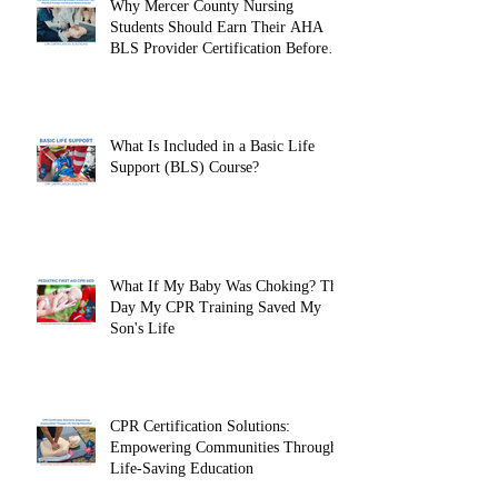
Why Mercer County Nursing
Students Should Earn Their AHA
BLS Provider Certification Before
Clinicals
What Is Included in a Basic Life
Support (BLS) Course?
What If My Baby Was Choking? The
Day My CPR Training Saved My
Son's Life
CPR Certification Solutions:
Empowering Communities Through
Life-Saving Education