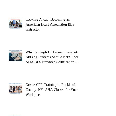
Looking Ahead: Becoming an
American Heart Association BLS
Instructor
Why Fairleigh Dickinson University
Nursing Students Should Earn Their
AHA BLS Provider Certification
Before Clinicals
Onsite CPR Training in Rockland
County, NY: AHA Classes for Your
Workplace