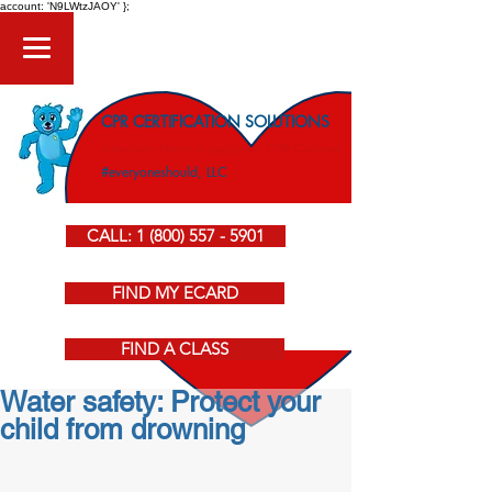
account: 'N9LWtzJAOY' };
CPR CERTIFICATION SOLUTIONS
American Heart Association CPR Courses
#everyoneshould, LLC
CALL: 1 (800) 557 - 5901
FIND MY ECARD
FIND A CLASS
Water safety: Protect your
child from drowning