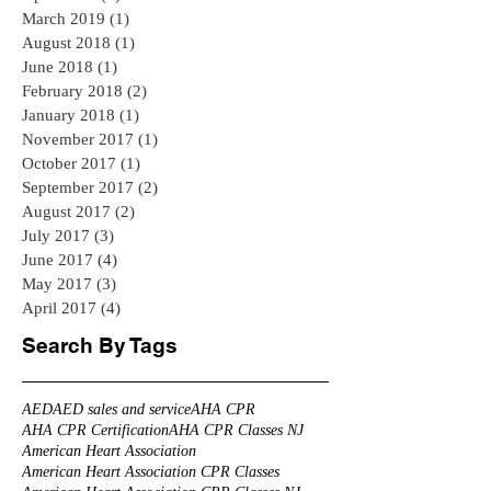
March 2019
(1)
1 post
August 2018
(1)
1 post
June 2018
(1)
1 post
February 2018
(2)
2 posts
January 2018
(1)
1 post
November 2017
(1)
1 post
October 2017
(1)
1 post
September 2017
(2)
2 posts
August 2017
(2)
2 posts
July 2017
(3)
3 posts
June 2017
(4)
4 posts
May 2017
(3)
3 posts
April 2017
(4)
4 posts
Search By Tags
AED
AED sales and service
AHA CPR
AHA CPR Certification
AHA CPR Classes NJ
American Heart Association
American Heart Association CPR Classes