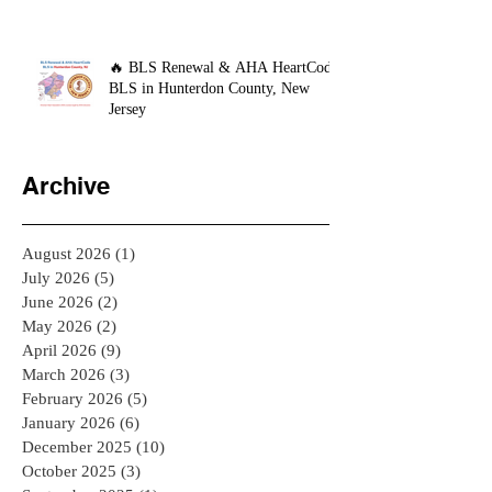
🔥 BLS Renewal & AHA HeartCode
BLS in Hunterdon County, New
Jersey
Archive
August 2026
(1)
1 post
July 2026
(5)
5 posts
June 2026
(2)
2 posts
May 2026
(2)
2 posts
April 2026
(9)
9 posts
March 2026
(3)
3 posts
February 2026
(5)
5 posts
January 2026
(6)
6 posts
December 2025
(10)
10 posts
October 2025
(3)
3 posts