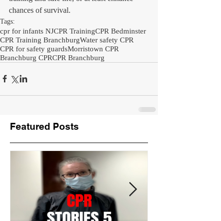
chances of survival.
Tags:
cpr for infants NJ
CPR Training
CPR Bedminster
CPR Training Branchburg
Water safety CPR
CPR for safety guards
Morristown CPR
Branchburg CPR
CPR Branchburg
Featured Posts