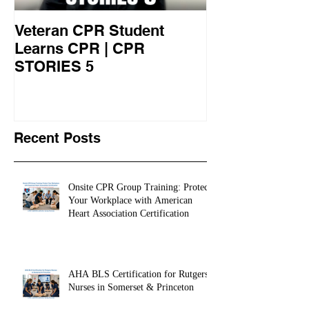
Veteran CPR Student
Nurses At Jef
Learns CPR | CPR
University Le
STORIES 5
CPR STORIES
Recent Posts
Onsite CPR Group Training: Protect
Your Workplace with American
Heart Association Certification
AHA BLS Certification for Rutgers
Nurses in Somerset & Princeton