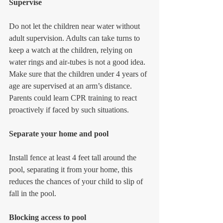
Supervise
Do not let the children near water without 
adult supervision. Adults can take turns to 
keep a watch at the children, relying on 
water rings and air-tubes is not a good idea. 
Make sure that the children under 4 years of 
age are supervised at an arm’s distance. 
Parents could learn CPR training to react 
proactively if faced by such situations.
Separate your home and pool
Install fence at least 4 feet tall around the 
pool, separating it from your home, this 
reduces the chances of your child to slip of 
fall in the pool.
Blocking access to pool