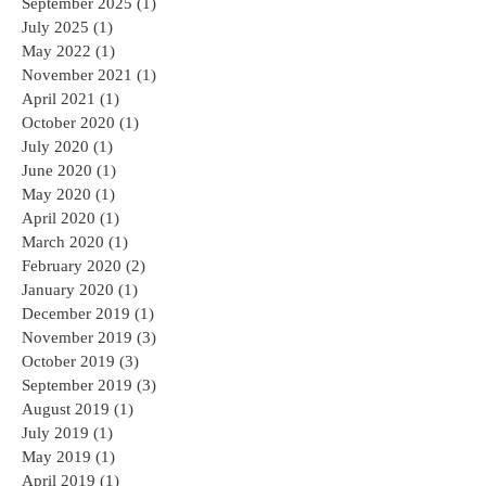
September 2025
(1)
1 post
July 2025
(1)
1 post
May 2022
(1)
1 post
November 2021
(1)
1 post
April 2021
(1)
1 post
October 2020
(1)
1 post
July 2020
(1)
1 post
June 2020
(1)
1 post
May 2020
(1)
1 post
April 2020
(1)
1 post
March 2020
(1)
1 post
February 2020
(2)
2 posts
January 2020
(1)
1 post
December 2019
(1)
1 post
November 2019
(3)
3 posts
October 2019
(3)
3 posts
September 2019
(3)
3 posts
August 2019
(1)
1 post
July 2019
(1)
1 post
May 2019
(1)
1 post
April 2019
(1)
1 post