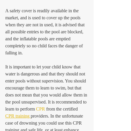
A safety cover is readily available in the 
market, and is used to cover up the pools 
when they are not in used, it is advised that 
all possible entries to the pool are blocked, 
and the inflatable pools are emptied 
completely so no child faces the danger of 
falling in.
It is important to let your child know that 
water is dangerous and that they should not 
enter pools without supervision. You should 
encourage them to learn to swim, but that 
does not mean that you would allow them in 
the pool unsupervised. It is recommended to 
learn to perform 
CPR
 from the certified 
CPR training 
providers. In the unfortunate 
case of drowning you could use this CPR 
training and safe life, or at least enhance 