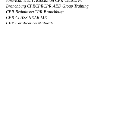
American Heart Association CPR Classes NJ
Branchburg CPR
CPR
CPR AED Group Training
CPR Bedminster
CPR Branchburg
CPR CLASS NEAR ME
CPR Certification Mahwah
CPR Certification Princeton
CPR Certification Solutions
CPR Class NJ
CPR Classes
CPR Corporate Training
CPR FOR KIDS NJ
CPR First Aid
CPR Group Training
CPR Morristown
CPR Training
CPR Training Branchburg
CPR Training NJ
CPR Truth
CPR certification
CPR for animals
CPR for infants
CPR for nannies NJ
CPR for pets
CPR for safety guards
CPR onsite training
CPR reviews
CPR training center
CPR training for health care professionals
Cats CPR
Custom made First Aid Kits
Dogs CPR
First Aid Training for Natural Disaster
First Aid for Drug Overdose
Five star CPR classes
Infant Car Seat
Learn CPR
Morristown CPR
Onsite CPR/AED Training near you
Onsite Corporate BLS Training
Piscataway CPR