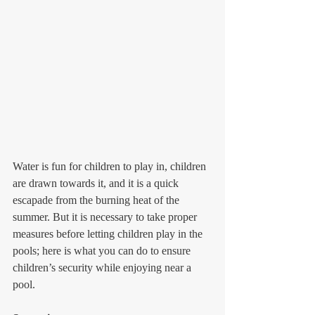
Water is fun for children to play in, children 
are drawn towards it, and it is a quick 
escapade from the burning heat of the 
summer. But it is necessary to take proper 
measures before letting children play in the 
pools; here is what you can do to ensure 
children’s security while enjoying near a 
pool.