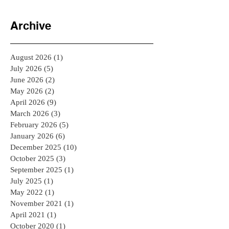
Archive
August 2026
(1)
1 post
July 2026
(5)
5 posts
June 2026
(2)
2 posts
May 2026
(2)
2 posts
April 2026
(9)
9 posts
March 2026
(3)
3 posts
February 2026
(5)
5 posts
January 2026
(6)
6 posts
December 2025
(10)
10 posts
October 2025
(3)
3 posts
September 2025
(1)
1 post
July 2025
(1)
1 post
May 2022
(1)
1 post
November 2021
(1)
1 post
April 2021
(1)
1 post
October 2020
(1)
1 post