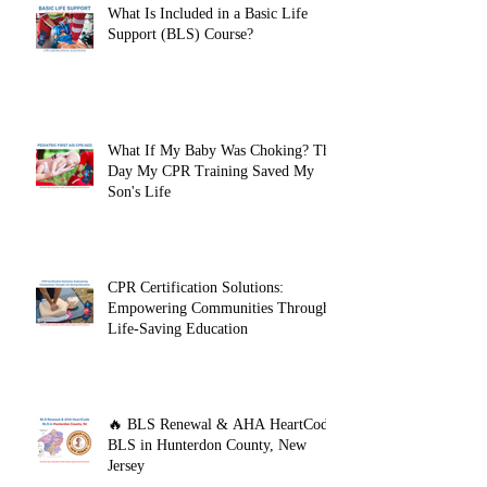
What Is Included in a Basic Life
Support (BLS) Course?
What If My Baby Was Choking? The
Day My CPR Training Saved My
Son's Life
CPR Certification Solutions:
Empowering Communities Through
Life-Saving Education
🔥 BLS Renewal & AHA HeartCode
BLS in Hunterdon County, New
Jersey