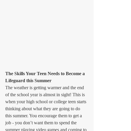
The Skills Your Teen Needs to Become a 
Lifeguard this Summer
The weather is getting warmer and the end 
of the school year is almost in sight! This is 
when your high school or college teen starts 
thinking about what they are going to do 
this summer. You encourage them to get a 
job - you don’t want them to spend the 
summer playing video games and coming to 