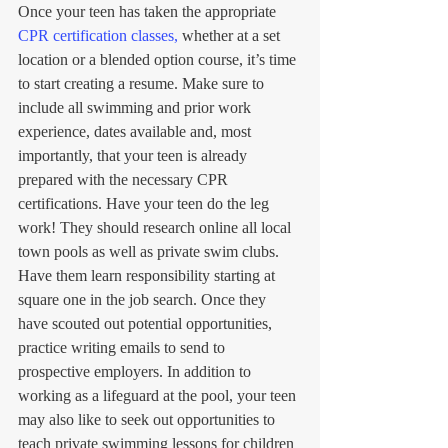
Once your teen has taken the appropriate 
CPR certification classes,
 whether at a set 
location or a blended option course, it’s time 
to start creating a resume. Make sure to 
include all swimming and prior work 
experience, dates available and, most 
importantly, that your teen is already 
prepared with the necessary CPR 
certifications. Have your teen do the leg 
work! They should research online all local 
town pools as well as private swim clubs. 
Have them learn responsibility starting at 
square one in the job search. Once they 
have scouted out potential opportunities, 
practice writing emails to send to 
prospective employers. In addition to 
working as a lifeguard at the pool, your teen 
may also like to seek out opportunities to 
teach private swimming lessons for children 