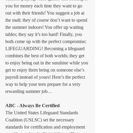
you for money each time they want to go 
out with their friends! You suggest a job at 
the mall; they of course don’t want to spend 
the summer indoors! You offer up waiting 
tables; they say it’s too hard! Finally, you 
both come up with the perfect compromise; 
LIFEGUARDING! Becoming a lifeguard 
combines the best of both worlds; they get 
to enjoy being out in the sunshine while you 
get to enjoy them being on someone else’s 
payroll instead of yours! Here’s the perfect 
way to help your teen prepare for a very 
rewarding summer job…
ABC - Always Be Certified
The United States Lifeguard Standards 
Coalition (USLSC) set the necessary 
standards for certification and employment 