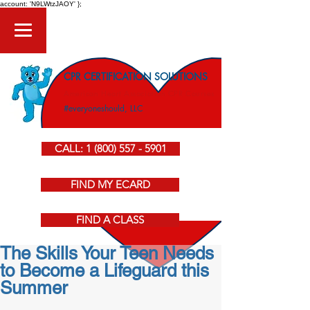
account: 'N9LWtzJAOY' };
CPR CERTIFICATION SOLUTIONS
American Heart Association CPR Courses
#everyoneshould, LLC
CALL: 1 (800) 557 - 5901
FIND MY ECARD
FIND A CLASS
The Skills Your Teen Needs
to Become a Lifeguard this
Summer