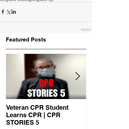
Featured Posts
Veteran CPR Student
Nurses At Jef
Learns CPR | CPR
University Le
STORIES 5
CPR STORIES