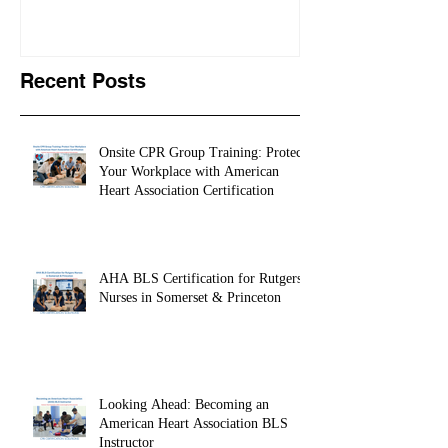
Recent Posts
Onsite CPR Group Training: Protect
Your Workplace with American
Heart Association Certification
AHA BLS Certification for Rutgers
Nurses in Somerset & Princeton
Looking Ahead: Becoming an
American Heart Association BLS
Instructor