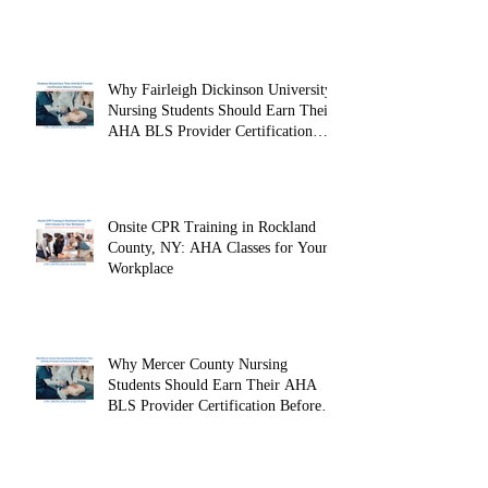
Why Fairleigh Dickinson University
Nursing Students Should Earn Their
AHA BLS Provider Certification
Before Clinicals
Onsite CPR Training in Rockland
County, NY: AHA Classes for Your
Workplace
Why Mercer County Nursing
Students Should Earn Their AHA
BLS Provider Certification Before
Clinicals