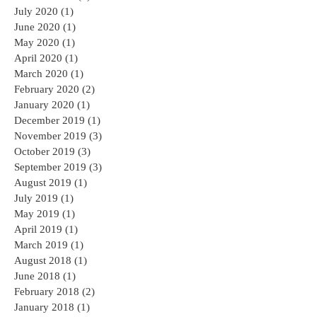
July 2020
(1)
1 post
June 2020
(1)
1 post
May 2020
(1)
1 post
April 2020
(1)
1 post
March 2020
(1)
1 post
February 2020
(2)
2 posts
January 2020
(1)
1 post
December 2019
(1)
1 post
November 2019
(3)
3 posts
October 2019
(3)
3 posts
September 2019
(3)
3 posts
August 2019
(1)
1 post
July 2019
(1)
1 post
May 2019
(1)
1 post
April 2019
(1)
1 post
March 2019
(1)
1 post
August 2018
(1)
1 post
June 2018
(1)
1 post
February 2018
(2)
2 posts
January 2018
(1)
1 post