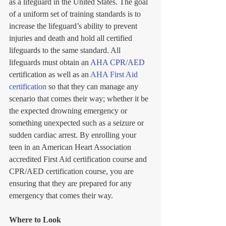
as a lifeguard in the United States. The goal 
of a uniform set of training standards is to 
increase the lifeguard’s ability to prevent 
injuries and death and hold all certified 
lifeguards to the same standard. All 
lifeguards must obtain an 
AHA CPR/AED 
certification as well as an 
AHA First Aid 
certification
so that they can manage any 
scenario that comes their way; whether it be 
the expected drowning emergency or 
something unexpected such as a seizure or 
sudden cardiac arrest. By enrolling your 
teen in an American Heart Association 
accredited First Aid certification course and 
CPR/AED certification course, you are 
ensuring that they are prepared for any 
emergency that comes their way.
Where to Look