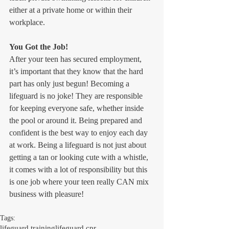
either at a private home or within their 
workplace.
You Got the Job!
After your teen has secured employment, 
it’s important that they know that the hard 
part has only just begun! Becoming a 
lifeguard is no joke! They are responsible 
for keeping everyone safe, whether inside 
the pool or around it. Being prepared and 
confident is the best way to enjoy each day 
at work. Being a lifeguard is not just about 
getting a tan or looking cute with a whistle, 
it comes with a lot of responsibility but this 
is one job where your teen really CAN mix 
business with pleasure!
Tags:
lifeguard training
lifeguard cpr