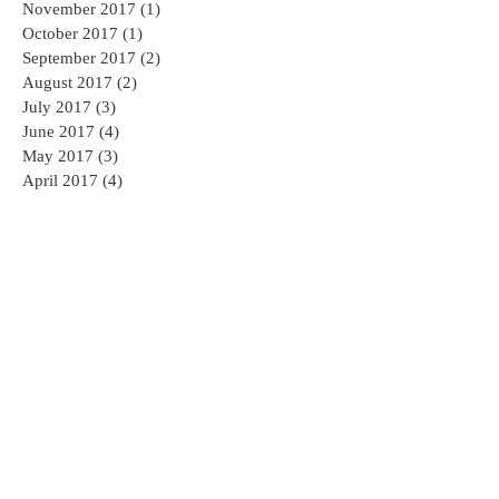
November 2017
(1)
1 post
October 2017
(1)
1 post
September 2017
(2)
2 posts
August 2017
(2)
2 posts
July 2017
(3)
3 posts
June 2017
(4)
4 posts
May 2017
(3)
3 posts
April 2017
(4)
4 posts
Search By Tags
AED
AED sales and service
AHA CPR
AHA CPR Certification
AHA CPR Classes NJ
American Heart Association
American Heart Association CPR Classes
American Heart Association CPR Classes NJ
Branchburg CPR
CPR
CPR AED Group Training
CPR Bedminster
CPR Branchburg
CPR CLASS NEAR ME
CPR Certification Mahwah
CPR Certification Princeton
CPR Certification Solutions
CPR Class NJ