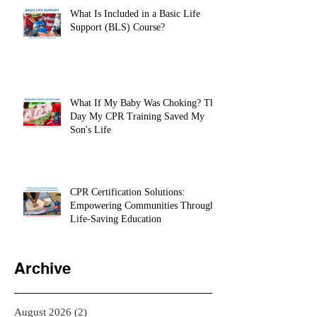
What Is Included in a Basic Life
Support (BLS) Course?
What If My Baby Was Choking? The
Day My CPR Training Saved My
Son's Life
CPR Certification Solutions:
Empowering Communities Through
Life-Saving Education
Archive
August 2026
(2)
2 posts