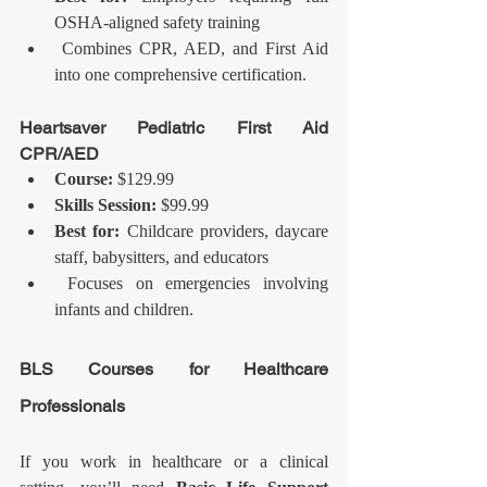
OSHA-aligned safety training
 Combines CPR, AED, and First Aid 
into one comprehensive certification.
Heartsaver Pediatric First Aid 
CPR/AED
Course:
 $129.99
Skills Session:
 $99.99
Best for:
 Childcare providers, daycare 
staff, babysitters, and educators
 Focuses on emergencies involving 
infants and children.
BLS Courses for Healthcare 
Professionals
If you work in healthcare or a clinical 