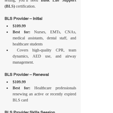
setting, you’ll need 
Basic Life Support 
(BLS)
 certification.
BLS Provider – Initial
$109.99
Best for:
 Nurses, EMTs, CNAs, 
medical assistants, dental staff, and 
healthcare students
 Covers high-quality CPR, team 
dynamics, AED use, and airway 
management.
BLS Provider – Renewal
$109.99
Best for:
 Healthcare professionals 
renewing an active or recently expired 
BLS card
BLS Provider Skills Session