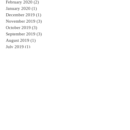
February 2020
(2)
2 posts
January 2020
(1)
1 post
December 2019
(1)
1 post
November 2019
(3)
3 posts
October 2019
(3)
3 posts
September 2019
(3)
3 posts
August 2019
(1)
1 post
July 2019
(1)
1 post
May 2019
(1)
1 post
April 2019
(1)
1 post
March 2019
(1)
1 post
August 2018
(1)
1 post
June 2018
(1)
1 post
February 2018
(2)
2 posts
January 2018
(1)
1 post
November 2017
(1)
1 post
October 2017
(1)
1 post
September 2017
(2)
2 posts
August 2017
(2)
2 posts
July 2017
(3)
3 posts
June 2017
(4)
4 posts