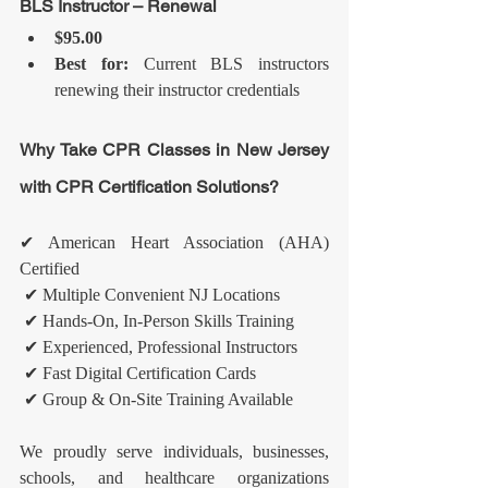
BLS Instructor – Renewal
$95.00
Best for:
 Current BLS instructors 
renewing their instructor credentials
Why Take CPR Classes in New Jersey 
with CPR Certification Solutions?
✔ American Heart Association (AHA) 
Certified
 ✔ Multiple Convenient NJ Locations
 ✔ Hands-On, In-Person Skills Training
 ✔ Experienced, Professional Instructors
 ✔ Fast Digital Certification Cards
 ✔ Group & On-Site Training Available
We proudly serve individuals, businesses, 
schools, and healthcare organizations 