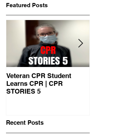
Featured Posts
Veteran CPR Student
Nurses At Jef
Learns CPR | CPR
University Le
STORIES 5
CPR STORIES
Recent Posts