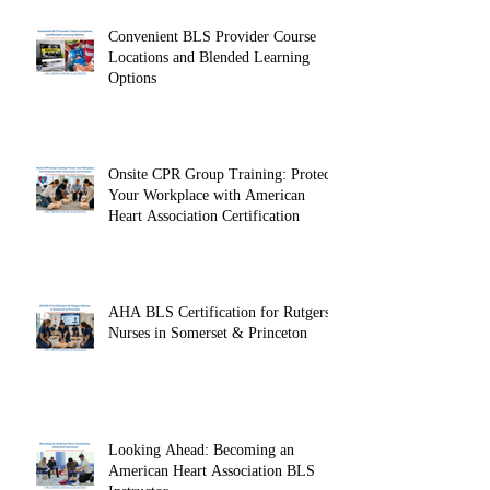
Convenient BLS Provider Course
Locations and Blended Learning
Options
Onsite CPR Group Training: Protect
Your Workplace with American
Heart Association Certification
AHA BLS Certification for Rutgers
Nurses in Somerset & Princeton
Looking Ahead: Becoming an
American Heart Association BLS