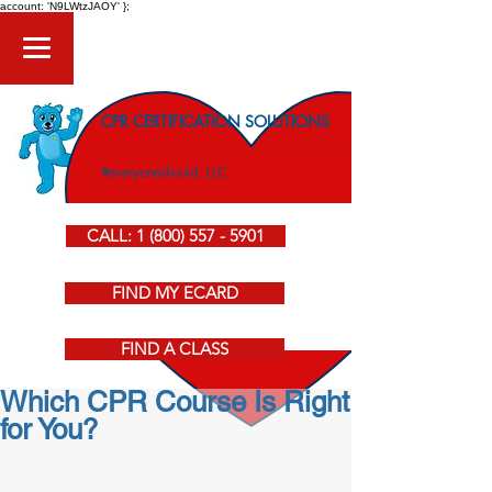
account: 'N9LWtzJAOY' };
CPR CERTIFICATION SOLUTIONS
American Heart Association CPR Courses
#everyoneshould, LLC
CALL: 1 (800) 557 - 5901
FIND MY ECARD
FIND A CLASS
Which CPR Course Is Right
for You?