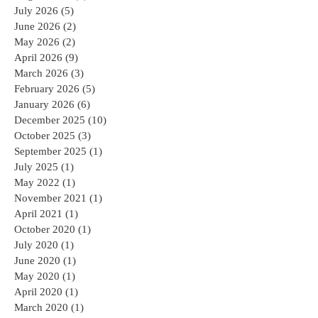
July 2026
(5)
5 posts
June 2026
(2)
2 posts
May 2026
(2)
2 posts
April 2026
(9)
9 posts
March 2026
(3)
3 posts
February 2026
(5)
5 posts
January 2026
(6)
6 posts
December 2025
(10)
10 posts
October 2025
(3)
3 posts
September 2025
(1)
1 post
July 2025
(1)
1 post
May 2022
(1)
1 post
November 2021
(1)
1 post
April 2021
(1)
1 post
October 2020
(1)
1 post
July 2020
(1)
1 post
June 2020
(1)
1 post
May 2020
(1)
1 post
April 2020
(1)
1 post
March 2020
(1)
1 post