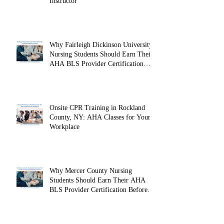
Instructor
Why Fairleigh Dickinson University
Nursing Students Should Earn Their
AHA BLS Provider Certification
Before Clinicals
Onsite CPR Training in Rockland
County, NY: AHA Classes for Your
Workplace
Why Mercer County Nursing
Students Should Earn Their AHA
BLS Provider Certification Before
Clinicals