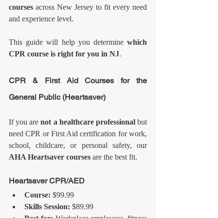
courses
 across New Jersey to fit every need 
and experience level.
This guide will help you determine 
which 
CPR course is right for you in NJ
.
CPR & First Aid Courses for the 
General Public (Heartsaver)
If you are 
not a healthcare professional
 but 
need CPR or First Aid certification for work, 
school, childcare, or personal safety, our 
AHA Heartsaver courses
 are the best fit.
Heartsaver CPR/AED
Course:
 $99.99
Skills Session:
 $89.99