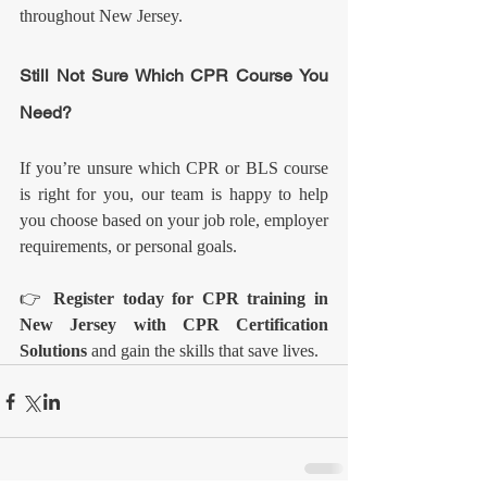
throughout New Jersey.
Still Not Sure Which CPR Course You 
Need?
If you’re unsure which CPR or BLS course 
is right for you, our team is happy to help 
you choose based on your job role, employer 
requirements, or personal goals.
👉 
Register today for CPR training in 
New Jersey with CPR Certification 
Solutions
 and gain the skills that save lives.