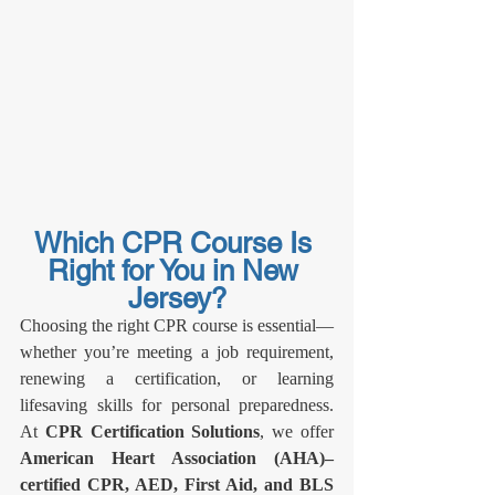
Which CPR Course Is 
Right for You in New 
Jersey?
Choosing the right CPR course is essential—
whether you’re meeting a job requirement, 
renewing a certification, or learning 
lifesaving skills for personal preparedness. 
At 
CPR Certification Solutions
, we offer 
American Heart Association (AHA)–
certified CPR, AED, First Aid, and BLS 