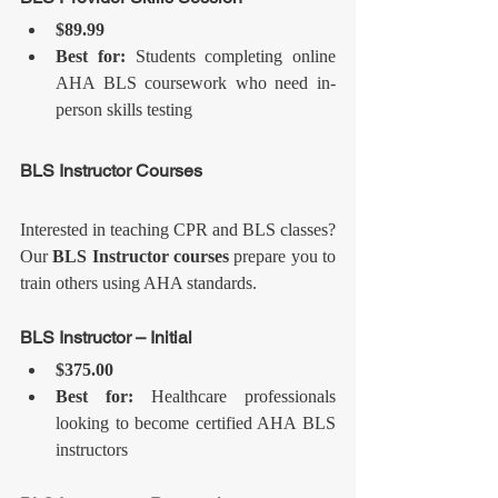
$89.99
Best for:
 Students completing online 
AHA BLS coursework who need in-
person skills testing
BLS Instructor Courses
Interested in teaching CPR and BLS classes? 
Our 
BLS Instructor courses
 prepare you to 
train others using AHA standards.
BLS Instructor – Initial
$375.00
Best for:
 Healthcare professionals 
looking to become certified AHA BLS 
instructors