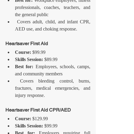
Best for:
 Workplace employees, fitness 
professionals, coaches, teachers, and 
the general public
 Covers adult, child, and infant CPR, 
AED use, and choking response.
Heartsaver First Aid
Course:
 $99.99
Skills Session:
 $89.99
Best for:
 Employees, schools, camps, 
and community members
 Covers bleeding control, burns, 
fractures, medical emergencies, and 
injury response.
Heartsaver First Aid CPR/AED
Course:
 $129.99
Skills Session:
 $99.99
Best for:
 Employers requiring full 