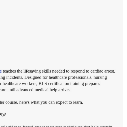
e
 teaches the lifesaving skills needed to respond to cardiac arrest, 
ng incidents. Designed for healthcare professionals, nursing 
er healthcare workers, BLS certification training prepares 
care until advanced medical help arrives.
er course, here's what you can expect to learn.
S)?