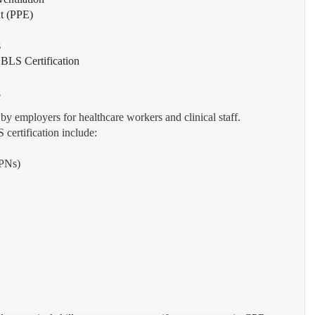
nt (PPE)
s
 BLS Certification
?
 by employers for healthcare workers and clinical staff.
ertification include:
LPNs)