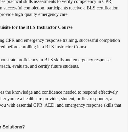
des practical skills assessments to verify competency in CPR, 
successful completion, participants receive a BLS certification 
o provide high-quality emergency care.
isite for the BLS Instructor Course
ching CPR and emergency response training, successful completion 
red before enrolling in a BLS Instructor Course.
emonstrate proficiency in BLS skills and emergency response 
each, evaluate, and certify future students.
des the knowledge and confidence needed to respond effectively 
r you're a healthcare provider, student, or first responder, a 
you with essential CPR, AED, and emergency response skills that 
 Solutions?