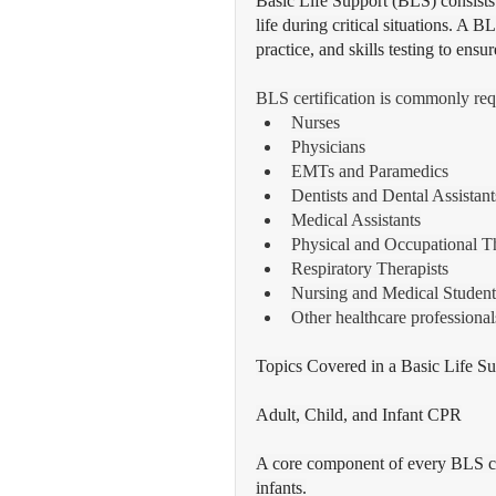
Basic Life Support (BLS) consists
life during critical situations. A 
practice, and skills testing to ens
BLS certification is commonly req
Nurses
Physicians
EMTs and Paramedics
Dentists and Dental Assistant
Medical Assistants
Physical and Occupational Th
Respiratory Therapists
Nursing and Medical Student
Other healthcare professional
Topics Covered in a Basic Life S
Adult, Child, and Infant CPR
A core component of every BLS cou
infants.