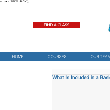
account: 'N9LWtzJAOY' };
FIND A CLASS
HOME
COURSES
OUR TEA
What Is Included in a Bas