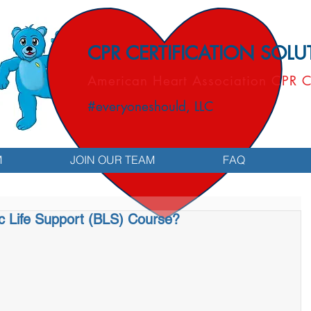
CPR CERTIFICATION SOL
American Heart Association CPR C
#everyoneshould, LLC
M
JOIN OUR TEAM
FAQ
ic Life Support (BLS) Course?