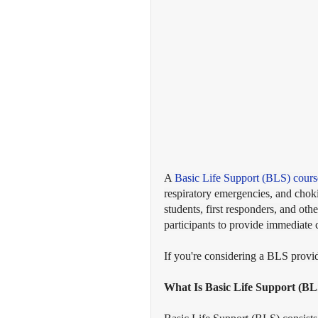
A 
Basic Life Support (BLS) cours
respiratory emergencies, and choki
students, first responders, and oth
participants to provide immediate 
If you're considering a BLS provid
What Is Basic Life Support (BL