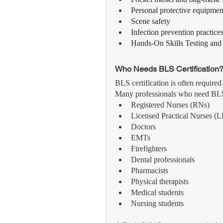
Personal protective equipme
Scene safety
Infection prevention practice
Hands-On Skills Testing and
Who Needs BLS Certification
BLS certification is often required
Many professionals who need BLS c
Registered Nurses (RNs)
Licensed Practical Nurses (
Doctors
EMTs
Firefighters
Dental professionals
Pharmacists
Physical therapists
Medical students
Nursing students