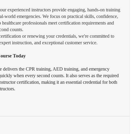
 our experienced instructors provide engaging, hands-on training 
eal-world emergencies. We focus on practical skills, confidence, 
p healthcare professionals meet certification requirements and 
cond counts.
certification or renewing your credentials, we're committed to 
xpert instruction, and exceptional customer service.
 Course Today
e delivers the CPR training, AED training, and emergency 
uickly when every second counts. It also serves as the required 
structor certification, making it an essential credential for both 
tructors.