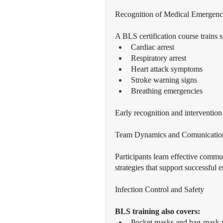
Recognition of Medical Emergenc
A BLS certification course trains s
Cardiac arrest
Respiratory arrest
Heart attack symptoms
Stroke warning signs
Breathing emergencies
Early recognition and interventio
Team Dynamics and Comunicatio
Participants learn effective commun
strategies that support successful
Infection Control and Safety
BLS training also covers:
Pocket masks and bag-mask v