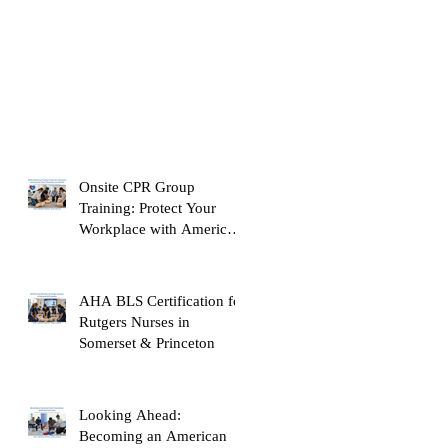
Onsite CPR Group
Training: Protect Your
Workplace with American
Heart Association
Certification
AHA BLS Certification for
Rutgers Nurses in
Somerset & Princeton
Looking Ahead:
Becoming an American