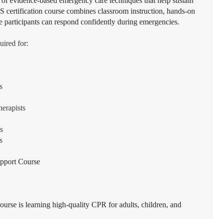
 of evidence-based emergency care techniques that help sustain 
BLS certification course combines classroom instruction, hands-on 
ure participants can respond confidently during emergencies.
uired for:
s
erapists
s
s
upport Course
rse is learning high-quality CPR for adults, children, and 