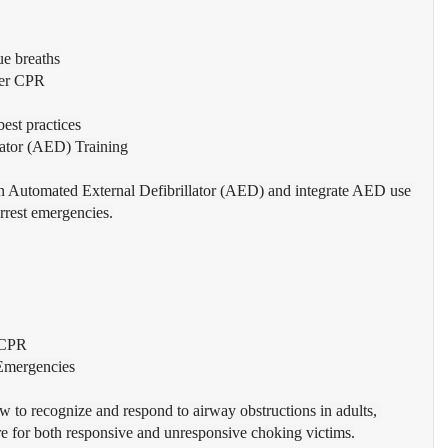
ue breaths
uer CPR
est practices
lator (AED) Training
an Automated External Defibrillator (AED) and integrate AED use 
rrest emergencies.
 CPR
Emergencies
w to recognize and respond to airway obstructions in adults, 
are for both responsive and unresponsive choking victims.