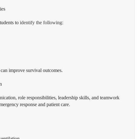
ies
tudents to 
identify the following:
n can improve survival outcomes.
n
ication, role responsibilities, leadership skills, and teamwork 
 emergency response and patient care.
entilation