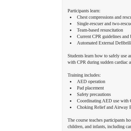
Participants learn:
Chest compressions and resc
Single-rescuer and two-resc
Team-based resuscitation
Current CPR guidelines and b
Automated External Defibril
Students learn how to safely use 
with CPR during sudden cardiac a
Training includes:
AED operation
Pad placement
Safety precautions
Coordinating AED use with
Choking Relief and Airway 
The course teaches participants ho
children, and infants, including c