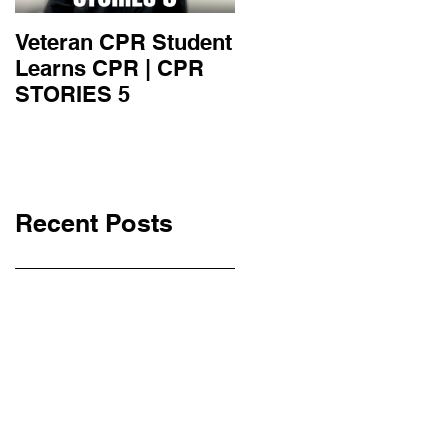
Veteran CPR Student
Nurses At Jefferson
Learns CPR | CPR
University Learn
STORIES 5
CPR | CPR STORIE
4
Recent Posts