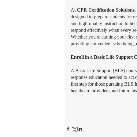
At 
CPR Certification Solutions
,
designed to prepare students for r
and high-quality instruction to hel
respond effectively when every se
Whether you're earning your first 
providing convenient scheduling, e
Enroll in a Basic Life Support
A Basic Life Support (BLS) cours
response education needed to act q
first step for those pursuing BLS In
healthcare providers and future ins