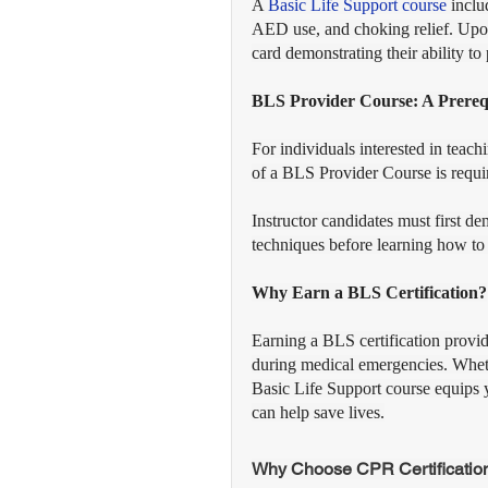
A 
Basic Life Support course
 inclu
AED use, and choking relief. Upon 
card demonstrating their ability t
BLS Provider Course: A Prerequ
For individuals interested in tea
of a BLS Provider Course is requi
Instructor candidates must first d
techniques before learning how to t
Why Earn a BLS Certification?
Earning a BLS certification provi
during medical emergencies. Whethe
Basic Life Support course equips 
can help save lives.
Why Choose CPR Certification