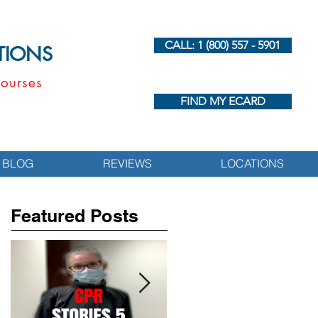
CALL: 1 (800) 557 - 5901
UTIONS
ourses
FIND MY ECARD
BLOG
REVIEWS
LOCATIONS
Featured Posts