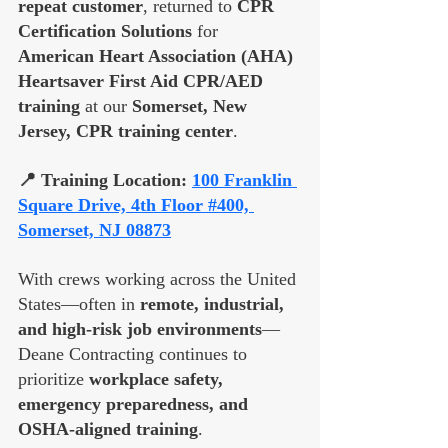
repeat customer
, returned to 
CPR 
Certification Solutions
 for 
American Heart Association (AHA) 
Heartsaver First Aid CPR/AED 
training
 at our 
Somerset, New 
Jersey, CPR training center
.
📍 Training Location: 
100 Franklin 
Square Drive, 4th Floor #400, 
Somerset, NJ 08873
With crews working across the United 
States—often in 
remote, industrial, 
and high-risk job environments
—
Deane Contracting continues to 
prioritize 
workplace safety, 
emergency preparedness, and 
OSHA-aligned training
. 