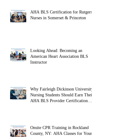
AHA BLS Certification for Rutgers
Nurses in Somerset & Princeton
Looking Ahead: Becoming an
American Heart Association BLS
Instructor
Why Fairleigh Dickinson University
Nursing Students Should Earn Their
AHA BLS Provider Certification
Before Clinicals
Onsite CPR Training in Rockland
County, NY: AHA Classes for Your