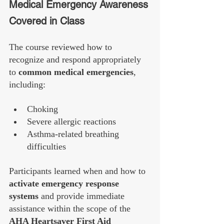
Medical Emergency Awareness 
Covered in Class
The course reviewed how to 
recognize and respond appropriately 
to 
common medical emergencies
, 
including:
Choking
Severe allergic reactions
Asthma-related breathing 
difficulties
Participants learned when and how to 
activate emergency response 
systems
 and provide immediate 
assistance within the scope of the 
AHA Heartsaver First Aid 