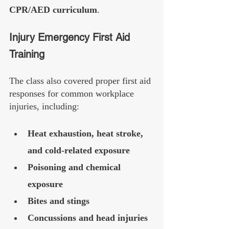
CPR/AED curriculum
.
Injury Emergency First Aid 
Training
The class also covered proper first aid 
responses for common workplace 
injuries, including:
Heat exhaustion, heat stroke, 
and cold-related exposure
Poisoning and chemical 
exposure
Bites and stings
Concussions and head injuries