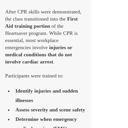
After CPR skills were demonstrated, 
the class transitioned into the 
First 
Aid training portion
 of the 
Heartsaver program. While CPR is 
essential, most workplace 
emergencies involve 
injuries or 
medical conditions that do not 
involve cardiac arrest
.
Participants were trained to:
Identify injuries and sudden 
illnesses
Assess severity and scene safety
Determine when emergency 