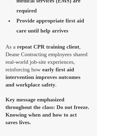
medical services (EMS) are 
required
Provide appropriate first aid 
care until help arrives
As a 
repeat CPR training client
, 
Deane Contracting employees shared 
real-world job-site experiences, 
reinforcing how 
early first aid 
intervention improves outcomes 
and workplace safety
.
Key message emphasized 
throughout the class: Do not freeze. 
Knowing when and how to act 
saves lives.