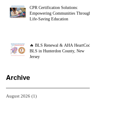
CPR Certification Solutions:
Empowering Communities Through
Life-Saving Education
🔥 BLS Renewal & AHA HeartCode
BLS in Hunterdon County, New
Jersey
Archive
August 2026
(1)
1 post
July 2026
(5)
5 posts
June 2026
(2)
2 posts
May 2026
(2)
2 posts
April 2026
(9)
9 posts
March 2026
(3)
3 posts