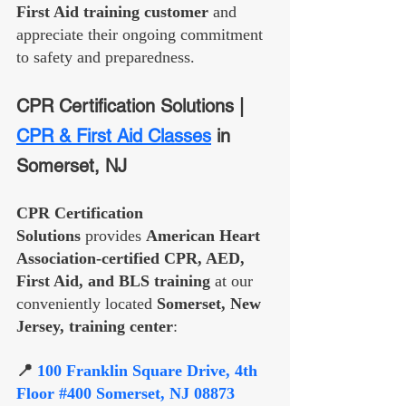
First Aid training customer
 and 
appreciate their ongoing commitment 
to safety and preparedness.
CPR Certification Solutions | 
CPR & First Aid Classes
 in 
Somerset, NJ
CPR Certification 
Solutions
 provides 
American Heart 
Association-certified CPR, AED, 
First Aid, and BLS training
 at our 
conveniently located 
Somerset, New 
Jersey, training center
:
📍 
100 Franklin Square Drive, 4th 
Floor 
#400
 Somerset, NJ 08873