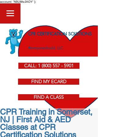
account: 'N9LWtzJAOY' };
CPR CERTIFICATION SOLUTIONS
American Heart Association CPR Courses
#everyoneshould, LLC
CALL: 1 (800) 557 - 5901
FIND MY ECARD
FIND A CLASS
CPR Training in Somerset,
NJ | First Aid & AED
Classes at CPR
Certification Solutions