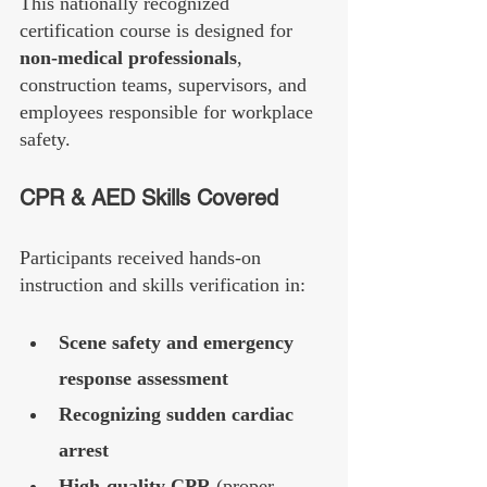
This nationally recognized 
certification course is designed for 
non-medical professionals
, 
construction teams, supervisors, and 
employees responsible for workplace 
safety.
CPR & AED Skills Covered
Participants received hands-on 
instruction and skills verification in:
Scene safety and emergency 
response assessment
Recognizing sudden cardiac 
arrest
High-quality CPR
 (proper 