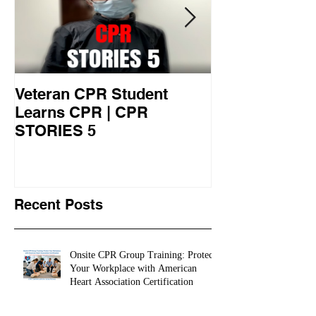
Veteran CPR Student
Nurses At Jef
Learns CPR | CPR
University Le
STORIES 5
CPR STORIES
Recent Posts
Onsite CPR Group Training: Protect
Your Workplace with American
Heart Association Certification