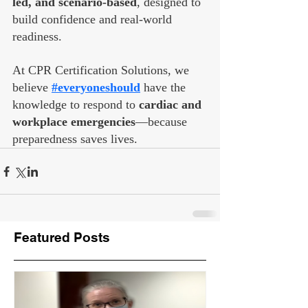
led, and scenario-based
, designed to 
build confidence and real-world 
readiness.
At CPR Certification Solutions, we 
believe 
#everyoneshould
 have the 
knowledge to respond to 
cardiac and 
workplace emergencies
—because 
preparedness saves lives.
Featured Posts