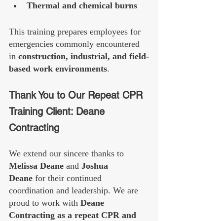
Thermal and chemical burns
This training prepares employees for 
emergencies commonly encountered 
in 
construction, industrial, and field-
based work environments
.
Thank You to Our Repeat CPR 
Training Client: Deane 
Contracting
We extend our sincere thanks to 
Melissa Deane
 and 
Joshua 
Deane
 for their continued 
coordination and leadership. We are 
proud to work with 
Deane 
Contracting as a repeat CPR and 