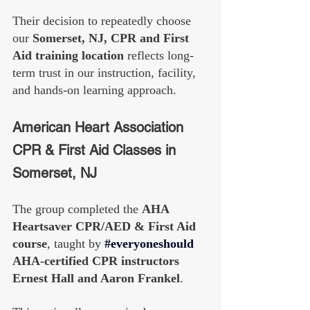
Their decision to repeatedly choose 
our 
Somerset, NJ, CPR and First 
Aid training location
 reflects long-
term trust in our instruction, facility, 
and hands-on learning approach.
American Heart Association 
CPR & First Aid Classes in 
Somerset, NJ
The group completed the 
AHA 
Heartsaver CPR/AED & First Aid 
course
, taught by 
#everyoneshould
AHA-certified CPR instructors 
Ernest Hall and Aaron Frankel
.