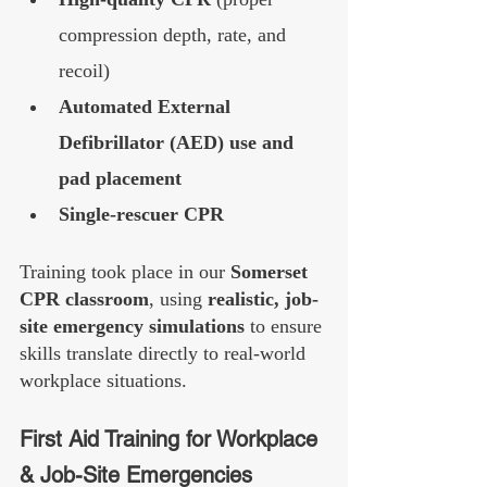
compression depth, rate, and 
recoil)
Automated External 
Defibrillator (AED) use and 
pad placement
Single-rescuer CPR
Training took place in our 
Somerset 
CPR classroom
, using 
realistic, job-
site emergency simulations
 to ensure 
skills translate directly to real-world 
workplace situations.
First Aid Training for Workplace 
& Job-Site Emergencies