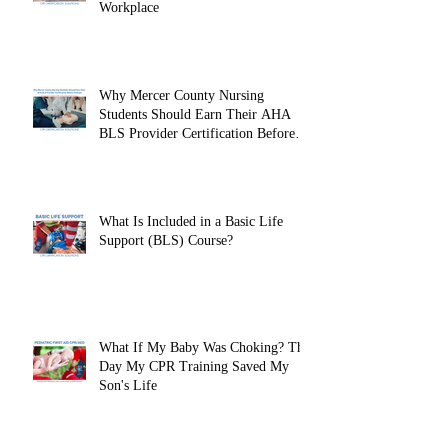
Workplace
Why Mercer County Nursing
Students Should Earn Their AHA
BLS Provider Certification Before
Clinicals
What Is Included in a Basic Life
Support (BLS) Course?
What If My Baby Was Choking? The
Day My CPR Training Saved My
Son's Life