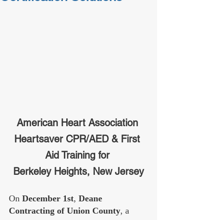
American Heart Association 
Heartsaver CPR/AED & First 
Aid Training for 
Berkeley Heights, New Jersey
On 
December 1st
, 
Deane 
Contracting of Union County
, a 