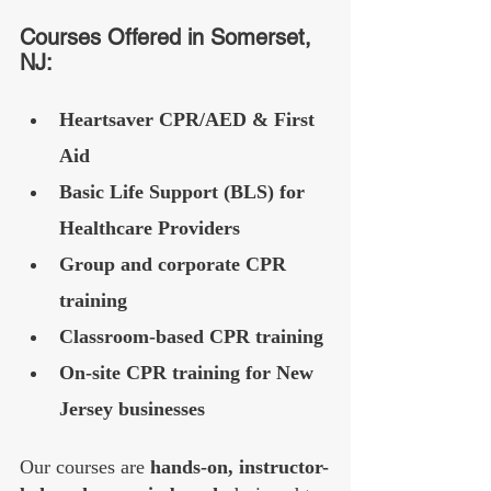
Courses Offered in Somerset, 
NJ:
Heartsaver CPR/AED & First 
Aid
Basic Life Support (BLS) for 
Healthcare Providers
Group and corporate CPR 
training
Classroom-based CPR training
On-site CPR training for New 
Jersey businesses
Our courses are 
hands-on, instructor-