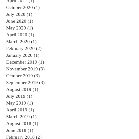
April 2021
(1)
1 post
October 2020
(1)
1 post
July 2020
(1)
1 post
June 2020
(1)
1 post
May 2020
(1)
1 post
April 2020
(1)
1 post
March 2020
(1)
1 post
February 2020
(2)
2 posts
January 2020
(1)
1 post
December 2019
(1)
1 post
November 2019
(3)
3 posts
October 2019
(3)
3 posts
September 2019
(3)
3 posts
August 2019
(1)
1 post
July 2019
(1)
1 post
May 2019
(1)
1 post
April 2019
(1)
1 post
March 2019
(1)
1 post
August 2018
(1)
1 post
June 2018
(1)
1 post
February 2018
(2)
2 posts