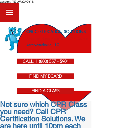
account: 'N9LWtzJAOY' };
CPR CERTIFICATION SOLUTIONS
American Heart Association CPR Courses
#everyoneshould, LLC
CALL: 1 (800) 557 - 5901
FIND MY ECARD
FIND A CLASS
Not sure which CPR Class
you need? Call CPR
Certification Solutions. We
are here until 10pm each