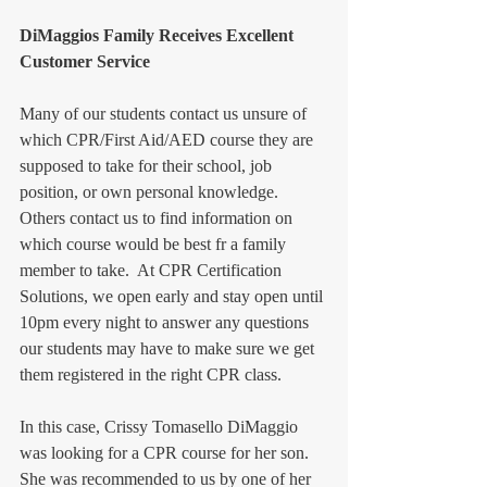
DiMaggios Family Receives Excellent 
Customer Service
Many of our students contact us unsure of 
which CPR/First Aid/AED course they are 
supposed to take for their school, job 
position, or own personal knowledge.  
Others contact us to find information on 
which course would be best fr a family 
member to take.  At CPR Certification 
Solutions, we open early and stay open until 
10pm every night to answer any questions 
our students may have to make sure we get 
them registered in the right CPR class.  
In this case, Crissy Tomasello DiMaggio 
was looking for a CPR course for her son.  
She was recommended to us by one of her 