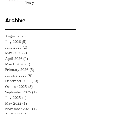
Jersey
Archive
August 2026
(1)
1 post
July 2026
(5)
5 posts
June 2026
(2)
2 posts
May 2026
(2)
2 posts
April 2026
(9)
9 posts
March 2026
(3)
3 posts
February 2026
(5)
5 posts
January 2026
(6)
6 posts
December 2025
(10)
10 posts
October 2025
(3)
3 posts
September 2025
(1)
1 post
July 2025
(1)
1 post
May 2022
(1)
1 post
November 2021
(1)
1 post