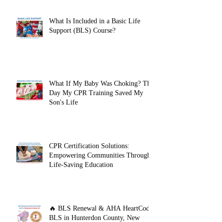
What Is Included in a Basic Life
Support (BLS) Course?
What If My Baby Was Choking? The
Day My CPR Training Saved My
Son's Life
CPR Certification Solutions:
Empowering Communities Through
Life-Saving Education
🔥 BLS Renewal & AHA HeartCode
BLS in Hunterdon County, New