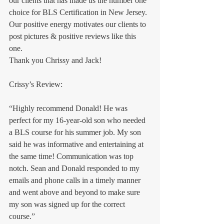
our clients that has made us the number one 
choice for BLS Certification in New Jersey.
Our positive energy motivates our clients to 
post pictures & positive reviews like this 
one. 
Thank you Chrissy and Jack!
Crissy’s Review:
“Highly recommend Donald! He was 
perfect for my 16-year-old son who needed 
a BLS course for his summer job. My son 
said he was informative and entertaining at 
the same time! Communication was top 
notch. Sean and Donald responded to my 
emails and phone calls in a timely manner 
and went above and beyond to make sure 
my son was signed up for the correct 
course.”