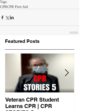
Tags:
CPR
CPR First Aid
Featured Posts
Veteran CPR Student
Nurses At Jef
Learns CPR | CPR
University Le