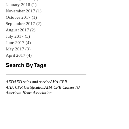
January 2018
(1)
1 post
November 2017
(1)
1 post
October 2017
(1)
1 post
September 2017
(2)
2 posts
August 2017
(2)
2 posts
July 2017
(3)
3 posts
June 2017
(4)
4 posts
May 2017
(3)
3 posts
April 2017
(4)
4 posts
Search By Tags
AED
AED sales and service
AHA CPR
AHA CPR Certification
AHA CPR Classes NJ
American Heart Association
American Heart Association CPR Classes
American Heart Association CPR Classes NJ
Branchburg CPR
CPR
CPR AED Group Training
CPR Bedminster
CPR Branchburg
CPR CLASS NEAR ME
CPR Certification Mahwah