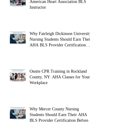
American Heart Association BLS
Instructor
Why Fairleigh Dickinson University
Nursing Students Should Earn Their
AHA BLS Provider Certification
Before Clinicals
Onsite CPR Training in Rockland
County, NY: AHA Classes for Your
Workplace
Why Mercer County Nursing
Students Should Earn Their AHA
BLS Provider Certification Before
Clinicals