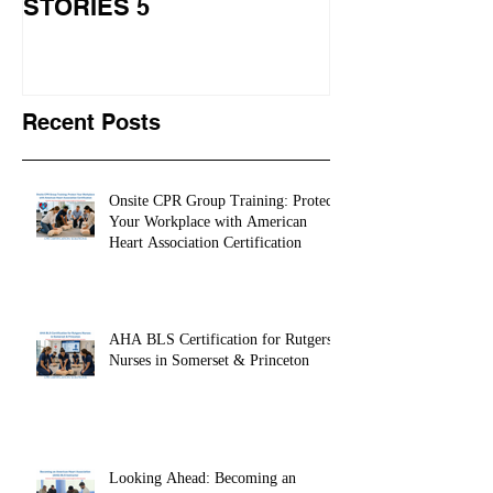
STORIES 5
CPR STORIES
Recent Posts
Onsite CPR Group Training: Protect
Your Workplace with American
Heart Association Certification
AHA BLS Certification for Rutgers
Nurses in Somerset & Princeton
Looking Ahead: Becoming an