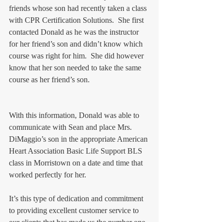
friends whose son had recently taken a class 
with CPR Certification Solutions.  She first 
contacted Donald as he was the instructor 
for her friend’s son and didn’t know which 
course was right for him.  She did however 
know that her son needed to take the same 
course as her friend’s son. 
With this information, Donald was able to 
communicate with Sean and place Mrs. 
DiMaggio’s son in the appropriate American 
Heart Association Basic Life Support BLS 
class in Morristown on a date and time that 
worked perfectly for her.  
It’s this type of dedication and commitment 
to providing excellent customer service to 