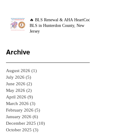
🔥 BLS Renewal & AHA HeartCode
BLS in Hunterdon County, New
Jersey
Archive
August 2026
(1)
1 post
July 2026
(5)
5 posts
June 2026
(2)
2 posts
May 2026
(2)
2 posts
April 2026
(9)
9 posts
March 2026
(3)
3 posts
February 2026
(5)
5 posts
January 2026
(6)
6 posts
December 2025
(10)
10 posts
October 2025
(3)
3 posts