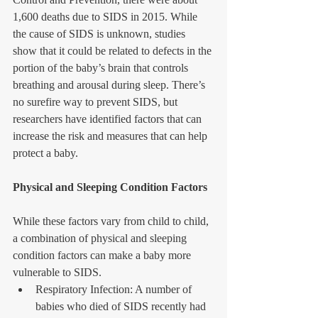
1,600 deaths due to SIDS in 2015. While 
the cause of SIDS is unknown, studies 
show that it could be related to defects in the 
portion of the baby’s brain that controls 
breathing and arousal during sleep. There’s 
no surefire way to prevent SIDS, but 
researchers have identified factors that can 
increase the risk and measures that can help 
protect a baby.
Physical and Sleeping Condition Factors
While these factors vary from child to child, 
a combination of physical and sleeping 
condition factors can make a baby more 
vulnerable to SIDS. 
Respiratory Infection: A number of 
babies who died of SIDS recently had 