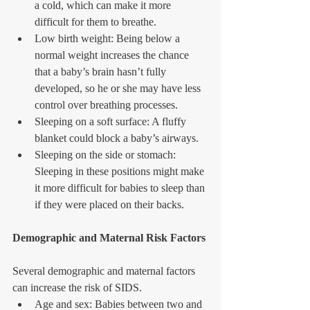
a cold, which can make it more 
difficult for them to breathe.  
Low birth weight: Being below a 
normal weight increases the chance 
that a baby’s brain hasn’t fully 
developed, so he or she may have less 
control over breathing processes.  
Sleeping on a soft surface: A fluffy 
blanket could block a baby’s airways.  
Sleeping on the side or stomach: 
Sleeping in these positions might make 
it more difficult for babies to sleep than 
if they were placed on their backs. 
Demographic and Maternal Risk Factors
Several demographic and maternal factors 
can increase the risk of SIDS. 
Age and sex: Babies between two and 