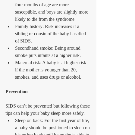
four months of age are more 
susceptible, and boys are slightly more 
likely to die from the syndrome.  
Family history: Risk increases if a 
sibling or cousin of the baby has died 
of SIDS.  
Secondhand smoke: Being around 
smoke puts infants at a higher risk.  
Maternal risk: A baby is at higher risk 
if the mother is younger than 20, 
smokes, and uses drugs or alcohol. 
Prevention
SIDS can’t be prevented but following these 
tips can help your baby sleep more safely. 
Sleep on back: For the first year of life, 
a baby should be positioned to sleep on 
his or her back until he or she is able to 