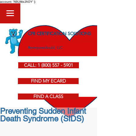
account: 'N9LWtzJAOY' };
CPR CERTIFICATION SOLUTIONS
American Heart Association CPR Courses
#everyoneshould, LLC
CALL: 1 (800) 557 - 5901
FIND MY ECARD
FIND A CLASS
Preventing Sudden Infant
Death Syndrome (SIDS)