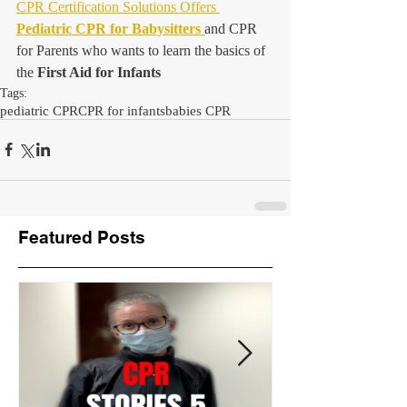
CPR Certification Solutions Offers 
Pediatric CPR for Babysitters
and CPR 
for Parents who wants to learn the basics of 
the 
First Aid for Infants
Tags:
pediatric CPR
CPR for infants
babies CPR
Featured Posts