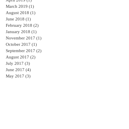
April 2019
(1)
1 post
March 2019
(1)
1 post
August 2018
(1)
1 post
June 2018
(1)
1 post
February 2018
(2)
2 posts
January 2018
(1)
1 post
November 2017
(1)
1 post
October 2017
(1)
1 post
September 2017
(2)
2 posts
August 2017
(2)
2 posts
July 2017
(3)
3 posts
June 2017
(4)
4 posts
May 2017
(3)
3 posts
April 2017
(4)
4 posts
Search By Tags
AED
AED sales and service
AHA CPR
AHA CPR Certification
AHA CPR Classes NJ
American Heart Association
American Heart Association CPR Classes