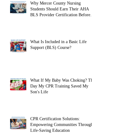
Why Mercer County Nursing
Students Should Earn Their AHA
BLS Provider Certification Before
Clinicals
What Is Included in a Basic Life
Support (BLS) Course?
What If My Baby Was Choking? The
Day My CPR Training Saved My
Son's Life
CPR Certification Solutions:
Empowering Communities Through
Life-Saving Education