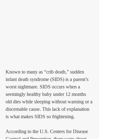
Known to many as “crib death,” sudden 
infant death syndrome (SIDS) is a parent’s 
worst nightmare. SIDS occurs when a 
seemingly healthy baby under 12 months 
old dies while sleeping without warning or a 
discernable cause. This lack of explanation 
is what makes SIDS so frightening.
According to the U.S. Centers for Disease 
Control and Prevention, there were about 