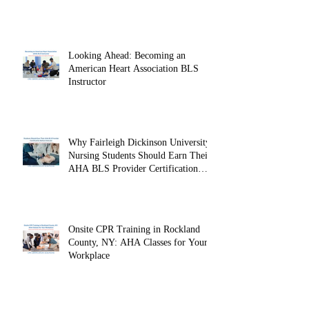
Looking Ahead: Becoming an
American Heart Association BLS
Instructor
Why Fairleigh Dickinson University
Nursing Students Should Earn Their
AHA BLS Provider Certification
Before Clinicals
Onsite CPR Training in Rockland
County, NY: AHA Classes for Your
Workplace