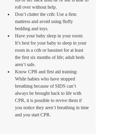
roll over without help.  
Don’t clutter the crib: Use a firm 
mattress and avoid using fluffy 
bedding and toys.  
Have your baby sleep in your room: 
It’s best for your baby to sleep in your 
room in a crib or bassinet for at least 
the first six months of life; adult beds 
aren’t safe.   
Know CPR and first aid training: 
While babies who have stopped 
breathing because of SIDS can’t 
always be brought back to life with 
CPR, it is possible to revive them if 
you notice they aren’t breathing in time 
and you start CPR.  