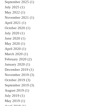
September 2025
(1)
1 post
July 2025
(1)
1 post
May 2022
(1)
1 post
November 2021
(1)
1 post
April 2021
(1)
1 post
October 2020
(1)
1 post
July 2020
(1)
1 post
June 2020
(1)
1 post
May 2020
(1)
1 post
April 2020
(1)
1 post
March 2020
(1)
1 post
February 2020
(2)
2 posts
January 2020
(1)
1 post
December 2019
(1)
1 post
November 2019
(3)
3 posts
October 2019
(3)
3 posts
September 2019
(3)
3 posts
August 2019
(1)
1 post
July 2019
(1)
1 post
May 2019
(1)
1 post