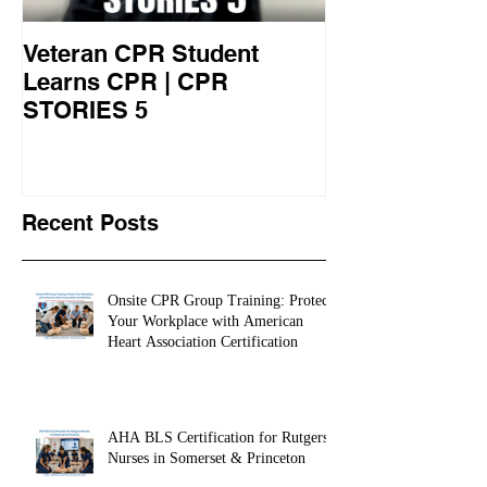
Veteran CPR Student
Nurses At Jef
Learns CPR | CPR
University Le
STORIES 5
CPR STORIES
Recent Posts
Onsite CPR Group Training: Protect
Your Workplace with American
Heart Association Certification
AHA BLS Certification for Rutgers
Nurses in Somerset & Princeton