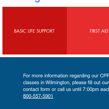
BASIC LIFE SUPPORT
FIRST AID
For more information regarding our CPR 
classes in Wilmington, please fill out ou
contact form
or call us until 7:00pm eac
800-557-5901