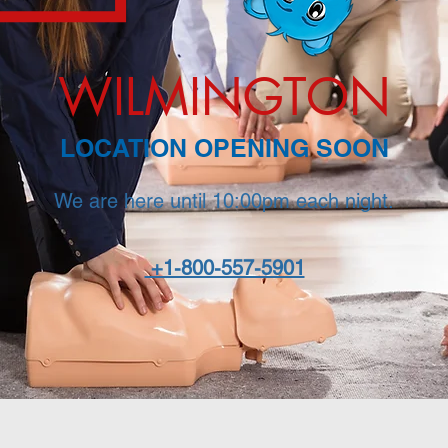
WILMINGTON
LOCATION OPENING SOON
We are here until 10:00pm each night.
+1-800-557-5901