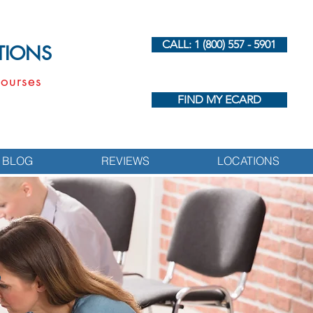
CALL: 1 (800) 557 - 5901
UTIONS
ourses
FIND MY ECARD
BLOG
REVIEWS
LOCATIONS