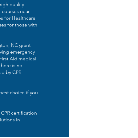
high quality
n courses near
s for Healthcare
es for those with
gton, NC grant
-saving emergency
First Aid medical
here is no
ded by CPR
best choice if you
 CPR certification
lutions in