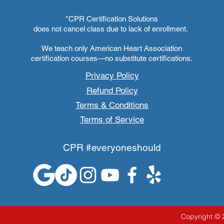
*CPR Certification Solutions
does not cancel class due to lack of enrollment.
We teach only American Heart Association
certification courses—no substitute certifications.
Privacy Policy
Refund Policy
Terms & Conditions
Terms of Service
CPR #everyoneshould
Copyright © 2