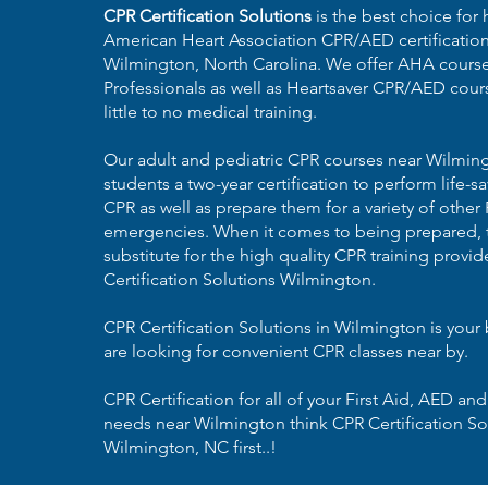
CPR Certification Solutions
is the best choice for 
American Heart Association CPR/AED certificatio
Wilmington, North Carolina
. We offer AHA course
Professionals as well as Heartsaver CPR/AED cours
little to no medical training.
Our adult and pediatric CPR courses near Wilmin
students a two-year certification to perform life
CPR as well as prepare them for a variety of other 
emergencies. When it comes to being prepared, t
substitute for the high quality CPR training provi
Certification Solutions Wilmington.
CPR Certification Solutions in Wilmington is your 
are looking for convenient CPR classes near by.
CPR Certification for all of your First Aid, AED and
needs near Wilmington think CPR Certification So
Wilmington, NC first..!