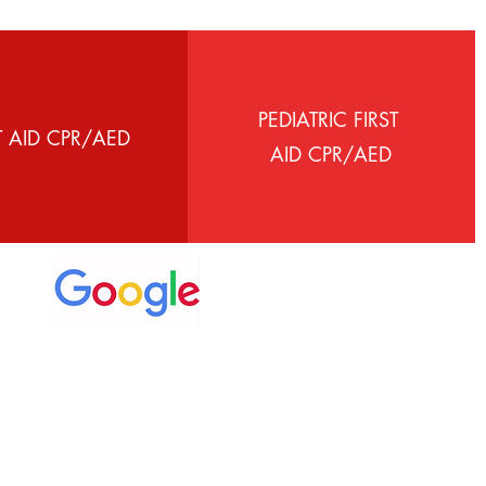
PEDIATRIC FIRST
T AID CPR/AED
AID CPR/AED