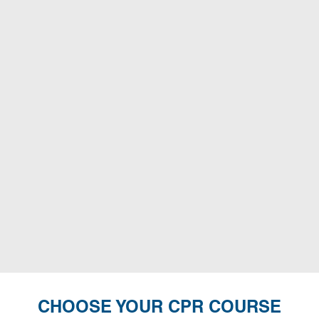
CHOOSE YOUR CPR COURSE