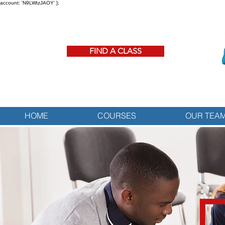
account: 'N9LWtzJAOY' };
FIND A CLASS
HOME
COURSES
OUR TEA