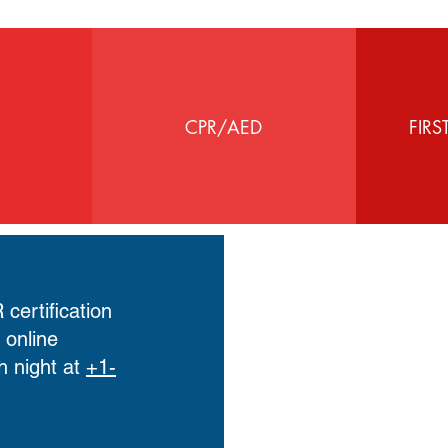
CPR/AED
FIRS
certification
r
online
h night at
+1-