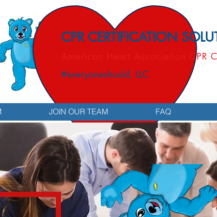
CPR CERTIFICATION SOL
American Heart Association CPR C
#everyoneshould, LLC
M
JOIN OUR TEAM
FAQ