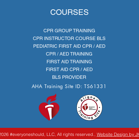
COURSES
CPR GROUP TRAINING
CPR INSTRUCTOR COURSE BLS
PEDIATRIC FIRST AID CPR / AED
CPR / AED TRAINING
FIRST AID TRAINING
FIRST AID CPR / AED
BLS PROVIDER
AHA Training Site ID: TS61331
026 #everyoneshould, LLC, All rights reserved.,
Website Design by J