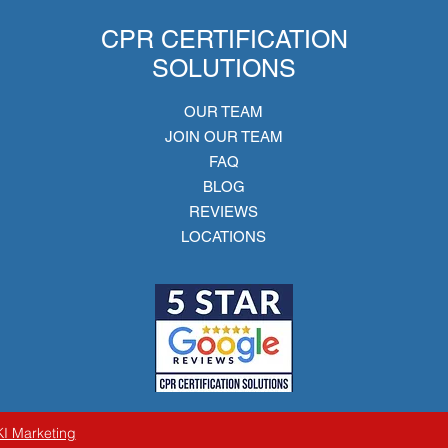
CPR CERTIFICATION
SOLUTIONS
OUR TEAM
JOIN OUR TEAM
FAQ
BLOG
REVIEWS
LOCATIONS
KI Marketing