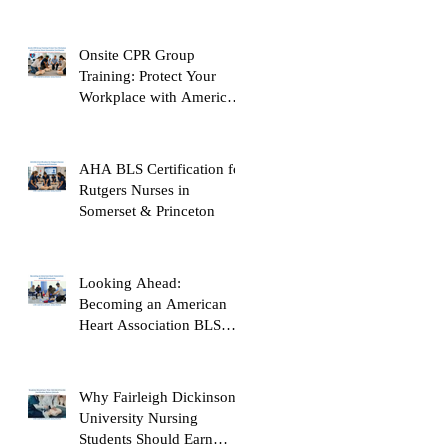
Onsite CPR Group
Training: Protect Your
Workplace with American
Heart Association
Certification
AHA BLS Certification for
Rutgers Nurses in
Somerset & Princeton
Looking Ahead:
Becoming an American
Heart Association BLS
Instructor
Why Fairleigh Dickinson
University Nursing
Students Should Earn