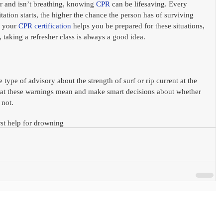
r and isn’t breathing, knowing 
CPR
can be lifesaving. Every 
itation starts, the higher the chance the person has of surviving 
 your 
CPR
certification
 helps you be prepared for these situations, 
 taking a refresher class is always a good idea.
type of advisory about the strength of surf or rip current at the 
hat these warnings mean and make smart decisions about whether 
 not. 
rst help for drowning