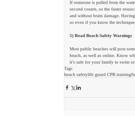
If someone is pulled from the wate
second counts, so the faster resusc
and without brain damage. Having
so even if you know the technique,
5) Read Beach Safety Warnings
Most public beaches will post some 
beach, as well as online. Know w
it’s safe for your family to swim or
Tags:
beach safety
life guard CPR training
fi