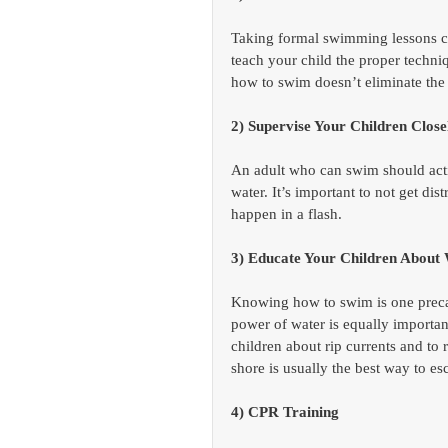
Taking formal swimming lessons can
teach your child the proper techn
how to swim doesn’t eliminate the 
2) Supervise Your Children Clo
An adult who can swim should acti
water. It’s important to not get d
happen in a flash.
3) Educate Your Children About 
Knowing how to swim is one precau
power of water is equally importa
children about rip currents and to 
shore is usually the best way to es
4) CPR Training