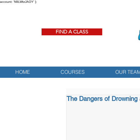
account: 'N9LWtzJAOY' };
FIND A CLASS
HOME
COURSES
OUR TEA
The Dangers of Drowning 