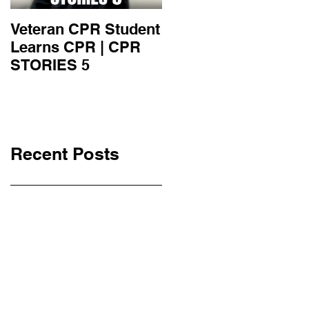
Veteran CPR Student
Nurses At Jefferson
Learns CPR | CPR
University Learn
STORIES 5
CPR | CPR STORIE
4
Recent Posts