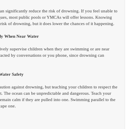
 significantly reduce the risk of drowning. If you feel unable to 
iques, most public pools or YMCAs will offer lessons. Knowing 
risk of drowning, but it does lower the chances of it happening.  
sely When Near Water
vely supervise children when they are swimming or are near 
istracted by conversations or you phone, since drowning can 
Water Safety
tion against drowning, but teaching your children to respect the 
nt. The ocean can be unpredictable and dangerous. Teach your 
remain calm if they are pulled into one. Swimming parallel to the 
cape one. 