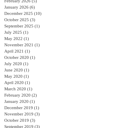
February 2026
(5)
5 posts
January 2026
(6)
6 posts
December 2025
(10)
10 posts
October 2025
(3)
3 posts
September 2025
(1)
1 post
July 2025
(1)
1 post
May 2022
(1)
1 post
November 2021
(1)
1 post
April 2021
(1)
1 post
October 2020
(1)
1 post
July 2020
(1)
1 post
June 2020
(1)
1 post
May 2020
(1)
1 post
April 2020
(1)
1 post
March 2020
(1)
1 post
February 2020
(2)
2 posts
January 2020
(1)
1 post
December 2019
(1)
1 post
November 2019
(3)
3 posts
October 2019
(3)
3 posts
September 2019
(3)
3 posts