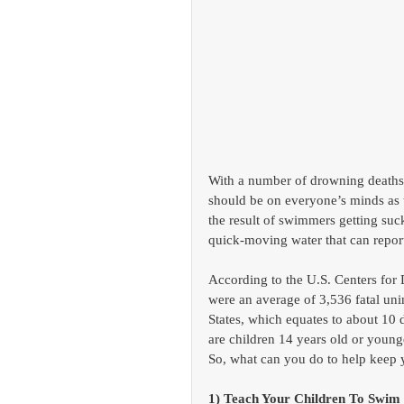
With a number of drowning deaths 
should be on everyone’s minds as t
the result of swimmers getting suc
quick-moving water that can repo
According to the U.S. Centers for
were an average of 3,536 fatal uni
States, which equates to about 10
are children 14 years old or younge
So, what can you do to help keep 
1) Teach Your Children To Swim