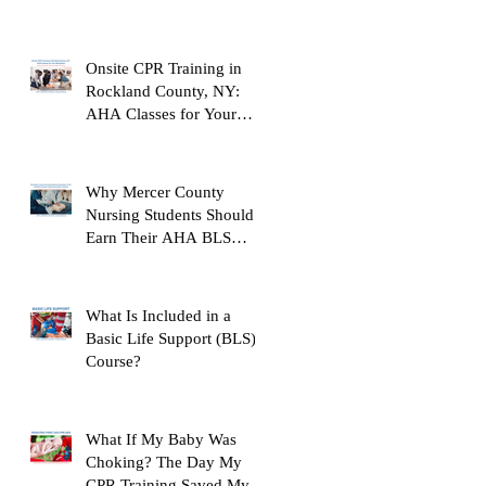
Their AHA BLS Provider
Certification Before
Clinicals
Onsite CPR Training in
Rockland County, NY:
AHA Classes for Your
Workplace
Why Mercer County
Nursing Students Should
Earn Their AHA BLS
Provider Certification
Before Clinicals
What Is Included in a
Basic Life Support (BLS)
Course?
What If My Baby Was
Choking? The Day My
CPR Training Saved My