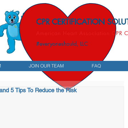
CPR CERTIFICATION SOL
American Heart Association CPR C
#everyoneshould, LLC
M
JOIN OUR TEAM
FAQ
and 5 Tips To Reduce the Risk