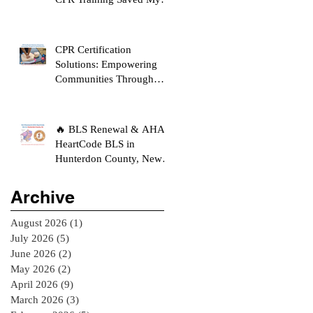
Son's Life
CPR Certification
Solutions: Empowering
Communities Through
Life-Saving Education
🔥 BLS Renewal & AHA
HeartCode BLS in
Hunterdon County, New
Jersey
Archive
August 2026
(1)
1 post
July 2026
(5)
5 posts
June 2026
(2)
2 posts
May 2026
(2)
2 posts
April 2026
(9)
9 posts
March 2026
(3)
3 posts