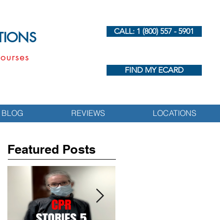
CALL: 1 (800) 557 - 5901
UTIONS
ourses
FIND MY ECARD
BLOG
REVIEWS
LOCATIONS
Featured Posts