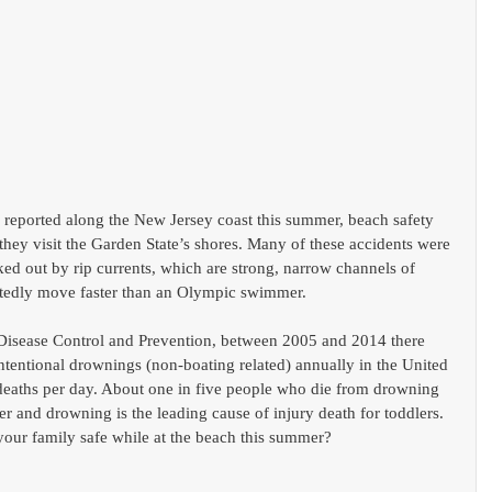
reported along the New Jersey coast this summer, beach safety 
hey visit the Garden State’s shores. Many of these accidents were 
ked out by rip currents, which are strong, narrow channels of 
rtedly move faster than an Olympic swimmer.
 Disease Control and Prevention, between 2005 and 2014 there 
ntentional drownings (non-boating related) annually in the United 
 deaths per day. About one in five people who die from drowning 
r and drowning is the leading cause of injury death for toddlers. 
your family safe while at the beach this summer?