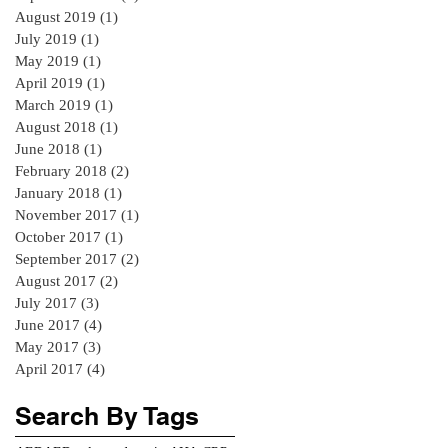
August 2019
(1)
1 post
July 2019
(1)
1 post
May 2019
(1)
1 post
April 2019
(1)
1 post
March 2019
(1)
1 post
August 2018
(1)
1 post
June 2018
(1)
1 post
February 2018
(2)
2 posts
January 2018
(1)
1 post
November 2017
(1)
1 post
October 2017
(1)
1 post
September 2017
(2)
2 posts
August 2017
(2)
2 posts
July 2017
(3)
3 posts
June 2017
(4)
4 posts
May 2017
(3)
3 posts
April 2017
(4)
4 posts
Search By Tags