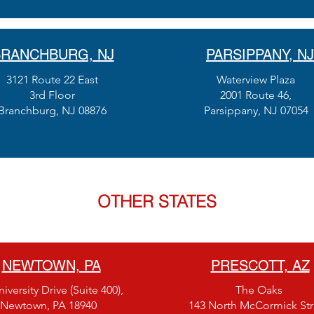
RANCHBURG, NJ
PARSIPPANY, NJ
3121 Route 22 East
Waterview Plaza
3rd Floor
2001 Route 46,
Branchburg, NJ 08876
Parsippany, NJ 07054
OTHER STATES
NEWTOWN, PA
PRESCOTT, AZ
iversity Drive (Suite 400),
The Oaks
Newtown, PA 18940
143 North McCormick Str