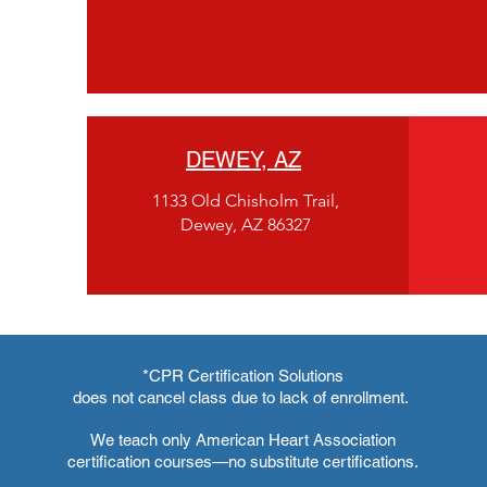
DEWEY, AZ
1133 Old Chisholm Trail,
Dewey, AZ 86327
*CPR Certification Solutions
does not cancel class due to lack of enrollment.
We teach only American Heart Association
certification courses—no substitute certifications.