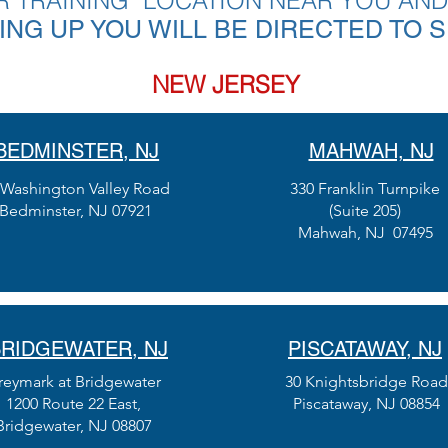
R TRAINING LOCATION NEAR YOU AND
NING UP YOU WILL BE DIRECTED TO 
NEW JERSEY
BEDMINSTER, NJ
MAHWAH, NJ
 Washington Valley Road
330 Franklin Turnpike
Bedminster, NJ 07921
(Suite 205)
Mahwah, NJ 07495
RIDGEWATER, NJ
PISCATAWAY, NJ
reymark at Bridgewater
30 Knightsbridge Road
1200 Route 22 East,
Piscataway, NJ 08854
Bridgewater, NJ 08807