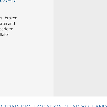
R/AED
ns, broken
ldren and
 perform
lator