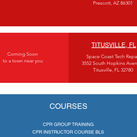
Prescott, AZ 86301
TITUSVILLE, FL
Coming Soon
Space Coast Tech Repa
to a town near you
3552 South Hopkins Ave
Titusville, FL 32780
COURSES
CPR GROUP TRAINING
CPR INSTRUCTOR COURSE BLS