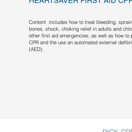
HEARTSAVER FIRST AID CP
Content includes how to treat bleeding, sprai
bones, shock, choking relief in adults and chi
other first aid emergencies, as well as how to
CPR and the use an automated external defibril
(AED).