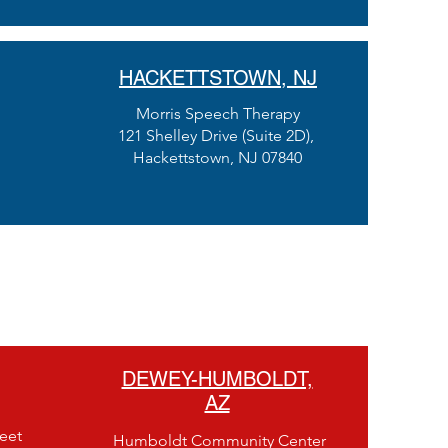
HACKETTSTOWN, NJ
Morris Speech Therapy
121 Shelley Drive (Suite 2D),
Hackettstown, NJ 07840
DEWEY-HUMBOLDT,
AZ
eet
Humboldt Community Center