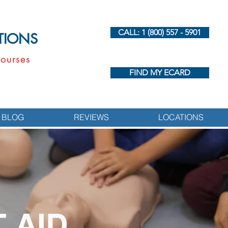
CALL: 1 (800) 557 - 5901
UTIONS
ourses
FIND MY ECARD
BLOG
REVIEWS
LOCATIONS
 AID