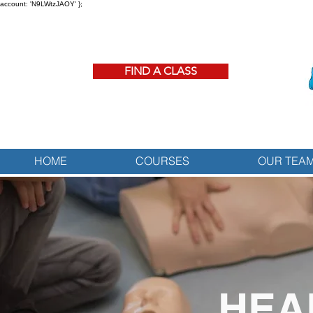
account: 'N9LWtzJAOY' };
FIND A CLASS
HOME
COURSES
OUR TEA
HEA