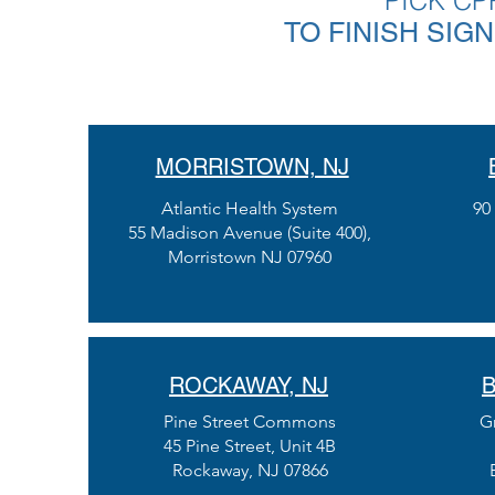
PICK CP
TO FINISH SIG
MORRISTOWN, NJ
Atlantic Health System
90
55 Madison Avenue (Suite 400),
Morristown NJ 07960
ROCKAWAY, NJ
B
Pine Street Commons
G
45 Pine Street, Unit 4B
Rockaway, NJ 07866