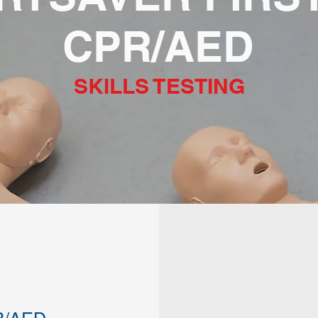
CPR/AED
SKILLS TESTING