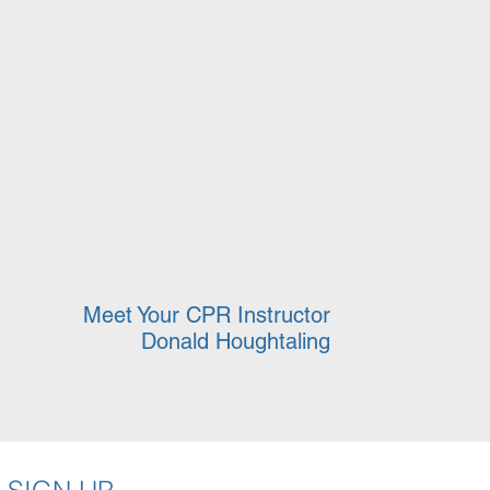
Meet Your CPR Instructor
Donald Houghtaling