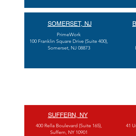
SOMERSET, NJ
B
PrimeWork
100 Franklin Square Drive (Suite 400),
Somerset, NJ 08873
SUFFERN, NY
400 Rella Boulevard (Suite 165),
41 Un
Suffern, NY 10901