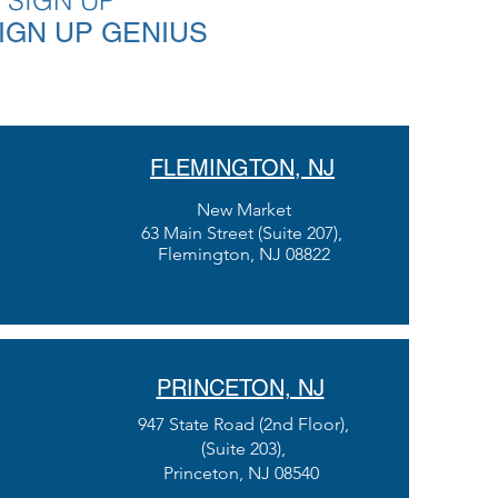
 SIGN UP
SIGN UP GENIUS
FLEMINGTON, NJ
New Market
63 Main Street (Suite 207)
,
Flemington, NJ 08822
PRINCETON, NJ
947 State Road (2nd Floor),
(Suite 203),
Princeton, NJ 08540