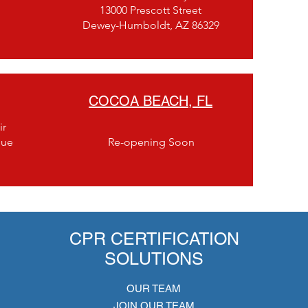
13000 Prescott Street
Dewey-Humboldt, AZ 86329
COCOA BEACH, FL
ir
nue
Re-opening Soon
CPR CERTIFICATION
SOLUTIONS
OUR TEAM
JOIN OUR TEAM