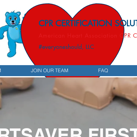
CPR CERTIFICATION SOL
American Heart Association CPR C
#everyoneshould, LLC
M
JOIN OUR TEAM
FAQ
RTSAVER FIRST