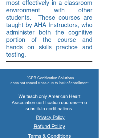
most effectively in a classroom
environment with other
students. These courses are
taught by AHA Instructors, who
administer both the cognitive
portion of the course and
hands on skills practice and
testing.
*CPR Certification Solutions
does not cancel class due to lack of enrollment.
We teach only American Heart
Association certification courses—no
substitute certifications.
Privacy Policy
Refund Policy
Terms & Conditions