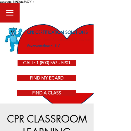
account: 'N9LWtzJAOY' };
CPR CERTIFICATION SOLUTIONS
American Heart Association CPR Courses
#everyoneshould, LLC
CALL: 1 (800) 557 - 5901
FIND MY ECARD
FIND A CLASS
CPR CLASSROOM