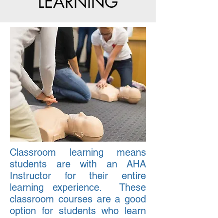
LEARNING
Classroom learning means
students are with an AHA
Instructor for their entire
learning experience. These
classroom courses are a good
option for students who learn