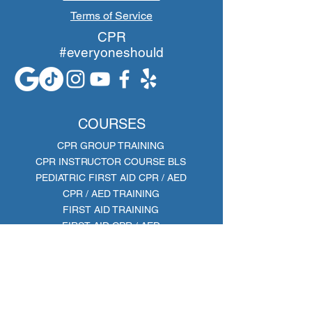
Terms of Service
CPR
#everyoneshould
COURSES
CPR GROUP TRAINING
CPR INSTRUCTOR COURSE BLS
PEDIATRIC FIRST AID CPR / AED
CPR / AED TRAINING
FIRST AID TRAINING
FIRST AID CPR / AED
BLS PROVIDER
AHA Training Site ID: TS61331