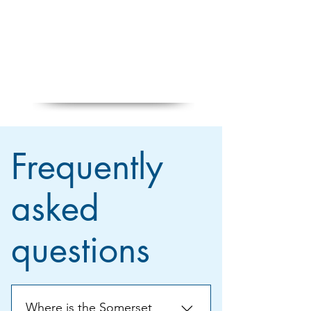
Frequently
asked
questions
Where is the Somerset