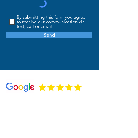
By submitting this form you agree
to receive our communication via
text, call or email
Send