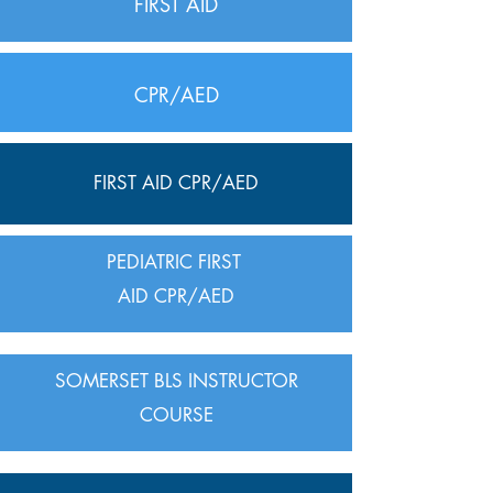
FIRST AID
CPR/AED
FIRST AID CPR/AED
PEDIATRIC FIRST
AID CPR/AED
SOMERSET BLS INSTRUCTOR
COURSE