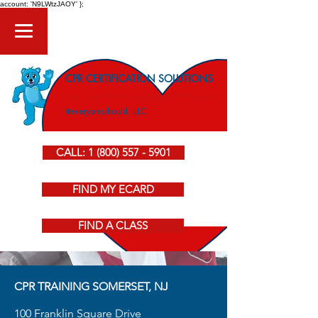
account: 'N9LWtzJAOY' };
CPR CERTIFICATION SOLUTIONS
American Heart Association CPR Courses
#everyoneshould, LLC
CALL: 1 (800) 557 - 5901
FIND MY ECARD
FIND A CLASS
CPR TRAINING SOMERSET, NJ
100 Franklin Square Drive