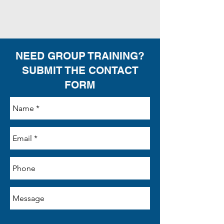
NEED GROUP TRAINING?
SUBMIT THE CONTACT
FORM