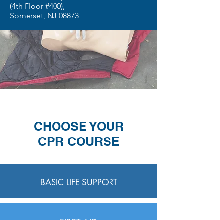
(4th Floor #400),
Somerset, NJ 08873
CHOOSE YOUR
CPR COURSE
BASIC LIFE SUPPORT