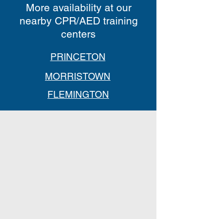
More availability at our
nearby CPR/AED training
centers
PRINCETON
MORRISTOWN
FLEMINGTON